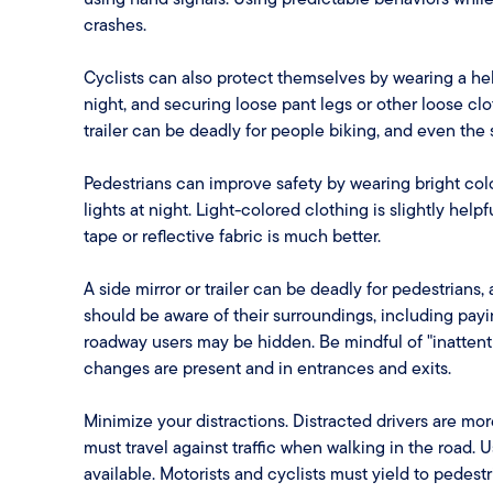
crashes.
Cyclists can also protect themselves by wearing a helm
night, and securing loose pant legs or other loose cl
trailer can be deadly for people biking, and even the
Pedestrians can improve safety by wearing bright colo
lights at night. Light-colored clothing is slightly help
tape or reflective fabric is much better.
A side mirror or trailer can be deadly for pedestrians
should be aware of their surroundings, including payin
roadway users may be hidden. Be mindful of "inattent
changes are present and in entrances and exits.
Minimize your distractions. Distracted drivers are more
must travel against traffic when walking in the road
available. Motorists and cyclists must yield to pede