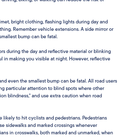
et, bright clothing, flashing lights during day and
othing. Remember vehicle extensions. A side mirror or
 smallest bump can be fatal.
rs during the day and reflective material or blinking
ful in making you visible at night. However, reflective
, and even the smallest bump can be fatal. All road users
g particular attention to blind spots where other
ion blindness," and use extra caution when road
 likely to hit cyclists and pedestrians. Pedestrians
. Use sidewalks and marked crossings whenever
strians in crosswalks, both marked and unmarked, when