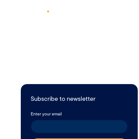
April 8, 2017
1
Min Read
Subscribe to newsletter
Enter your email