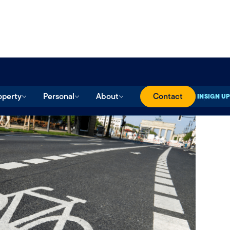
operty
Personal
About
Contact
SIGN IN
SIGN UP