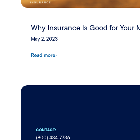
Why Insurance Is Good for Your 
May 2, 2023
Read more
CONTACT:
(800) 434-7736