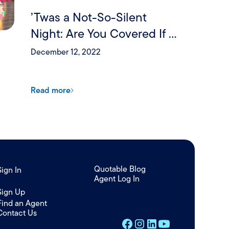
’Twas a Not-So-Silent
Night: Are You Covered If a
Holiday Party Goes Wrong?
December 12, 2022
Read more
Quotable Blog
Sign In
Agent Log In
/
Sign Up
Find an Agent
Contact Us