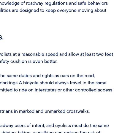
 knowledge of roadway regulations and safe behaviors
lities are designed to keep everyone moving about
s.
clists at a reasonable speed and allow at least two feet
fety cushion is even better.
the same duties and rights as cars on the road,
d markings. A bicycle should always travel in the same
rmitted to ride on interstates or other controlled access
estrians in marked and unmarked crosswalks.
roadway users of intent, and cyclists must do the same
driving, biking, or walking can reduce the risk of