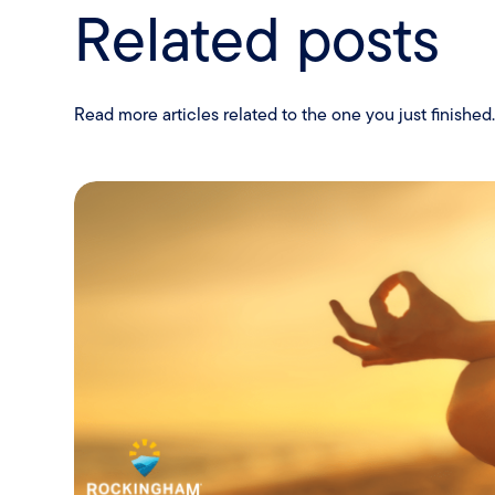
Related posts
Read more articles related to the one you just finished