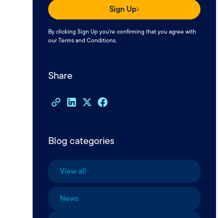
Sign Up
By clicking Sign Up you're confirming that you agree with
our
Terms and Conditions
.
Share
Blog categories
View all
News