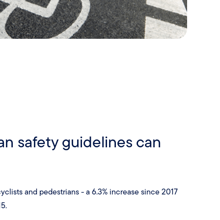
an safety guidelines can
g cyclists and pedestrians - a 6.3% increase since 2017
5.