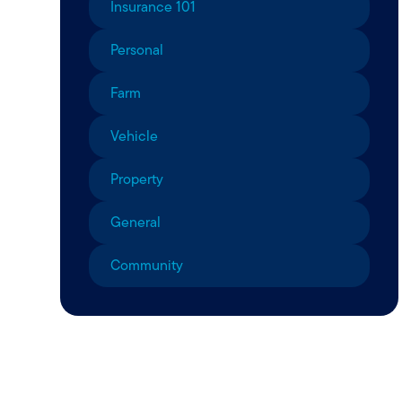
Insurance 101
Personal
Farm
Vehicle
Property
General
Community