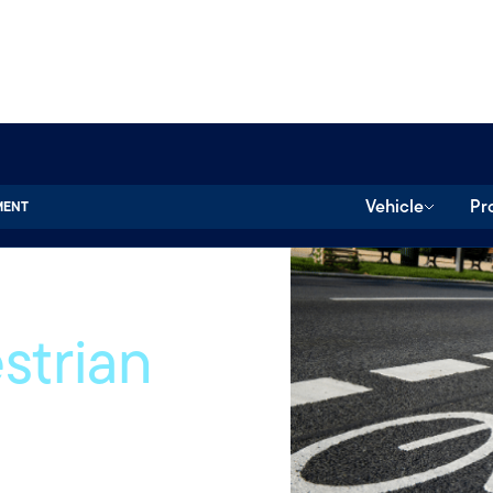
Vehicle
Pr
MENT
strian