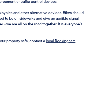
forcement or traffic control devices.
icycles and other alternative devices. Bikes should
ed to be on sidewalks and give an audible signal
– we are all on the road together. It is everyone’s
your property safe, contact a
local Rockingham