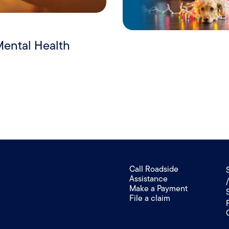
Mental Health
Call Roadside
Assistance
Make a Payment
File a claim