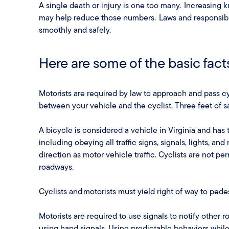
A single death or injury is one too many. Increasing
may help reduce those numbers. Laws and responsibi
smoothly and safely.
Here are some of the basic fact
Motorists are required by law to approach and pass cy
between your vehicle and the cyclist. Three feet of sa
A bicycle is considered a vehicle in Virginia and has 
including obeying all traffic signs, signals, lights, an
direction as motor vehicle traffic. Cyclists are not pe
roadways.
Cyclists and motorists must yield right of way to ped
Motorists are required to use signals to notify other 
using hand signals. Using predictable behaviors while 