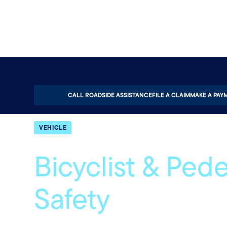
Home
About
Quotable
Vehicle
CALL ROADSIDE ASSISTANCE
FILE A CLAIM
MAKE A PAY
VEHICLE
Bicyclist & Pede
Safety