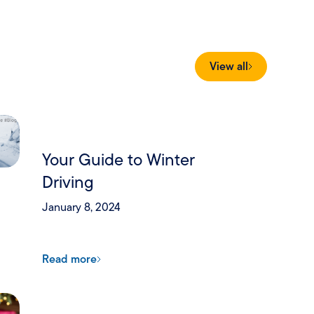
View all
Your Guide to Winter
Driving
January 8, 2024
Read more