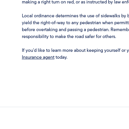
making a right turn on red, or as instructed by law en
Local ordinance determines the use of sidewalks by b
yield the right-of-way to any pedestrian when permitt
before overtaking and passing a pedestrian. Remember 
responsibility to make the road safer for others.
If you’d like to learn more about keeping yourself or 
Insurance agent
today.