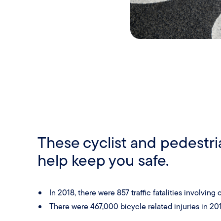
These cyclist and pedestri
help keep you safe.
In 2018, there were 857 traffic fatalities involvin
There were 467,000 bicycle related injuries in 201