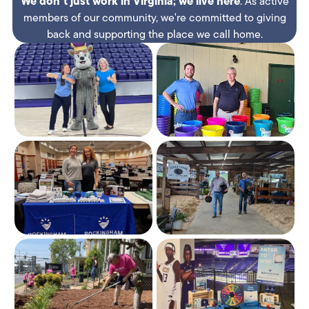
We don't just work in Virginia;
we
live here
. As active
members of our community, we're committed to giving
back and supporting the place we call home.​