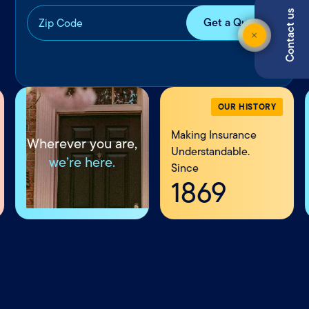
Contact us
OUR HISTORY
Making Insurance
Wherever you are,
Understandable.
we’re here.
Since
1869