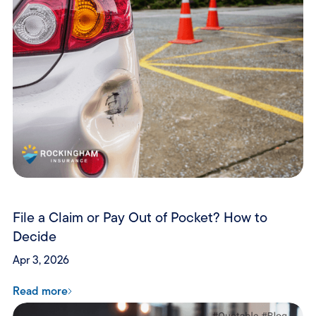
File a Claim or Pay Out of Pocket? How to
Decide
Apr 3, 2026
Read more