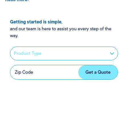
Getting started is simple
,
and our team is here to assist you every step of the
way.
News and updates