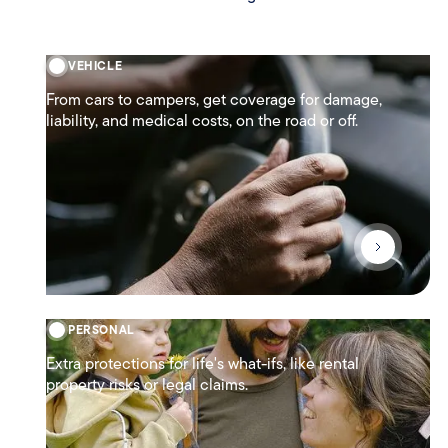
VEHICLE
From cars to campers, get coverage for damage,
liability, and medical costs, on the road or off.
PERSONAL
Extra protections for life's what-ifs, like rental
property risks or legal claims.