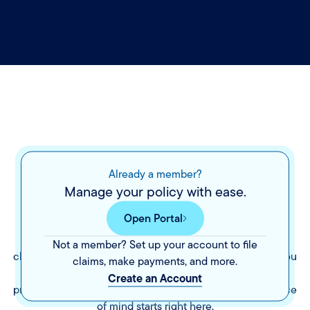
The peace of mind
you
Already a member?
Manage your policy with ease.
deserve.
Open Portal
Insurance shouldn’t be a mystery. We’re here to make it
Not a member? Set up your account to file
clear by walking you through your options and helping you
claims, make payments, and more.
choose coverage that fits your life. With a range of
Create an Account
products and a team that’s ready when you need us, peace
of mind starts right here.