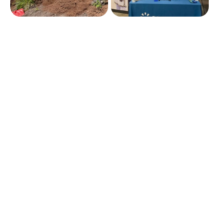
Insurance 101