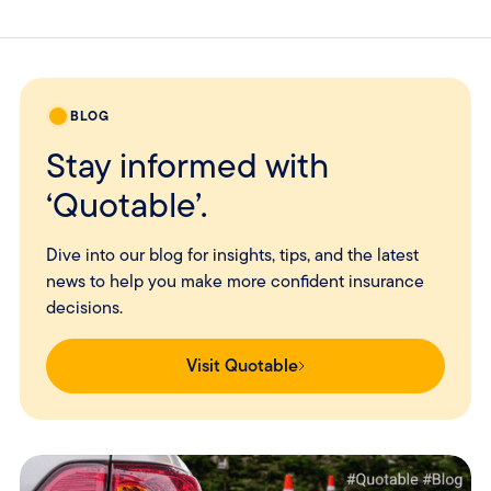
BLOG
Stay informed with
‘Quotable’.
Dive into our blog for insights, tips, and the latest
news to help you make more confident insurance
decisions.
Visit Quotable