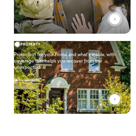
PROPERTY
Protection for your home and what's inside, with
coverage that helps you recover from the
unexpected.