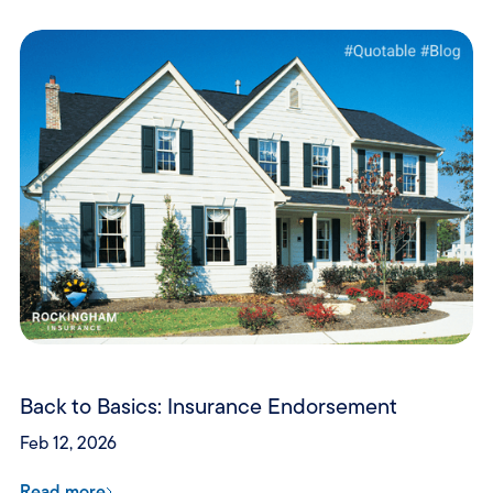
Back to Basics: Insurance Endorsement
Feb 12, 2026
Read more