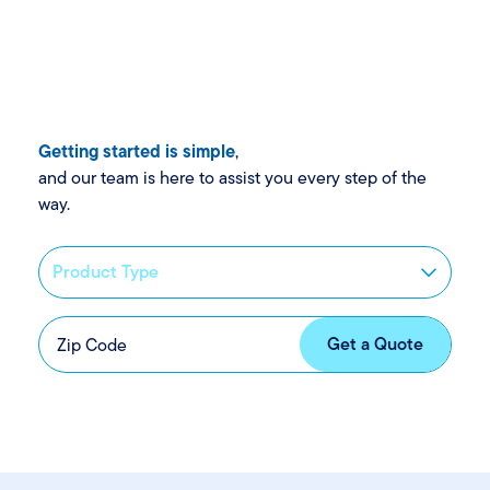
Getting started is simple
,
and our team is here to assist you every step of the
way.