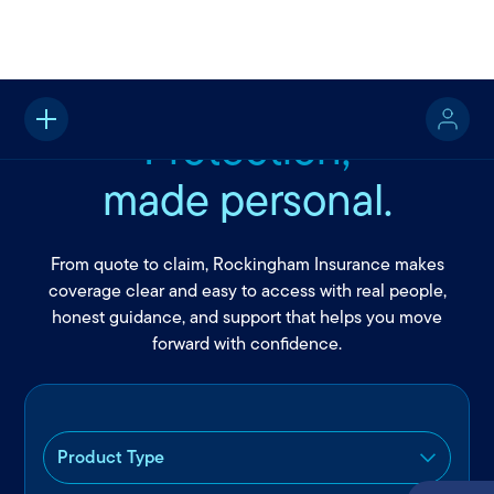
Protection,
made personal.
From quote to claim, Rockingham Insurance makes
coverage clear and easy to access with real people,
honest guidance, and support that helps you move
forward with confidence.