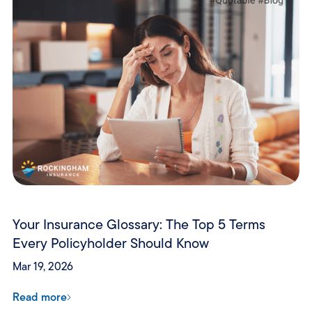
Your Insurance Glossary: The Top 5 Terms
Every Policyholder Should Know
Mar 19, 2026
Read more