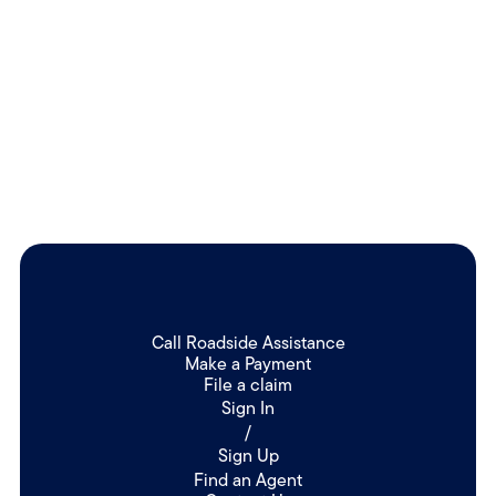
Follow us on Facebook to keep up with our latest news!
Learn more
Call Roadside Assistance
Make a Payment
File a claim
Sign In
/
Sign Up
Find an Agent