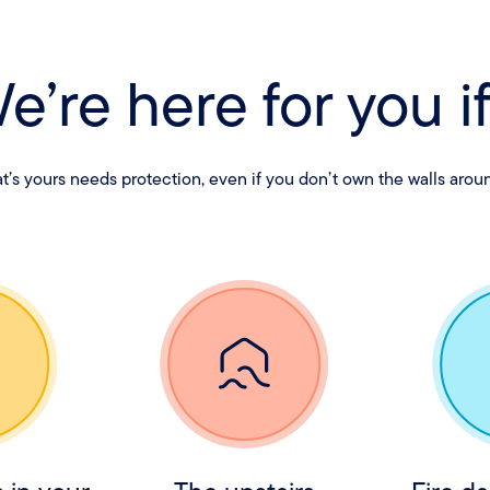
e’re here for you if.
’s yours needs protection, even if you don’t own the walls aroun