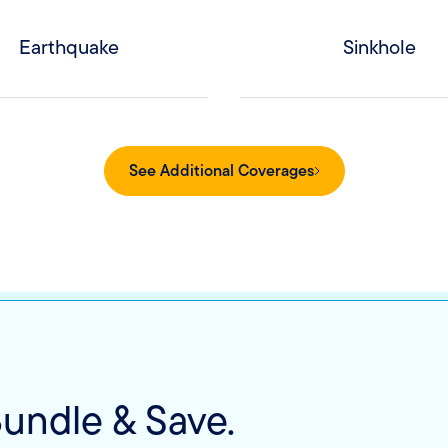
Earthquake
Sinkhole
See Additional Coverages
undle & Save.