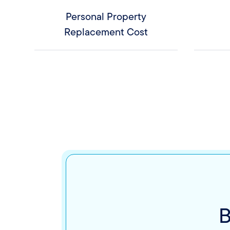
Personal Property
Replacement Cost
B