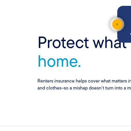
Con
Protect what
home.
Renters insurance helps cover what matters
i
and clothes–so a mishap doesn’t turn into a m