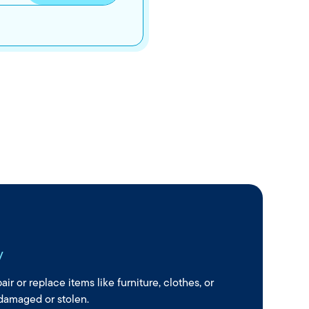
y
ir or replace items like furniture, clothes, or
 damaged or stolen.