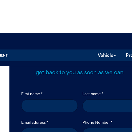
Send us a message.
Vehicle
Pr
MENT
Use the form below to reach our team. We’
get back to you as soon as we can.
First name *
Last name *
Email address *
Phone Number *