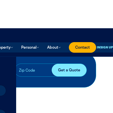
operty
Personal
About
Contact
SIGN IN
SIGN UP
ll