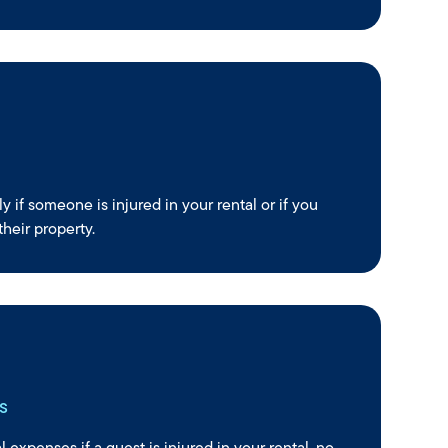
ly if someone is injured in your rental or if you
heir property.
s
 expenses if a guest is injured in your rental, no