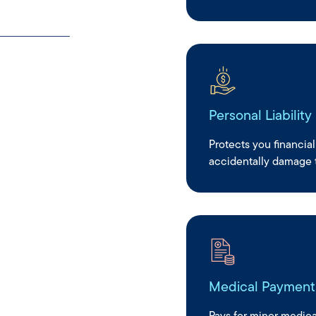
without the
Personal Liability
Protects you financial
accidentally damage t
Medical Payment
Pays for minor medical