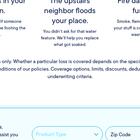
s in your
The upstairs
Fire d
n.
neighbor floods
fu
your place.
 If someone
Smoke, flam
be footing the
your stuff is 
You didn’t ask for that water
.
wasn
feature. We’ll help you replace
what got soaked.
es only. Whether a particular loss is covered depends on the speci
nditions of our policies. Coverage options, limits, discounts, ded
underwriting criteria.
e
,
ssist you