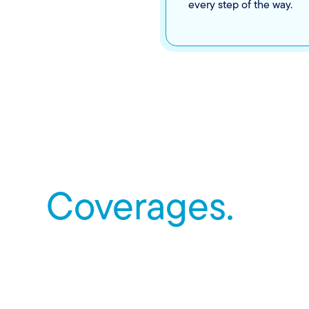
every step of the way.
Coverages.
Renters insurance covers more than just stuff. It’s her
life gets complicated, from personal liability to medic
and more.
Find an agent
to get more information on coverages.