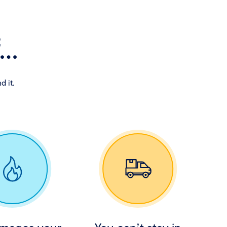
..
d it.