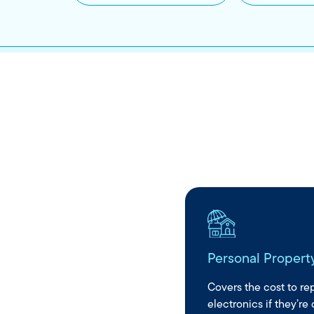
Personal Propert
e to help when
al payments
Covers the cost to repa
electronics if they’re