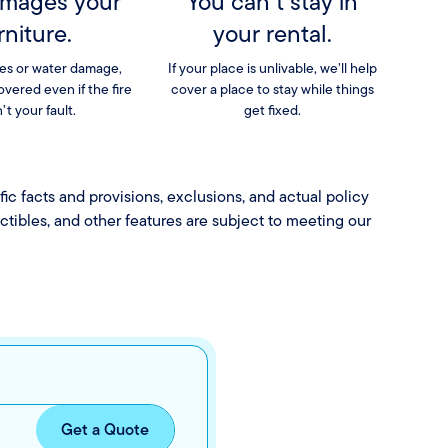
amages your
You can’t stay in
rniture.
your rental.
es or water damage,
If your place is unlivable, we’ll help
covered even if the fire
cover a place to stay while things
’t your fault.
get fixed.
fic facts and provisions, exclusions, and actual policy
uctibles, and other features are subject to meeting our