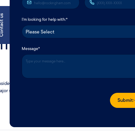
tact us
I'm looking for help with:*
 makes it
Message
*
O
nside
your space–like furniture, electronics,
ajor setback.
Submit