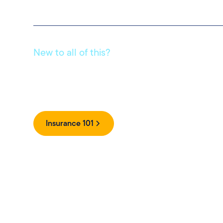
New to all of this?
Get clear, simple answers to your insurance questions 
jargon.
Insurance 101