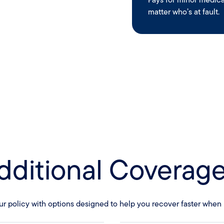
matter who’s at fault.
dditional Coverage
ur policy with options designed to help you recover faster when l