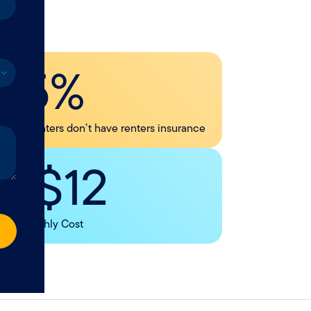
45%
f U.S. renters don’t have renters insurance
< $12
Avg. Monthly Cost