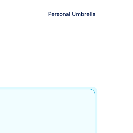
Personal Umbrella