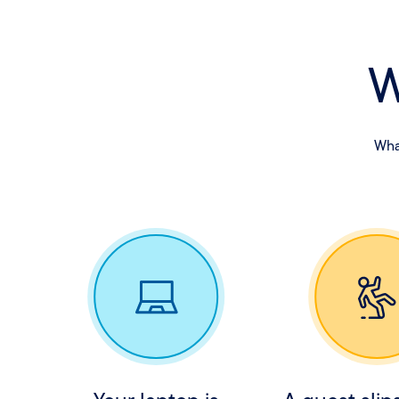
W
What