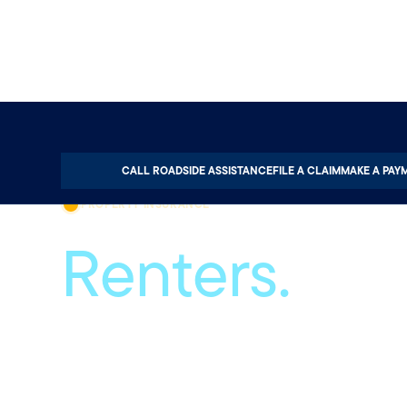
Home
Property
Renters Insurance
CALL ROADSIDE ASSISTANCE
FILE A CLAIM
MAKE A PAY
PROPERTY INSURANCE
Renters.