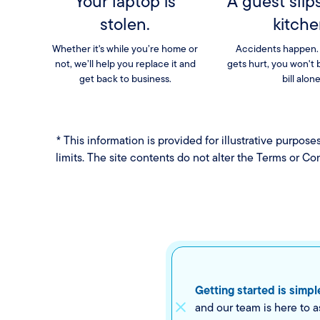
Your laptop is
A guest slip
stolen.
kitche
Whether it's while you’re home or
Accidents happen.
not, we’ll help you replace it and
gets hurt, you won't 
get back to business.
bill alone
* This information is provided for illustrative purpos
limits. The site contents do not alter the Terms or Co
Getting started is simpl
and our team is here to a