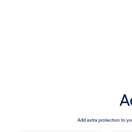
A
Add extra protection to yo