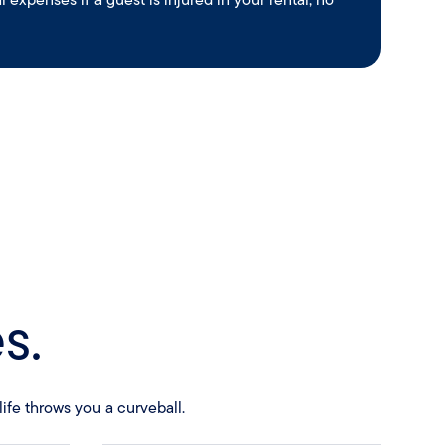
s.
ife throws you a curveball.