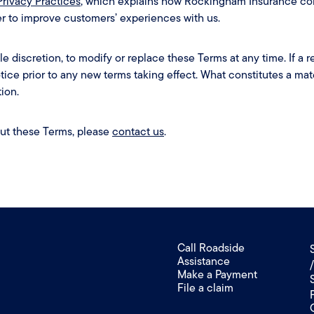
Privacy Practices
, which explains how Rockingham Insurance col
der to improve customers’ experiences with us.
le discretion, to modify or replace these Terms at any time. If a rev
otice prior to any new terms taking effect. What constitutes a mat
ion.
out these Terms, please
contact us
.
Call Roadside
Assistance
Make a Payment
File a claim