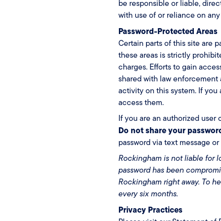
be responsible or liable, dire
with use of or reliance on any
Password-Protected Areas
Certain parts of this site ar
these areas is strictly prohib
charges. Efforts to gain acc
shared with law enforcement a
activity on this system. If yo
access them.
If you are an authorized user 
Do not share your passwor
password via text message or 
Rockingham is not liable for 
password has been compromise
Rockingham right away. To h
every six months.
Privacy Practices