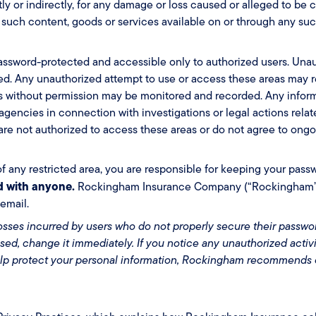
ctly or indirectly, for any damage or loss caused or alleged to be
 such content, goods or services available on or through any suc
e password-protected and accessible only to authorized users. Una
ited. Any unauthorized attempt to use or access these areas may re
ess without permission may be monitored and recorded. Any infor
gencies in connection with investigations or legal actions relate
u are not authorized to access these areas or do not agree to ongo
of any restricted area, you are responsible for keeping your pass
d with anyone.
Rockingham Insurance Company (“Rockingham”) w
email.
losses incurred by users who do not properly secure their passwor
d, change it immediately. If you notice any unauthorized activi
elp protect your personal information, Rockingham recommends