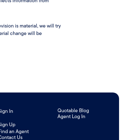
lects information from
ision is material, we will try
erial change will be
Quotable Blog
Sign In
Agent Log In
/
Sign Up
Find an Agent
Contact Us