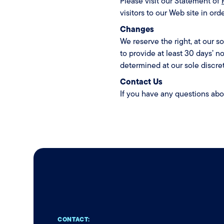
Please visit our Statement of
visitors to our Web site in or
Changes
We reserve the right, at our so
to provide at least 30 days’ n
determined at our sole discret
Contact Us
If you have any questions ab
CONTACT: