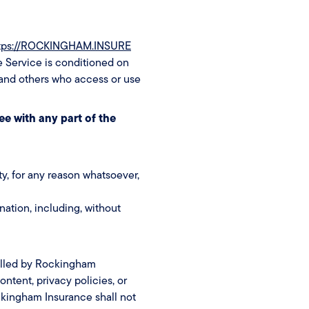
tps://ROCKINGHAM.INSURE
e Service is conditioned on
 and others who access or use
ee with any part of the
ty, for any reason whatsoever,
nation, including, without
rolled by Rockingham
ntent, privacy policies, or
ckingham Insurance shall not