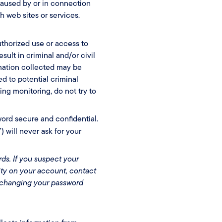
 caused by or in connection
h web sites or services.
uthorized use or access to
sult in criminal and/or civil
mation collected may be
d to potential criminal
ing monitoring, do not try to
word secure and confidential.
ill never ask for your
ds. If you suspect your
ty on your account, contact
 changing your password