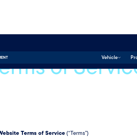
erms of Servic
Vehicle
Pr
MENT
ebsite Terms of Service
(“Terms”)