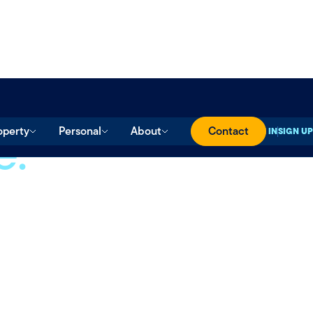
e.
operty
Personal
About
Contact
SIGN IN
SIGN UP