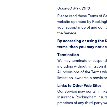
Updated: May, 2018
Please read these Terms of Se
website operated by Rockingha
your acceptance of and compli
the Service.
By accessing or using the S
terms, then you may not ac
Termination
We may terminate or suspend ac
including without limitation i
All provisions of the Terms wh
limitation, ownership provision
Links to Other Web Sites
Our Service may contain links
Insurance. Rockingham Insuran
practices of any third-party 