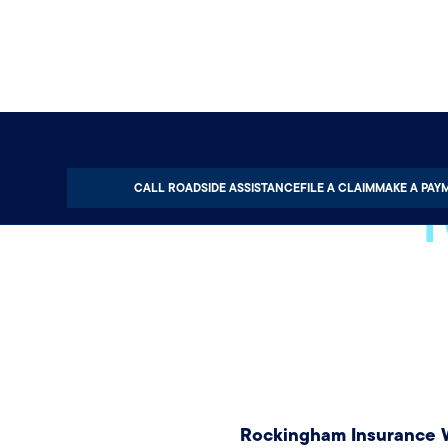
T
CALL ROADSIDE ASSISTANCE
FILE A CLAIM
MAKE A PAY
Rockingham Insurance W