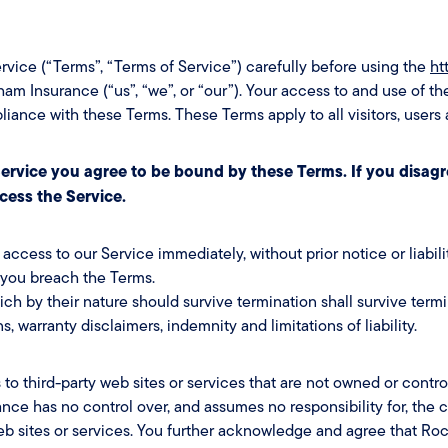
rvice (“Terms”, “Terms of Service”) carefully before using the
ht
m Insurance (“us”, “we”, or “our”). Your access to and use of th
ance with these Terms. These Terms apply to all visitors, users
ervice you agree to be bound by these Terms. If you disagr
cess the Service.
cess to our Service immediately, without prior notice or liabili
f you breach the Terms.
ich by their nature should survive termination shall survive termi
s, warranty disclaimers, indemnity and limitations of liability.
 to third-party web sites or services that are not owned or cont
ce has no control over, and assumes no responsibility for, the co
web sites or services. You further acknowledge and agree that Ro