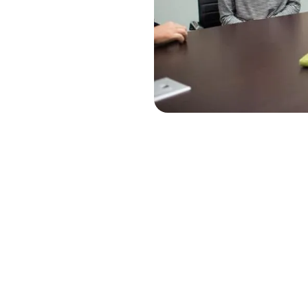
lasting
e needs of our
 and customers