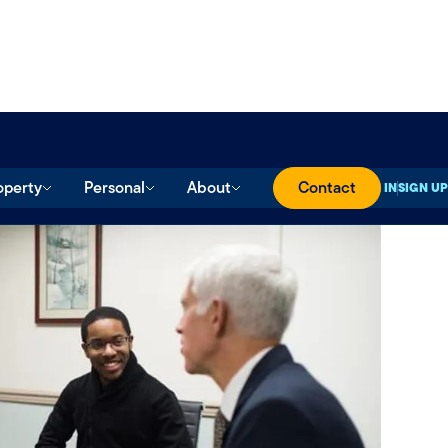
operty
Personal
About
Contact
SIGN IN
SIGN UP