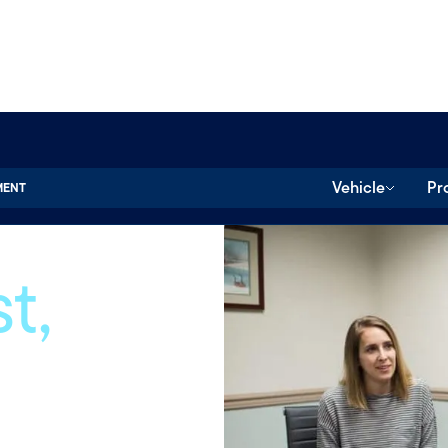
Vehicle
Pr
MENT
t,