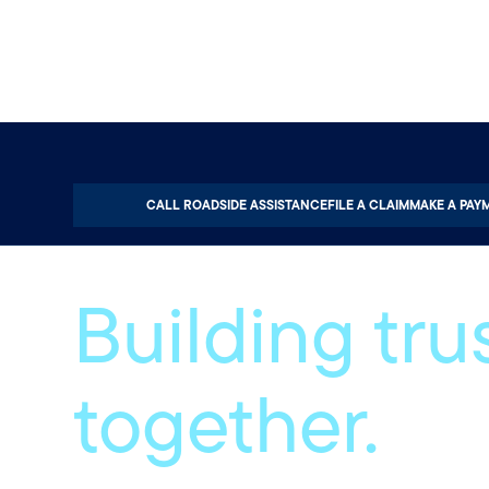
Home
About
Careers
CALL ROADSIDE ASSISTANCE
FILE A CLAIM
MAKE A PAY
Building trus
together.