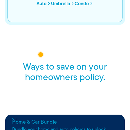
Auto
Umbrella
Condo
HOMEOWNERS INSURANCE
Ways to save on your
homeowners policy.
Whether you’re bundling policies, staying claim-free, or
just planning ahead, we think peace of mind should come
with perks.
Home & Car Bundle
Bundle your home and auto policies to unlock