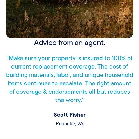
Advice from an agent.
“Make sure your property is insured to 100% of
current replacement coverage. The cost of
building materials, labor, and unique household
items continues to escalate. The right amount
of coverage & endorsements all but reduces
the worry.”
Scott Fisher
Roanoke, VA