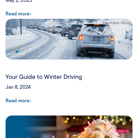
May 2, 2023
Read more
Your Guide to Winter Driving
Jan 8, 2024
Read more