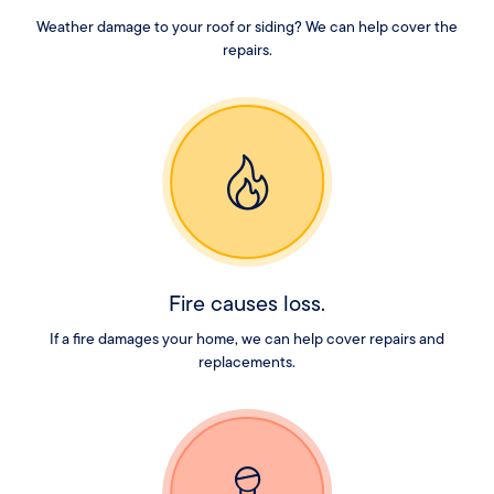
Weather damage to your roof or siding? We can help cover the
repairs.
Fire causes loss.
If a fire damages your home, we can help cover repairs and
replacements.