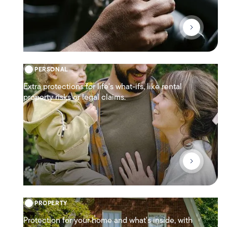
PERSONAL
Extra protections for life's what-ifs, like rental
property risks or legal claims.
PROPERTY
Protection for your home and what's inside, with