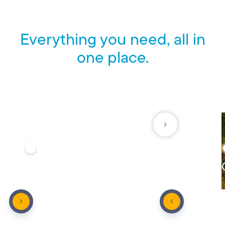
Everything you need, all in
one place.
See what else we offer to help protect what matters most.
VEHICLE
Auto