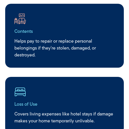
Contents
Helps pay to repair or replace personal
belongings if they’re stolen, damaged, or
destroyed.
Loss of Use
Covers living expenses like hotel stays if damage
makes your home temporarily unlivable.