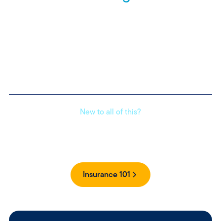
Homeowners insurance helps protect your property,
belongings, and liability. Whether you're replacing a roof or
paying medical bills, it’s there for when life happens.
Find an agent
to get more information on coverages.
New to all of this?
Get clear, simple answers to your insurance questions
without the jargon.
Insurance 101