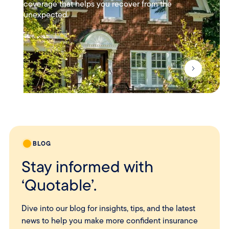
coverage that helps you recover from the
unexpected.
BLOG
Stay informed with
‘Quotable’.
Dive into our blog for insights, tips, and the latest
news to help you make more confident insurance