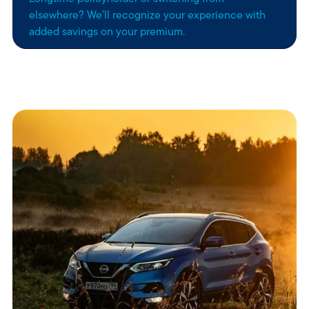
elsewhere? We’ll recognize your experience with
added savings on your premium.