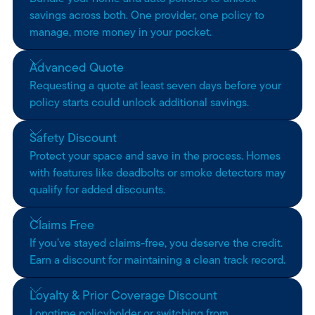
savings across both. One provider, one policy to
manage, more money in your pocket.
Advanced Quote
Requesting a quote at least seven days before your
policy starts could unlock additional savings.
Safety Discount
Protect your space and save in the process. Homes
with features like deadbolts or smoke detectors may
qualify for added discounts.
Claims Free
If you’ve stayed claims-free, you deserve the credit.
Earn a discount for maintaining a clean track record.
Loyalty & Prior Coverage Discount
Longtime policyholder or switching from