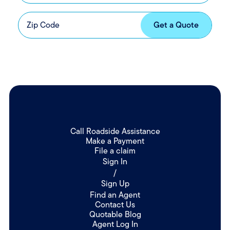
Call Roadside Assistance
Make a Payment
File a claim
Sign In
/
Sign Up
Find an Agent
Contact Us
Quotable Blog
Agent Log In