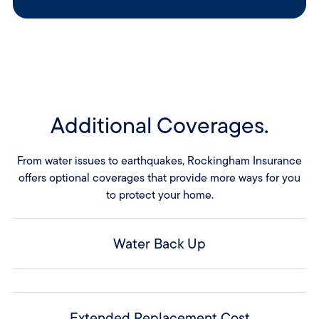
Additional Coverages.
From water issues to earthquakes, Rockingham Insurance
offers optional coverages that provide more ways for you
to protect your home.
Water Back Up
Extended Replacement Cost