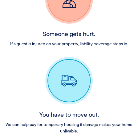
Someone gets hurt.
If a guest is injured on your property, liability coverage steps in.
You have to move out.
We can help pay for temporary housing if damage makes your home
unlivable.