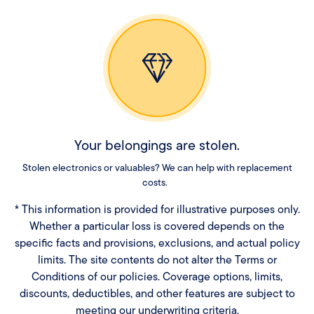
Your belongings are stolen.
Stolen electronics or valuables? We can help with replacement
costs.
* This information is provided for illustrative purposes only.
Whether a particular loss is covered depends on the
specific facts and provisions, exclusions, and actual policy
limits. The site contents do not alter the Terms or
Conditions of our policies. Coverage options, limits,
discounts, deductibles, and other features are subject to
meeting our underwriting criteria.