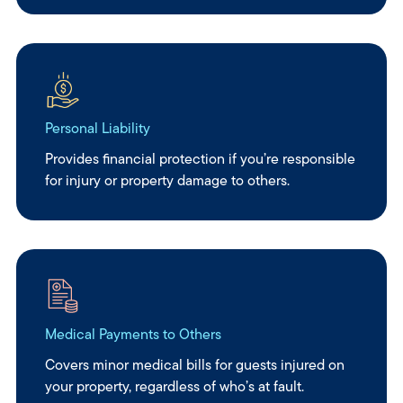
Personal Liability
Provides financial protection if you’re responsible
for injury or property damage to others.
Medical Payments to Others
Covers minor medical bills for guests injured on
your property, regardless of who’s at fault.