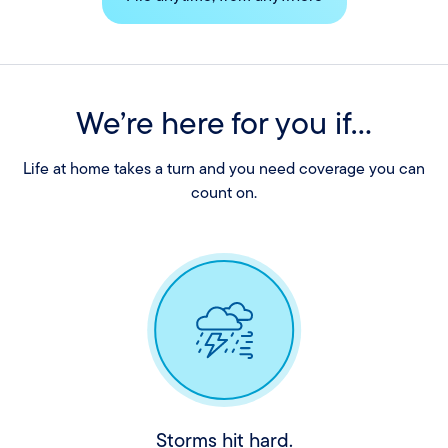
We’re here for you if...
Life at home takes a turn and you need coverage you can
count on.
Storms hit hard.