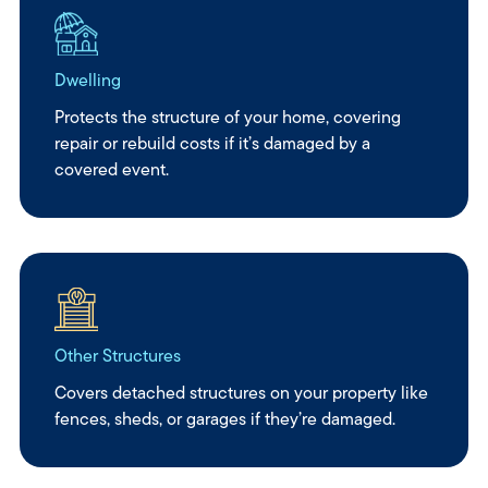
Dwelling
Protects the structure of your home, covering
repair or rebuild costs if it’s damaged by a
covered event.
Other Structures
Covers detached structures on your property like
fences, sheds, or garages if they’re damaged.