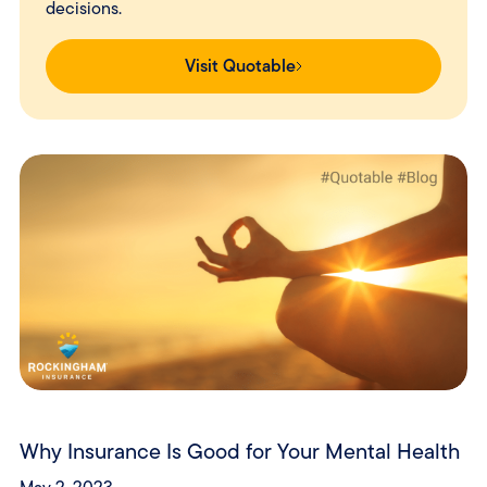
decisions.
Visit Quotable
Why Insurance Is Good for Your Mental Health