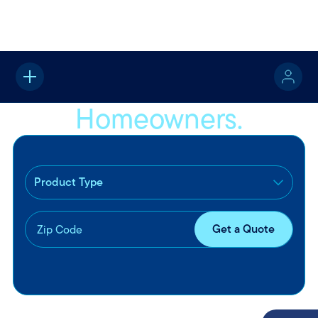
Home
Property
Homeowners Insurance
Homeowners.