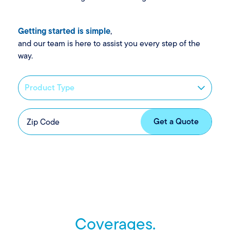
Getting started is simple
,
and our team is here to assist you every step of the
way.
Coverages.