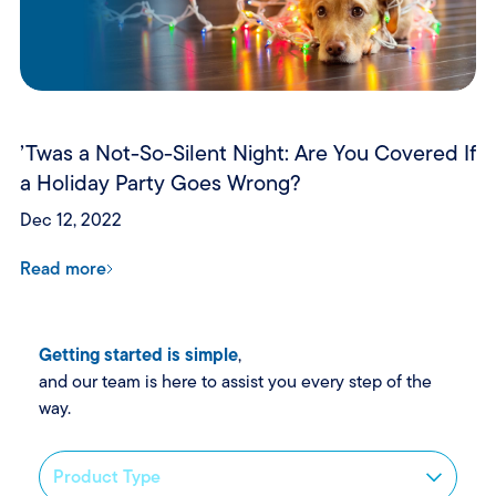
’Twas a Not-So-Silent Night: Are You Covered If
a Holiday Party Goes Wrong?
Dec 12, 2022
Read more
Getting started is simple
,
and our team is here to assist you every step of the
way.