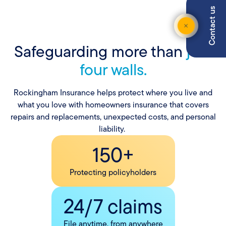
Contact us
Safeguarding more than
just
four walls.
Rockingham Insurance helps protect where you live and
what you love with homeowners insurance that covers
repairs and replacements, unexpected costs, and personal
liability.
150+
Protecting policyholders
24/7 claims
File anytime, from anywhere