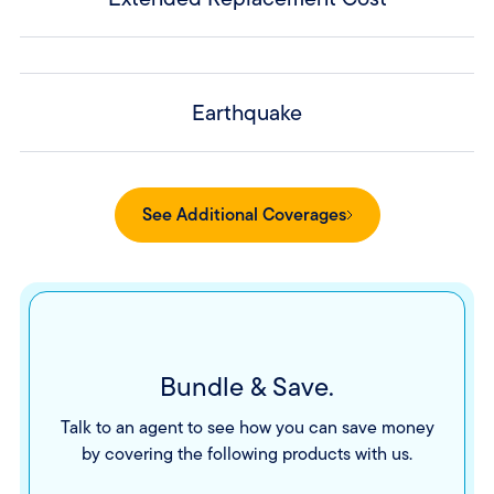
Earthquake
See Additional Coverages
Bundle & Save.
Talk to an agent to see how you can save money
by covering the following products with us.