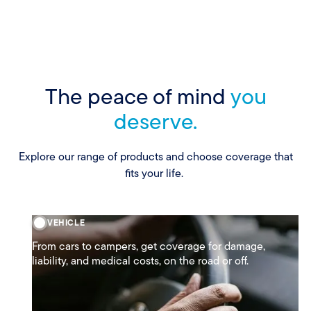
The peace of mind
you
deserve.
Explore our range of products and choose coverage that
fits your life.
VEHICLE
From cars to campers, get coverage for damage,
liability, and medical costs, on the road or off.