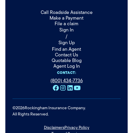
Call Roadside Assistance
Make a Payment
File a claim
Sign In
/
Sign Up
Find an Agent
Contact Us
Quotable Blog
Agent Log In
CONTACT:
(800) 434-7736
©
2026
Rockingham Insurance Company.
All Rights Reserved.
Disclaimers
Privacy Policy