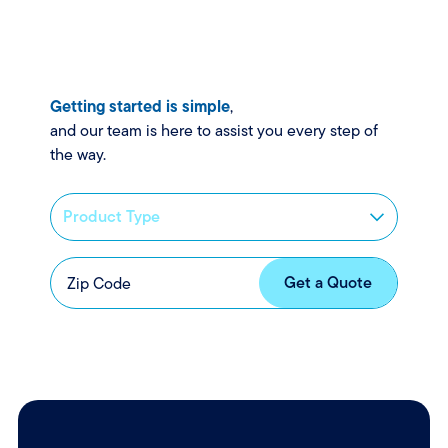
Getting started is simple
,
and our team is here to assist you every step of
the way.