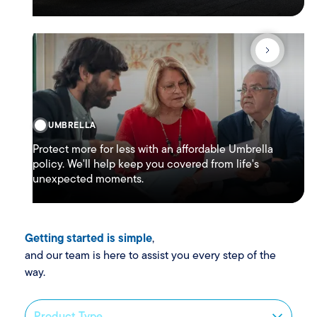
UMBRELLA
Protect more for less with an affordable Umbrella
policy. We'll help keep you covered from life's
unexpected moments.
Getting started is simple
,
and our team is here to assist you every step of the
way.