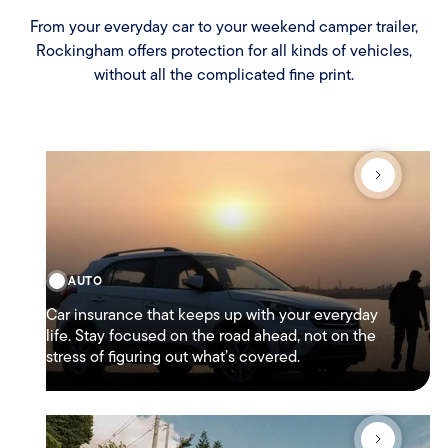
From your everyday car to your weekend camper trailer,
Rockingham offers protection for all kinds of vehicles,
without all the complicated fine print.
AUTO
Car insurance that keeps up with your everyday
life. Stay focused on the road ahead, not on the
stress of figuring out what’s covered.