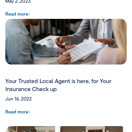
May 2, 2023
Read more
Your Trusted Local Agent is here, for Your
Insurance Check up
Jun 16, 2022
Read more