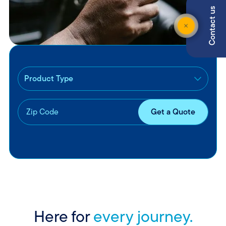
Contact us
Here for
every journey.