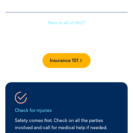
New to all of this?
Get clear, simple answers to your insurance questions
without the jargon.
Insurance 101
Check for injuries
Safety comes first. Check on all the parties
involved and call for medical help if needed.