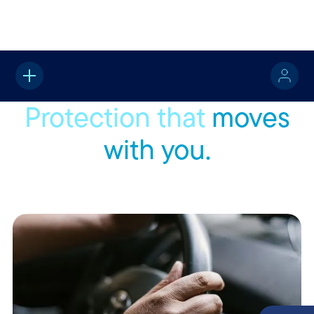
Home
Vehicle
Protection that
moves
with you.
Wherever the road takes you, Rockingham Insurance offers
flexible coverage that keeps up with the way you move.