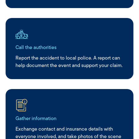
Call the authorities
Report the accident to local police. A report can
help document the event and support your claim.
Gather information
Exchange contact and insurance details with
everyone involved, and take photos of the scene