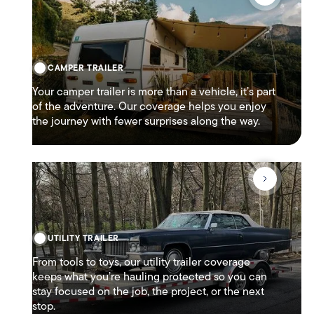
CAMPER TRAILER
Your camper trailer is more than a vehicle, it’s part
of the adventure. Our coverage helps you enjoy
the journey with fewer surprises along the way.
UTILITY TRAILER
From tools to toys, our utility trailer coverage
keeps what you’re hauling protected so you can
stay focused on the job, the project, or the next
stop.