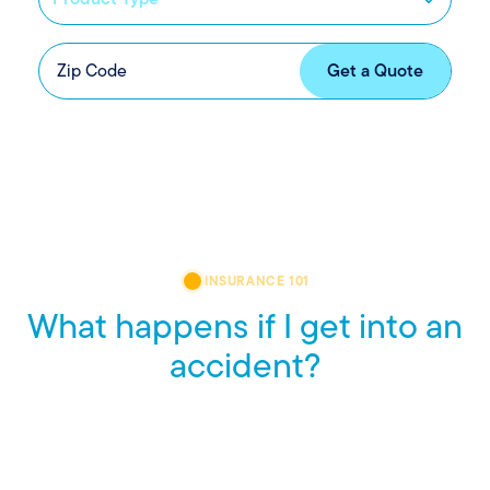
INSURANCE 101
What happens if I get into an
accident?
Accidents are stressful, but knowing what to do can help
you stay calm and in control. Here’s a quick look at what
steps to take, so you’re ready before you need to be.