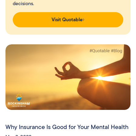
decisions.
Visit Quotable
Why Insurance Is Good for Your Mental Health