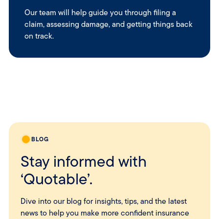
Our team will help guide you through filing a
claim, assessing damage, and getting things back
on track.
BLOG
Stay informed with
‘Quotable’.
Dive into our blog for insights, tips, and the latest
news to help you make more confident insurance