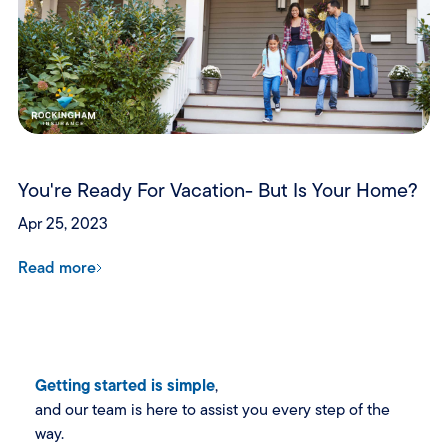
You're Ready For Vacation- But Is Your Home?
Apr 25, 2023
Read more
Getting started is simple
,
and our team is here to assist you every step of the
way.