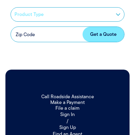
Call Roadside Assistance
Make a Payment
File a claim
Sign In
/
Sign Up
Find an Agent