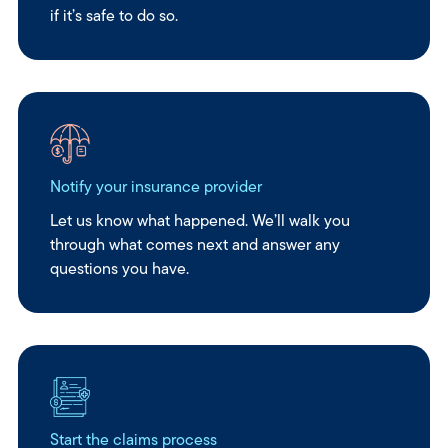
if it’s safe to do so.
Notify your insurance provider
Let us know what happened. We’ll walk you
through what comes next and answer any
questions you have.
Start the claims process