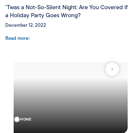
’Twas a Not-So-Silent Night: Are You Covered If
a Holiday Party Goes Wrong?
December 12, 2022
Read more
HOME