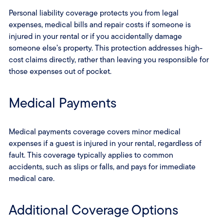
Personal liability coverage protects you from legal
expenses, medical bills and repair costs if someone is
injured in your rental or if you accidentally damage
someone else’s property. This protection addresses high-
cost claims directly, rather than leaving you responsible for
those expenses out of pocket.
Medical Payments
Medical payments coverage covers minor medical
expenses if a guest is injured in your rental, regardless of
fault. This coverage typically applies to common
accidents, such as slips or falls, and pays for immediate
medical care.
Additional Coverage Options