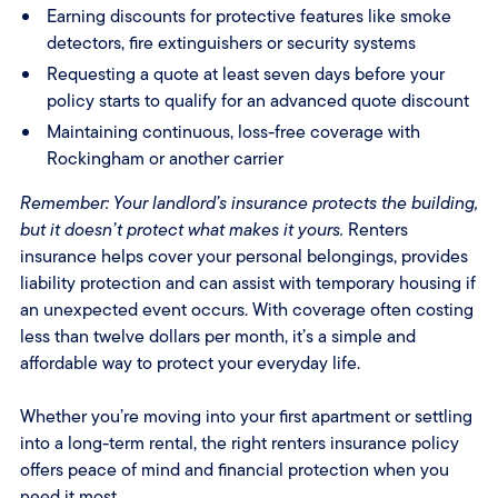
Earning discounts for protective features like smoke
detectors, fire extinguishers or security systems
Requesting a quote at least seven days before your
policy starts to qualify for an advanced quote discount
Maintaining continuous, loss-free coverage with
Rockingham or another carrier
Remember: Your landlord’s insurance protects the building,
but it doesn’t protect what makes it yours.
Renters
insurance helps cover your personal belongings, provides
liability protection and can assist with temporary housing if
an unexpected event occurs. With coverage often costing
less than twelve dollars per month, it’s a simple and
affordable way to protect your everyday life.
Whether you’re moving into your first apartment or settling
into a long-term rental, the right renters insurance policy
offers peace of mind and financial protection when you
need it most.