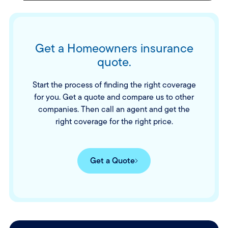
Get a Homeowners insurance
quote.
Start the process of finding the right coverage
for you. Get a quote and compare us to other
companies. Then call an agent and get the
right coverage for the right price.
Get a Quote