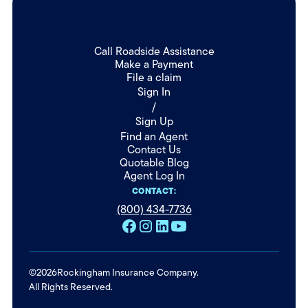
Call Roadside Assistance
Make a Payment
File a claim
Sign In
/
Sign Up
Find an Agent
Contact Us
Quotable Blog
Agent Log In
CONTACT:
(800) 434-7736
©
2026
Rockingham Insurance Company.
All Rights Reserved.