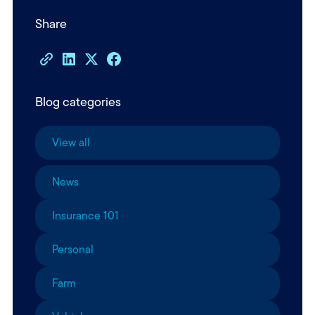
Share
Blog categories
View all
News
Insurance 101
Personal
Farm