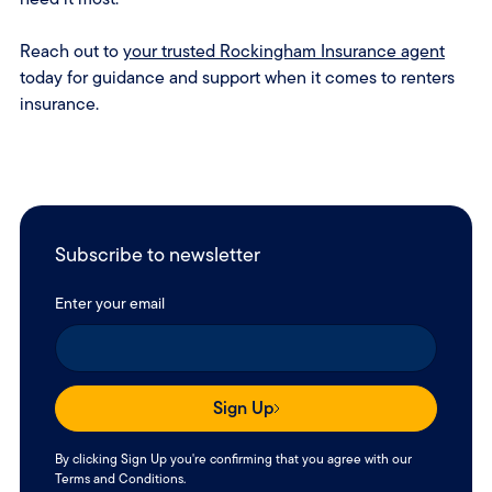
Reach out to
your trusted Rockingham Insurance agent
today for guidance and support when it comes to renters
insurance.
Subscribe to newsletter
Enter your email
Sign Up
By clicking Sign Up you're confirming that you agree with our
Terms and Conditions
.