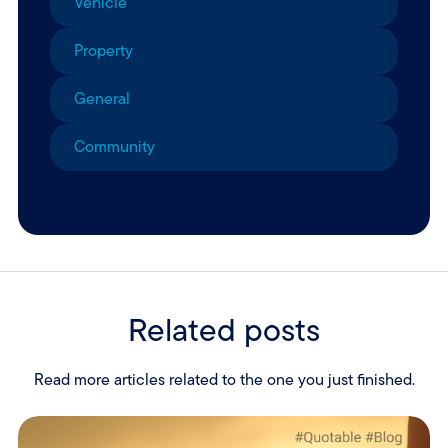
Vehicle
Property
General
Community
Related posts
Read more articles related to the one you just finished.