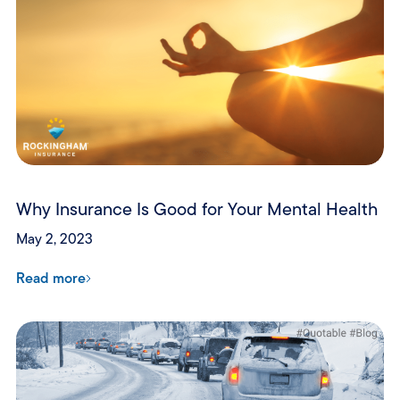
Why Insurance Is Good for Your Mental Health
May 2, 2023
Read more