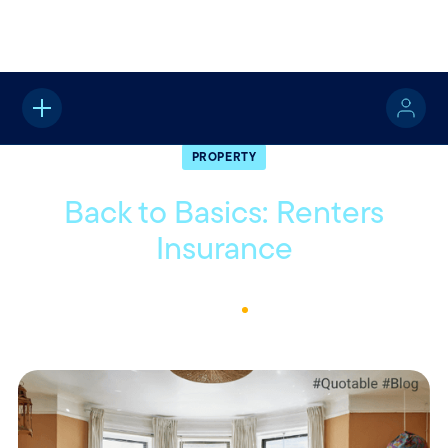
Home
About
Quotable
Property
PROPERTY
Back to Basics: Renters
Insurance
January 15, 2026
1
Min Read