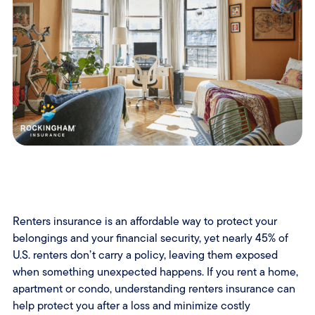
Renters insurance is an affordable way to protect your
belongings and your financial security, yet nearly 45% of
U.S. renters don’t carry a policy, leaving them exposed
when something unexpected happens. If you rent a home,
apartment or condo, understanding renters insurance can
help protect you after a loss and minimize costly