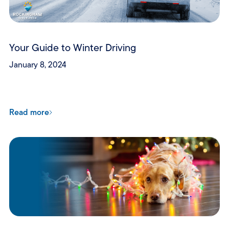
Your Guide to Winter Driving
January 8, 2024
Read more