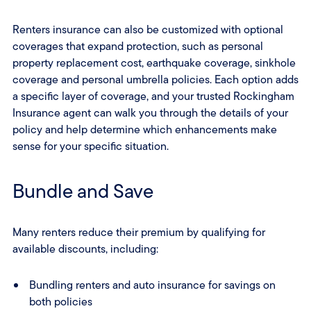
Renters insurance can also be customized with optional
coverages that expand protection, such as personal
property replacement cost, earthquake coverage, sinkhole
coverage and personal umbrella policies. Each option adds
a specific layer of coverage, and your trusted Rockingham
Insurance agent can walk you through the details of your
policy and help determine which enhancements make
sense for your specific situation.
Bundle and Save
Many renters reduce their premium by qualifying for
available discounts, including:
Bundling renters and auto insurance for savings on
both policies