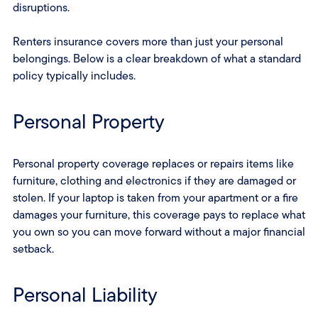
disruptions.
Renters insurance covers more than just your personal
belongings. Below is a clear breakdown of what a standard
policy typically includes.
Personal Property
Personal property coverage replaces or repairs items like
furniture, clothing and electronics if they are damaged or
stolen. If your laptop is taken from your apartment or a fire
damages your furniture, this coverage pays to replace what
you own so you can move forward without a major financial
setback.
Personal Liability