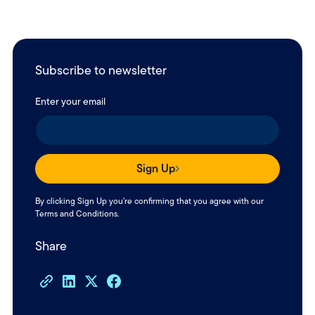
Subscribe to newsletter
Enter your email
Sign Up
By clicking Sign Up you're confirming that you agree with our
Terms and Conditions
.
Share