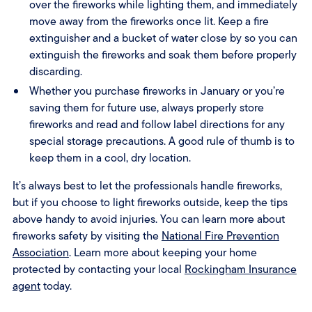
over the fireworks while lighting them, and immediately
move away from the fireworks once lit. Keep a fire
extinguisher and a bucket of water close by so you can
extinguish the fireworks and soak them before properly
discarding.
Whether you purchase fireworks in January or you’re
saving them for future use, always properly store
fireworks and read and follow label directions for any
special storage precautions. A good rule of thumb is to
keep them in a cool, dry location.
It’s always best to let the professionals handle fireworks,
but if you choose to light fireworks outside, keep the tips
above handy to avoid injuries. You can learn more about
fireworks safety by visiting the
National Fire Prevention
Association
. Learn more about keeping your home
protected by contacting your local
Rockingham Insurance
agent
today.