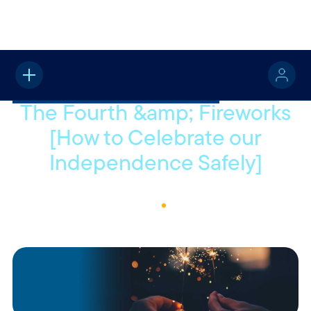
Home
About
Quotable
No items found.
The Fourth &amp; Fireworks
[How to Celebrate our
Independence Safely]
June 27, 2022
1
Min Read