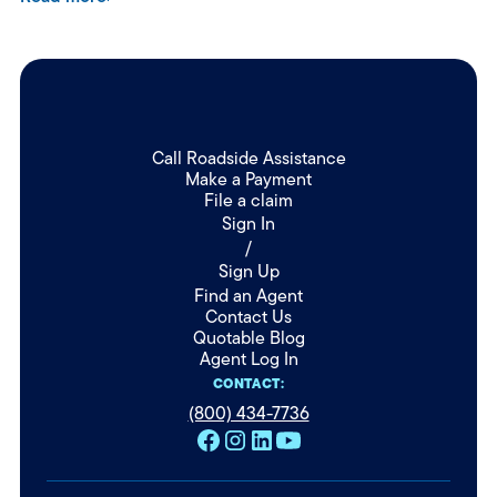
Call Roadside Assistance
Make a Payment
File a claim
Sign In
/
Sign Up
Find an Agent
Contact Us
Quotable Blog
Agent Log In
CONTACT:
(800) 434-7736