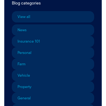
Blog categories
View all
News
Insurance 101
Personal
Farm
Vehicle
Property
General