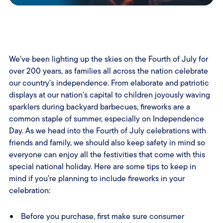
We’ve been lighting up the skies on the Fourth of July for
over 200 years, as families all across the nation celebrate
our country’s independence. From elaborate and patriotic
displays at our nation’s capital to children joyously waving
sparklers during backyard barbecues, fireworks are a
common staple of summer, especially on Independence
Day. As we head into the Fourth of July celebrations with
friends and family, we should also keep safety in mind so
everyone can enjoy all the festivities that come with this
special national holiday. Here are some tips to keep in
mind if you’re planning to include fireworks in your
celebration:
Before you purchase, first make sure consumer