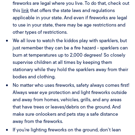
fireworks are legal where you live. To do that, check out
this
link
that offers the state laws and regulations
applicable in your state. And even if fireworks are legal
to use in your state, there may be age restrictions and
other types of restrictions.
We all love to watch the kiddos play with sparklers, but
just remember they can be a fire hazard - sparklers can
burn at temperatures up to 2,000 degrees! So closely
supervise children at all times by keeping them
stationary while they hold the sparklers away from their
bodies and clothing.
No matter who uses fireworks, safety always comes first!
Always wear eye protection and light fireworks outside
and away from homes, vehicles, grills, and any areas
that have trees or leaves/debris on the ground. And
make sure onlookers and pets stay a safe distance
away from the fireworks.
If you’re lighting fireworks on the ground, don’t lean