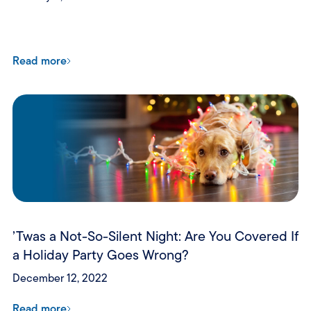
Read more
’Twas a Not-So-Silent Night: Are You Covered If
a Holiday Party Goes Wrong?
December 12, 2022
Read more