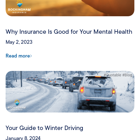
Why Insurance Is Good for Your Mental Health
May 2, 2023
Read more
Your Guide to Winter Driving
January 8, 2024