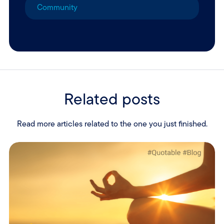
Community
Related posts
Read more articles related to the one you just finished.