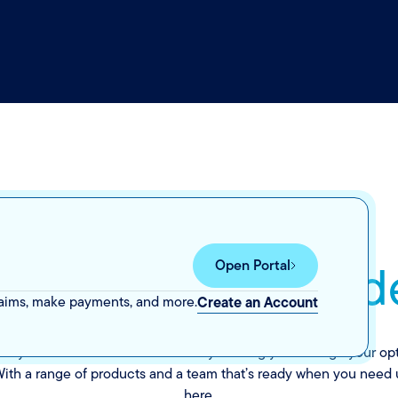
eace of mind
you d
Open Portal
.
laims, make payments, and more.
Create an Account
tery. We’re here to make it clear by walking you through your o
. With a range of products and a team that’s ready when you need u
here.