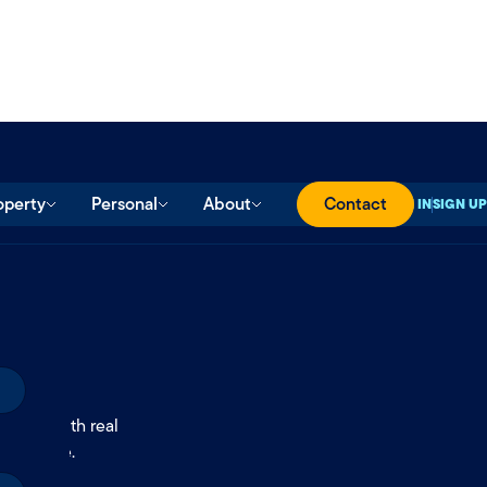
operty
Personal
About
Contact
SIGN IN
SIGN UP
ll
.
ccess with real
onfidence.