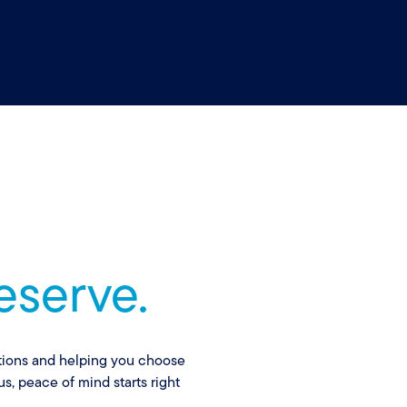
eserve.
ptions and helping you choose
s, peace of mind starts right