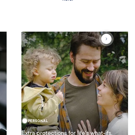
PERSONAL
Extra protections for life's what-ifs,