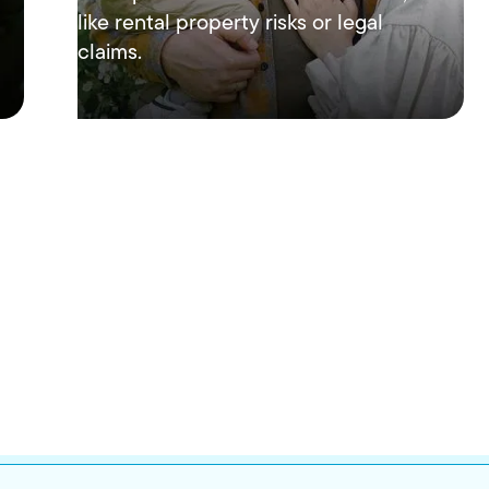
like rental property risks or legal
claims.