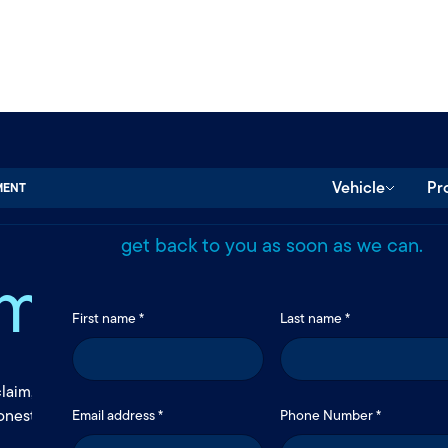
Send us a message.
Protection,
Vehicle
Pr
MENT
Use the form below to reach our team. We’
get back to you as soon as we can.
made personal
First name *
Last name *
claim, Rockingham Insurance makes coverage clear and easy to a
onest guidance, and support that helps you move forward with c
Email address *
Phone Number *