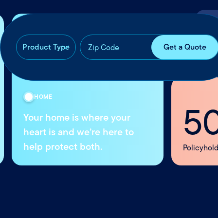
Con
OUR REACH
50k+
Whe
Policyholders