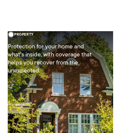
PROPERTY
Protection for your home and
what's inside, with coverage that
helps you recover from the
unexpected.