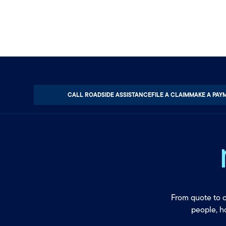
CALL ROADSIDE ASSISTANCE
FILE A CLAIM
MAKE A PAY
From quote to 
people, h