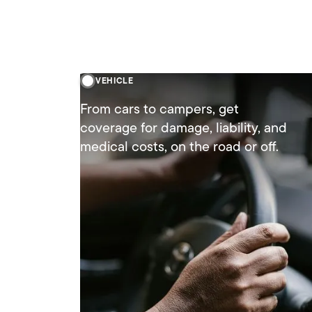
VEHICLE
From cars to campers, get
coverage for damage, liability, and
medical costs, on the road or off.