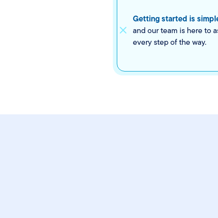
Getting started is simpl
and our team is here to a
every step of the way.