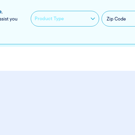
e
,
ssist you