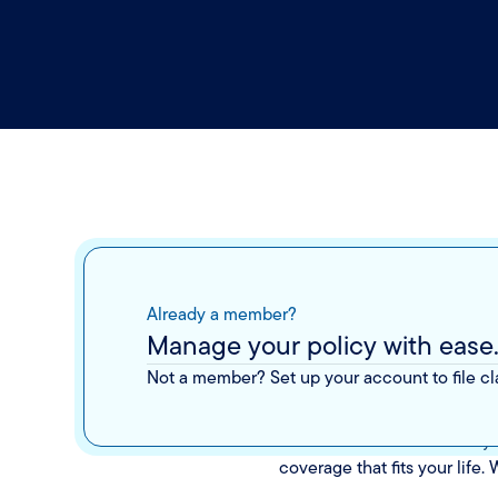
Already a member?
The p
Manage your policy with ease
Not a member? Set up your account to file c
Insurance shouldn’t be a mys
coverage that fits your life