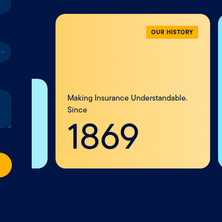
R HISTORY
ndable.
VEHICLE
Your vehicle takes you places
and we help protect the
journey ahead.