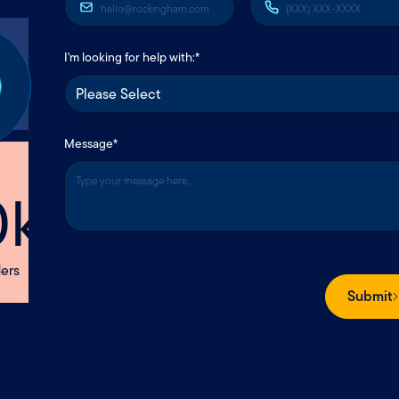
tact us
I'm looking for help with:*
Message
*
OU
Making Insurance Understa
Since
rever you are,
1869
we’re here.
Submit