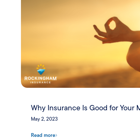
Why Insurance Is Good for Your 
May 2, 2023
Read more