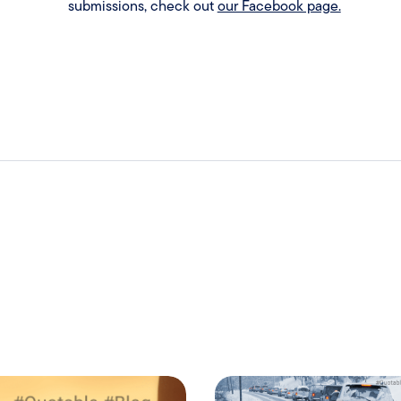
submissions, check out
our Facebook page.
.