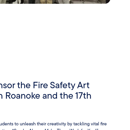
sor the Fire Safety Art
in Roanoke and the 17th
ents to unleash their creativity by tackling vital fire