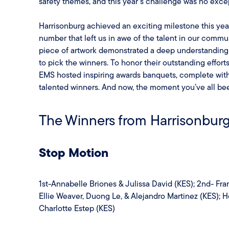
safety themes, and this year’s challenge was no exce
Harrisonburg achieved an exciting milestone this ye
number that left us in awe of the talent in our commu
piece of artwork demonstrated a deep understanding 
to pick the winners. To honor their outstanding effor
EMS hosted inspiring awards banquets, complete with 
talented winners. And now, the moment you’ve all been
The Winners from Harrisonburg
Stop Motion
1st-Annabelle Briones & Julissa David (KES); 2nd- Fra
Ellie Weaver, Duong Le, & Alejandro Martinez (KES); 
Charlotte Estep (KES)