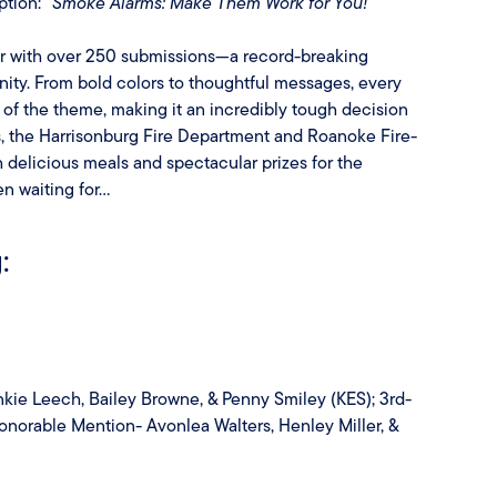
ption:
“Smoke Alarms: Make Them Work for You!”
ar with over 250 submissions—a record-breaking
nity. From bold colors to thoughtful messages, every
of the theme, making it an incredibly tough decision
ts, the Harrisonburg Fire Department and Roanoke Fire-
delicious meals and spectacular prizes for the
 waiting for...
:
nkie Leech, Bailey Browne, & Penny Smiley (KES); 3rd-
Honorable Mention- Avonlea Walters, Henley Miller, &