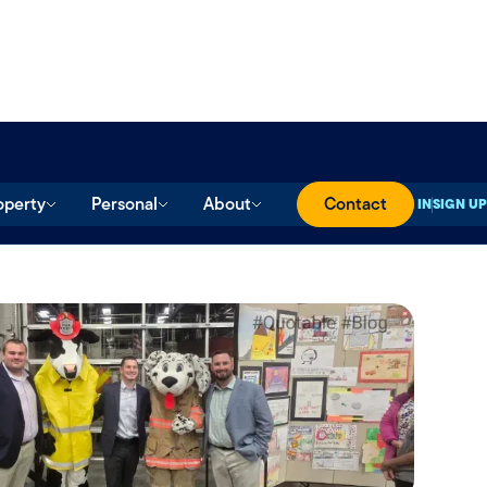
operty
Personal
About
Contact
SIGN IN
SIGN UP