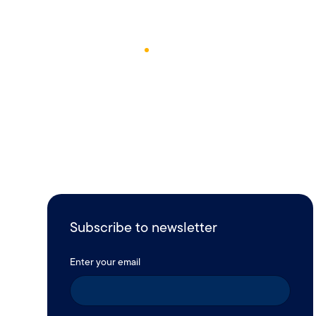
December 26, 2024
1
Min Read
Subscribe to newsletter
Enter your email