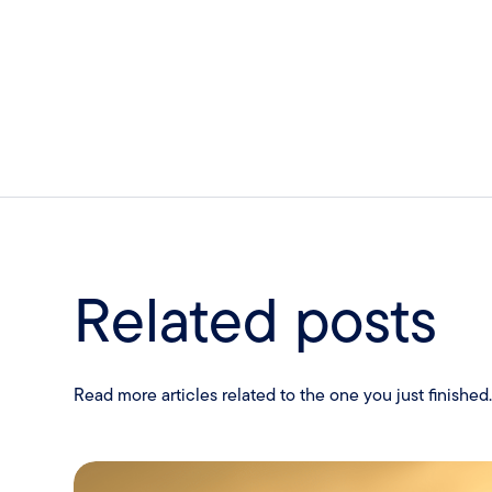
Related posts
Read more articles related to the one you just finished