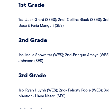
1st Grade
1st- Jack Grant (SSES); 2nd- Collins Black (SSES); 3
Besa & Paria Manguri (SES)
2nd Grade
1st- Malia Showalter (WES); 2nd-Enrique Amaya (WES)
Johnson (SES)
3rd Grade
1st- Ryan Huynh (WES); 2nd- Felicity Poole (WES); 3r
Mention- Hena Nazari (SES)