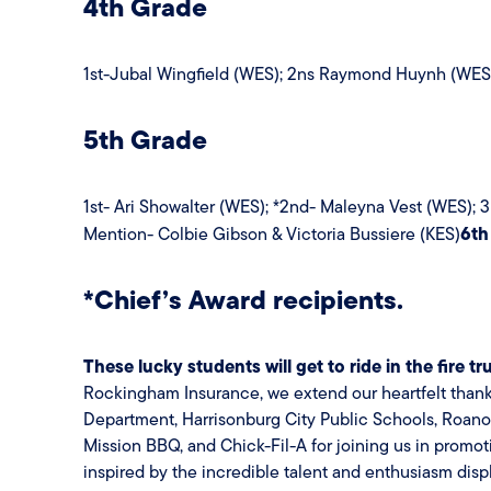
4th Grade
1st-Jubal Wingfield (WES); 2ns Raymond Huynh (WES); 
5th Grade
1st- Ari Showalter (WES); *2nd- Maleyna Vest (WES);
6th
Mention- Colbie Gibson & Victoria Bussiere (KES)
*Chief’s Award recipients.
These lucky students will get to ride in the fire t
Rockingham Insurance, we extend our heartfelt thanks 
Department, Harrisonburg City Public Schools, Roan
Mission BBQ, and Chick-Fil-A for joining us in promoti
inspired by the incredible talent and enthusiasm disp