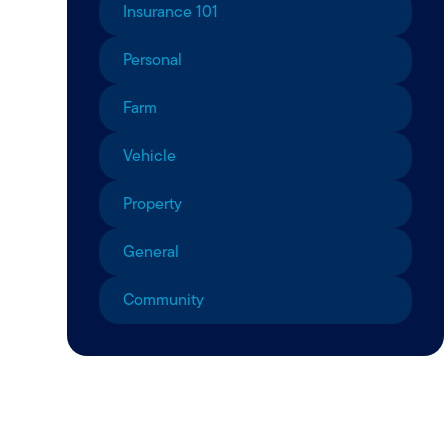
Insurance 101
Personal
Farm
Vehicle
Property
General
Community