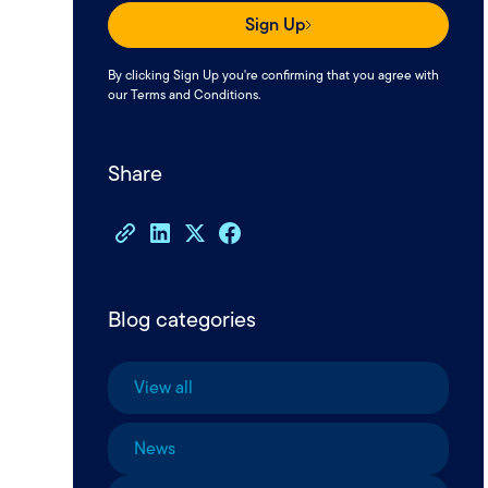
Sign Up
By clicking Sign Up you're confirming that you agree with
our
Terms and Conditions
.
Share
Blog categories
View all
News