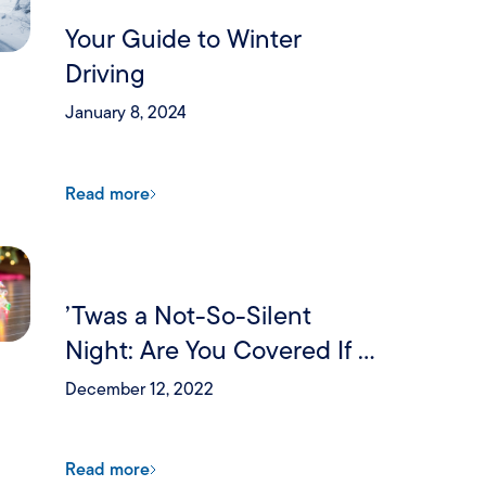
Your Guide to Winter
Driving
January 8, 2024
Read more
’Twas a Not-So-Silent
Night: Are You Covered If a
Holiday Party Goes Wrong?
December 12, 2022
Read more