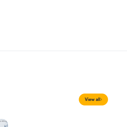
View all