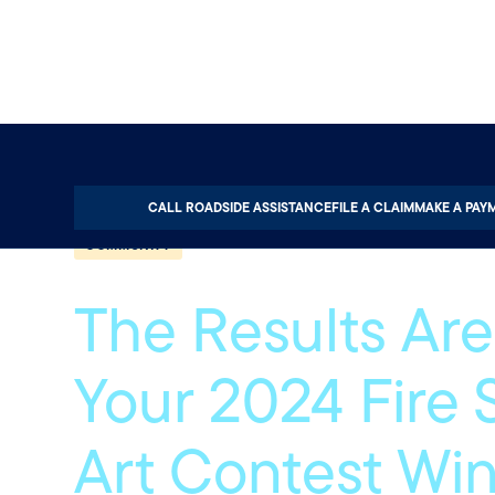
Home
About
Quotable
Community
CALL ROADSIDE ASSISTANCE
FILE A CLAIM
MAKE A PAY
COMMUNITY
The Results Are 
Your 2024 Fire 
Art Contest Wi