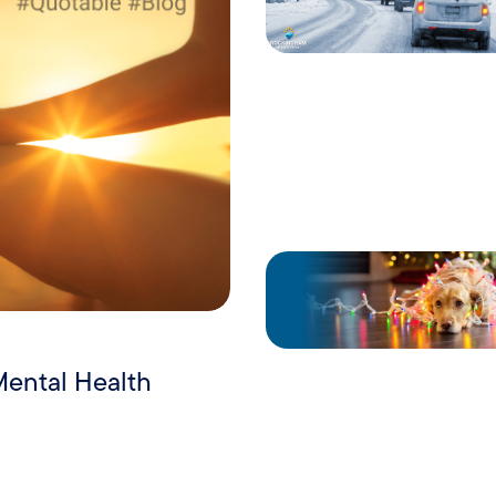
Mental Health