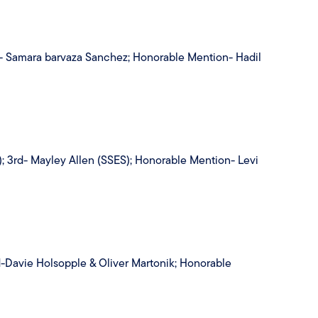
rd- Samara barvaza Sanchez; Honorable Mention- Hadil
; 3rd- Mayley Allen (SSES); Honorable Mention- Levi
d-Davie Holsopple & Oliver Martonik; Honorable