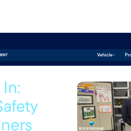
Vehicle
Pr
MENT
In:
Safety
nners