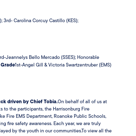
3rd- Carolina Corcuy Castillo (KES);
 3rd-Jeannelys Bello Mercado (SSES); Honorable
 Grade
1st-Angel Gill & Victoria Swartzentruber (EMS)
ruck driven by Chief Tobia.
On behalf of all of us at
to the participants, the Harrisonburg Fire
oke Fire EMS Department, Roanoke Public Schools,
ng fire safety awareness. Each year, we are truly
layed by the youth in our communities.To view all the