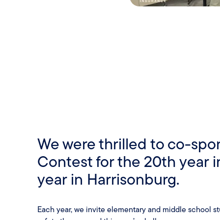
We were thrilled to co-spon
Contest for the 20th year 
year in Harrisonburg.
Each year, we invite elementary and middle school stud