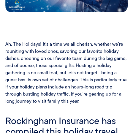
Ah, The Holidays! It's a time we all cherish, whether we're
reuniting with loved ones, savoring our favorite holiday
dishes, cheering on our favorite team during the big game,
and of course, those special gifts. Hosting a holiday
gathering is no small feat, but let's not forget—being a
guest has its own set of challenges. This is particularly true
if your holiday plans include an hours-long road trip
through bustling holiday traffic. If you're gearing up for a
long journey to visit family this year.
Rockingham Insurance has
compiled this holiday travel