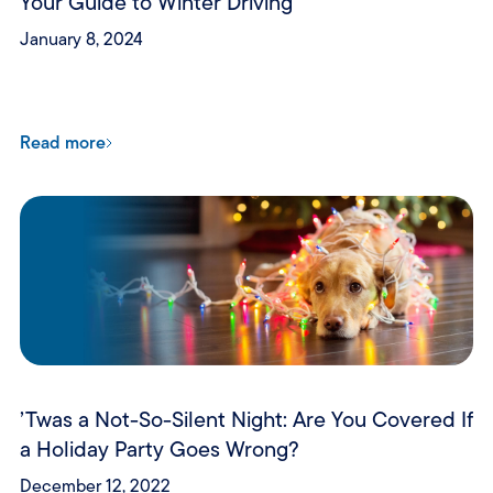
Your Guide to Winter Driving
January 8, 2024
Read more
’Twas a Not-So-Silent Night: Are You Covered If
a Holiday Party Goes Wrong?
December 12, 2022