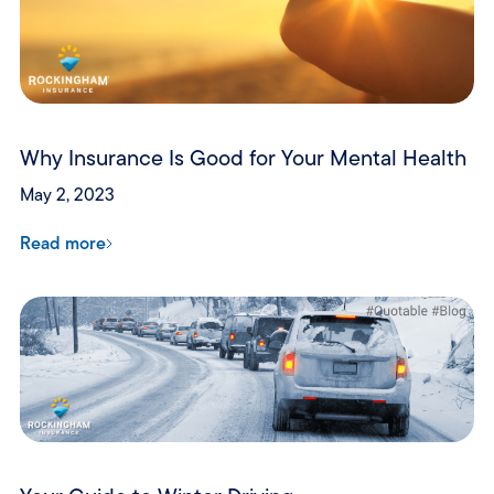
Why Insurance Is Good for Your Mental Health
May 2, 2023
Read more