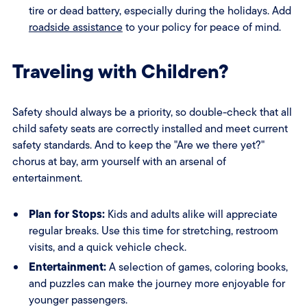
tire or dead battery, especially during the holidays. Add
roadside assistance
to your policy for peace of mind.
Traveling with Children?
Safety should always be a priority, so double-check that all
child safety seats are correctly installed and meet current
safety standards. And to keep the "Are we there yet?"
chorus at bay, arm yourself with an arsenal of
entertainment.
Plan for Stops:
Kids and adults alike will appreciate
regular breaks. Use this time for stretching, restroom
visits, and a quick vehicle check.
Entertainment:
A selection of games, coloring books,
and puzzles can make the journey more enjoyable for
younger passengers.