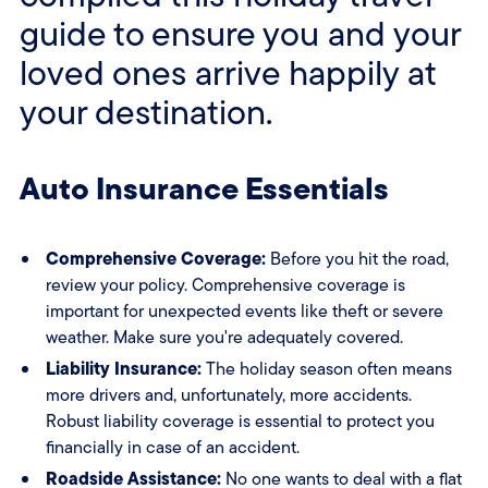
guide to ensure you and your
loved ones arrive happily at
your destination.
Auto Insurance Essentials
Comprehensive Coverage:
Before you hit the road,
review your policy. Comprehensive coverage is
important for unexpected events like theft or severe
weather. Make sure you're adequately covered.
Liability Insurance:
The holiday season often means
more drivers and, unfortunately, more accidents.
Robust liability coverage is essential to protect you
financially in case of an accident.
Roadside Assistance:
No one wants to deal with a flat