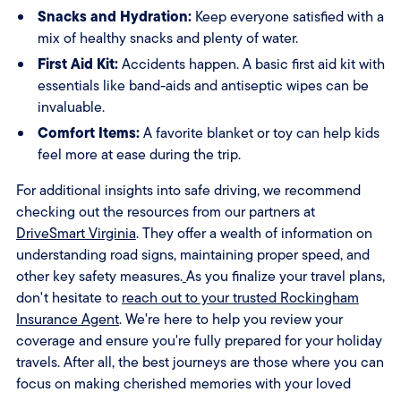
Snacks and Hydration:
Keep everyone satisfied with a
mix of healthy snacks and plenty of water.
First Aid Kit:
Accidents happen. A basic first aid kit with
essentials like band-aids and antiseptic wipes can be
invaluable.
Comfort Items:
A favorite blanket or toy can help kids
feel more at ease during the trip.
For additional insights into safe driving, we recommend
checking out the resources from our partners at
DriveSmart Virginia
. They offer a wealth of information on
understanding road signs, maintaining proper speed, and
other key safety measures.
As you finalize your travel plans,
don't hesitate to
reach out to your trusted Rockingham
Insurance Agent
. We're here to help you review your
coverage and ensure you're fully prepared for your holiday
travels. After all, the best journeys are those where you can
focus on making cherished memories with your loved