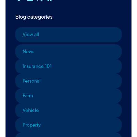
Blog categories
View all
News
Insurance 101
Personal
Farm
Vehicle
Property