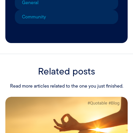
General
Community
Related posts
Read more articles related to the one you just finished.