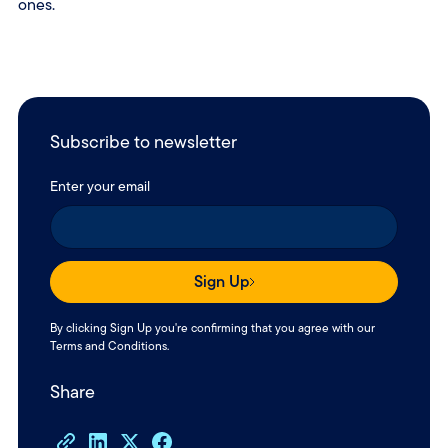
ones.
Subscribe to newsletter
Enter your email
Sign Up
By clicking Sign Up you're confirming that you agree with our
Terms and Conditions
.
Share