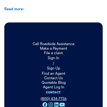
Read more
Call Roadside Assistance
Make a Payment
File a claim
Sign In
/
Sign Up
Find an Agent
Contact Us
Quotable Blog
Agent Log In
CONTACT:
(800) 434-7736