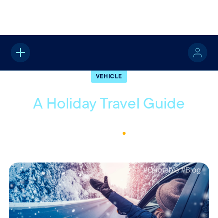
Home
About
Quotable
Vehicle
VEHICLE
A Holiday Travel Guide
November 27, 2023
1
Min Read