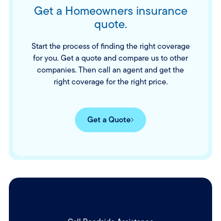
Get a Homeowners insurance
quote.
Start the process of finding the right coverage
for you. Get a quote and compare us to other
companies. Then call an agent and get the
right coverage for the right price.
Get a Quote