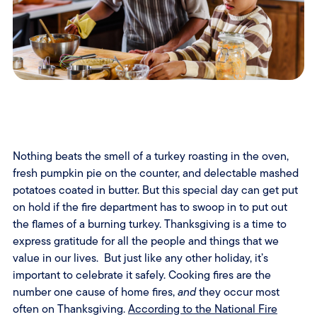
Nothing beats the smell of a turkey roasting in the oven,
fresh pumpkin pie on the counter, and delectable mashed
potatoes coated in butter. But this special day can get put
on hold if the fire department has to swoop in to put out
the flames of a burning turkey. Thanksgiving is a time to
express gratitude for all the people and things that we
value in our lives. But just like any other holiday, it’s
important to celebrate it safely. Cooking fires are the
number one cause of home fires,
and
they occur most
often on Thanksgiving.
According to the National Fire