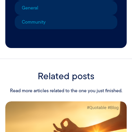
General
Community
Related posts
Read more articles related to the one you just finished.