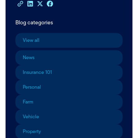
Blog categories
View all
News
Insurance 101
Personal
Farm
Vehicle
Property