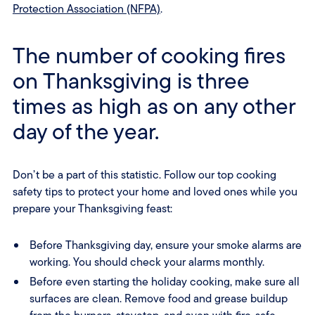
Protection Association (NFPA)
.
The number of cooking fires
on Thanksgiving is three
times as high as on any other
day of the year.
Don’t be a part of this statistic. Follow our top cooking
safety tips to protect your home and loved ones while you
prepare your Thanksgiving feast:
Before Thanksgiving day, ensure your smoke alarms are
working. You should check your alarms monthly.
Before even starting the holiday cooking, make sure all
surfaces are clean. Remove food and grease buildup