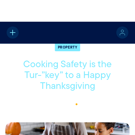
Home
About
Quotable
Property
PROPERTY
Cooking Safety is the
Tur-”key” to a Happy
Thanksgiving
November 14, 2022
1
Min Read