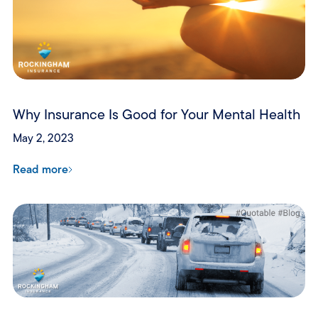
Why Insurance Is Good for Your Mental Health
May 2, 2023
Read more