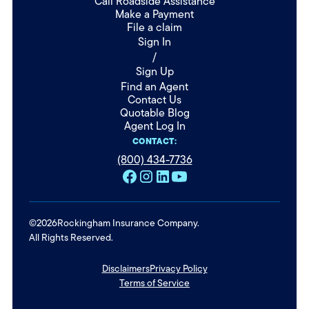
Call Roadside Assistance
Make a Payment
File a claim
Sign In
/
Sign Up
Find an Agent
Contact Us
Quotable Blog
Agent Log In
CONTACT:
(800) 434-7736
©
2026
Rockingham Insurance Company.
All Rights Reserved.
Disclaimers
Privacy Policy
Terms of Service