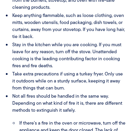
from the burners, stovetop, and oven with fire-safe
cleaning products.
Keep anything flammable, such as loose clothing, oven
mitts, wooden utensils, food packaging, dish towels, or
curtains, away from your stovetop. If you have long hair,
tie it back.
Stay in the kitchen while you are cooking. If you must
leave for any reason, turn off the stove. Unattended
cooking is the leading contributing factor in cooking
fires and fire deaths.
Take extra precautions if using a turkey fryer. Only use
it outdoors while on a sturdy surface, keeping it away
from things that can burn.
Not all fires should be handled in the same way.
Depending on what kind of fire it is, there are different
methods to extinguish it safely.
If there’s a fire in the oven or microwave, turn off the
appliance and keep the door closed. The lack of