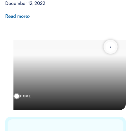
December 12, 2022
Read more
HOME