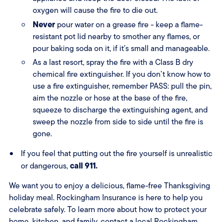
oxygen will cause the fire to die out.
Never
pour water on a grease fire - keep a flame-
resistant pot lid nearby to smother any flames, or
pour baking soda on it, if it’s small and manageable.
As a last resort, spray the fire with a Class B dry
chemical fire extinguisher. If you don’t know how to
use a fire extinguisher, remember PASS: pull the pin,
aim the nozzle or hose at the base of the fire,
squeeze to discharge the extinguishing agent, and
sweep the nozzle from side to side until the fire is
gone.
If you feel that putting out the fire yourself is unrealistic
call 911.
or dangerous,
We want you to enjoy a delicious, flame-free Thanksgiving
holiday meal. Rockingham Insurance is here to help you
celebrate safely. To learn more about how to protect your
home, kitchen, and family, contact a
local Rockingham