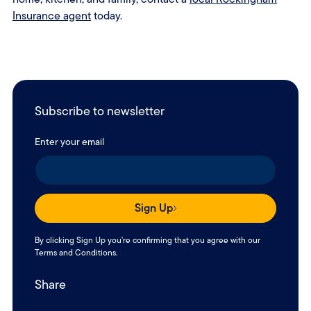
Insurance agent
today.
Subscribe to newsletter
Enter your email
Sign Up
By clicking Sign Up you're confirming that you agree with our
Terms and Conditions
.
Share