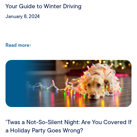
Your Guide to Winter Driving
January 8, 2024
Read more
’Twas a Not-So-Silent Night: Are You Covered If
a Holiday Party Goes Wrong?