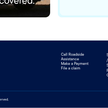
 covered.
Call Roadside
Assistance
Make a Payment
File a claim
erved.