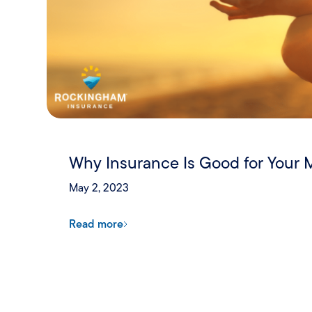
Why Insurance Is Good for Your 
May 2, 2023
Read more