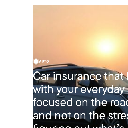
AUTO
Car insurance that
with your everyday l
focused on the ro
and not on the stre