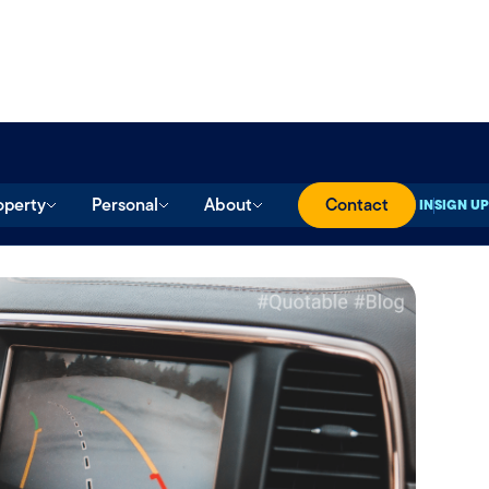
operty
Personal
About
Contact
SIGN IN
SIGN UP