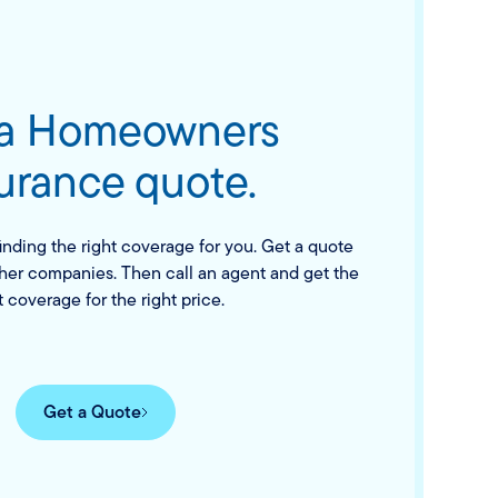
 a Homeowners
urance quote.
finding the right coverage for you. Get a quote
her companies. Then call an agent and get the
t coverage for the right price.
Get a Quote