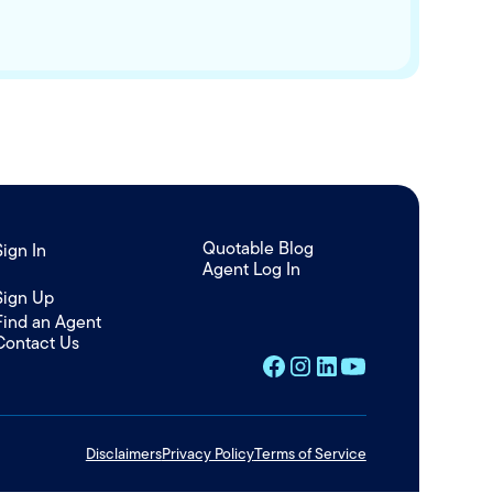
Quotable Blog
Sign In
Agent Log In
/
Sign Up
Find an Agent
Contact Us
Disclaimers
Privacy Policy
Terms of Service