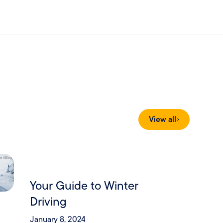
View all
Your Guide to Winter
Driving
January 8, 2024