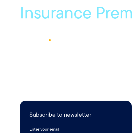
Insurance Pre
June 12, 2024
1
Min Read
Subscribe to newsletter
Enter your email