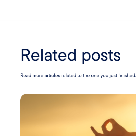
Related posts
Read more articles related to the one you just finished