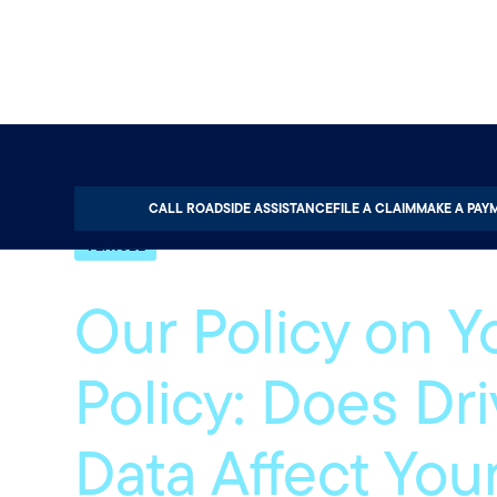
Home
About
Quotable
Vehicle
CALL ROADSIDE ASSISTANCE
FILE A CLAIM
MAKE A PAY
VEHICLE
Our Policy on Y
Policy: Does Dr
Data Affect You