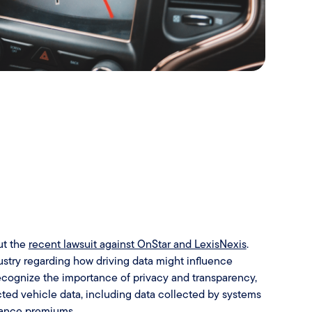
ut the
recent lawsuit against OnStar and LexisNexis
.
ndustry regarding how driving data might influence
cognize the importance of privacy and transparency,
ted vehicle data, including data collected by systems
urance premiums.