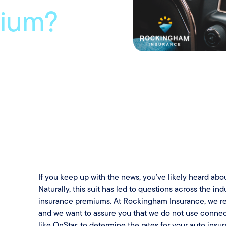
mium?
If you keep up with the news, you’ve likely heard abo
Naturally, this suit has led to questions across the i
insurance premiums. At Rockingham Insurance, we re
and we want to assure you that we do not use connec
like OnStar, to determine the rates for your auto ins