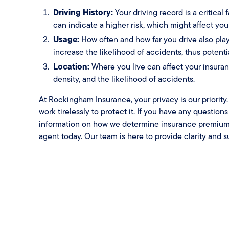
Driving History:
Your driving record is a critical 
can indicate a higher risk, which might affect yo
Usage:
How often and how far you drive also play
increase the likelihood of accidents, thus potent
Location:
Where you live can affect your insuranc
density, and the likelihood of accidents.
At Rockingham Insurance, your privacy is our priorit
work tirelessly to protect it. If you have any question
information on how we determine insurance premium
agent
today. Our team is here to provide clarity and s