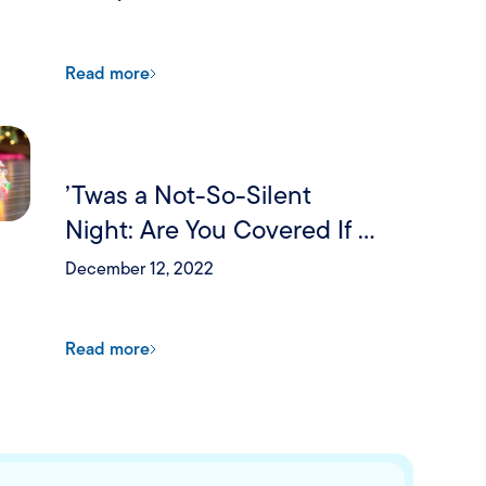
Read more
’Twas a Not-So-Silent
Night: Are You Covered If a
Holiday Party Goes Wrong?
December 12, 2022
Read more