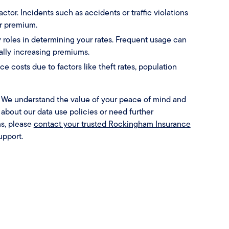
factor. Incidents such as accidents or traffic violations
ur premium.
 roles in determining your rates. Frequent usage can
ially increasing premiums.
e costs due to factors like theft rates, population
y. We understand the value of your peace of mind and
s about our data use policies or need further
s, please
contact your trusted Rockingham Insurance
upport.