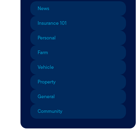
News
Insurance 101
Personal
Farm
Vehicle
Property
General
Community