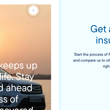
Get
ins
Start the process of 
and compare us to ot
 keeps up
righ
ife. Stay
ad ahead
ss of