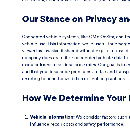
Our Stance on Privacy a
Connected vehicle systems, like GM’s OnStar, can tra
vehicle use. This information, while useful for emerg
viewed as invasive if shared without explicit consent
company does
not
utilize connected vehicle data fr
manufacturers to set insurance rates. Our goal is to 
and that your insurance premiums are fair and transpa
resorting to unauthorized data collection practices.
How We Determine Your
Vehicle Information:
We consider factors such a
influence repair costs and safety performance.