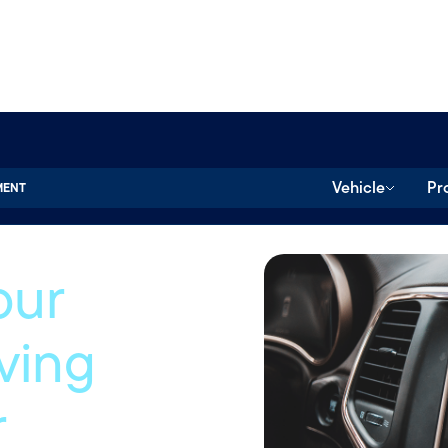
Vehicle
Pr
MENT
our
iving
r