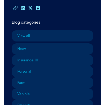
Blog categories
View all
News
Insurance 101
Personal
Farm
Vehicle