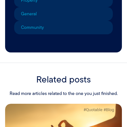
Property
General
Community
Related posts
Read more articles related to the one you just finished.