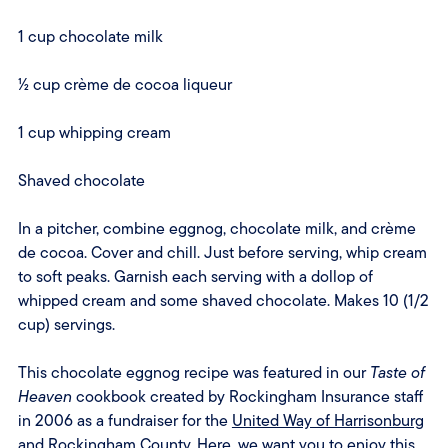
1 cup chocolate milk
½ cup crème de cocoa liqueur
1 cup whipping cream
Shaved chocolate
In a pitcher, combine eggnog, chocolate milk, and crème
de cocoa. Cover and chill. Just before serving, whip cream
to soft peaks. Garnish each serving with a dollop of
whipped cream and some shaved chocolate. Makes 10 (1/2
cup) servings.
This chocolate eggnog recipe was featured in our
Taste of
Heaven
cookbook created by Rockingham Insurance staff
in 2006 as a fundraiser for the
United Way of Harrisonburg
and Rockingham County
. Here, we want you to enjoy this