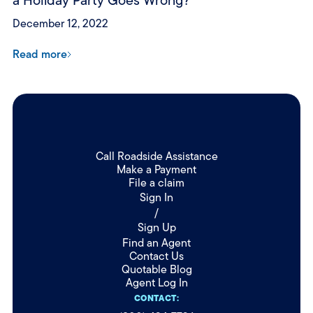
a Holiday Party Goes Wrong?
December 12, 2022
Read more
Call Roadside Assistance
Make a Payment
File a claim
Sign In
/
Sign Up
Find an Agent
Contact Us
Quotable Blog
Agent Log In
CONTACT: