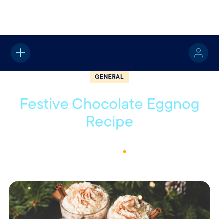
Home
About
Quotable
General
GENERAL
Festive Chocolate Eggnog
Recipe
December 12, 2022
1
Min Read