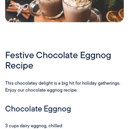
Festive Chocolate Eggnog
Recipe
This chocolatey delight is a big hit for holiday gatherings.
Enjoy our chocolate eggnog recipe.
Chocolate Eggnog
3 cups dairy eggnog, chilled