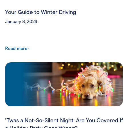
Your Guide to Winter Driving
January 8, 2024
Read more
’Twas a Not-So-Silent Night: Are You Covered If