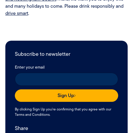
and many holidays to come. Please drink responsibly and
drive smart
.
Subscribe to newsletter
Enter your email
Sign Up
By clicking Sign Up you're confirming that you agree with our
Terms and Conditions
.
Share