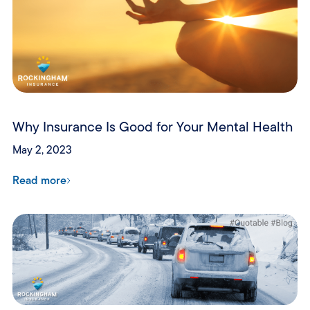
Why Insurance Is Good for Your Mental Health
May 2, 2023
Read more