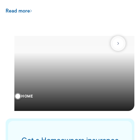
Read more
HOME