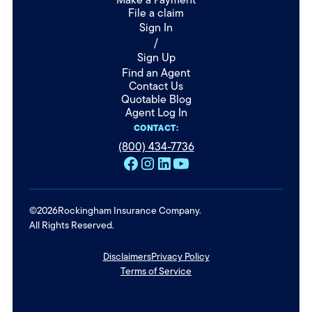
File a claim
Sign In
/
Sign Up
Find an Agent
Contact Us
Quotable Blog
Agent Log In
CONTACT:
(800) 434-7736
©
2026
Rockingham Insurance Company.
All Rights Reserved.
Disclaimers
Privacy Policy
Terms of Service