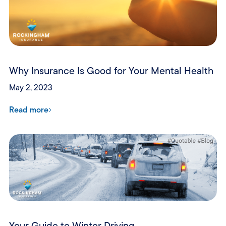
Why Insurance Is Good for Your Mental Health
May 2, 2023
Read more
Your Guide to Winter Driving