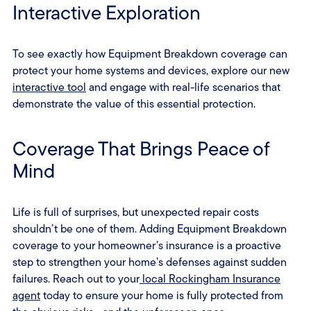
Interactive Exploration
To see exactly how Equipment Breakdown coverage can
protect your home systems and devices, explore our new
interactive tool
and engage with real-life scenarios that
demonstrate the value of this essential protection.
Coverage That Brings Peace of
Mind
Life is full of surprises, but unexpected repair costs
shouldn’t be one of them. Adding Equipment Breakdown
coverage to your homeowner’s insurance is a proactive
step to strengthen your home’s defenses against sudden
failures. Reach out to your
local Rockingham Insurance
agent
today to ensure your home is fully protected from