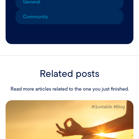
General
Community
Related posts
Read more articles related to the one you just finished.