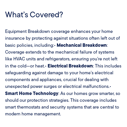
What’s Covered?
Equipment Breakdown coverage enhances your home
insurance by protecting against situations often left out of
Mechanical Breakdown
basic policies, including:•
:
Coverage extends to the mechanical failure of systems
like HVAC units and refrigerators, ensuring you’re not left
Electrical Breakdown
in the cold—or heat.•
: This includes
safeguarding against damage to your home’s electrical
components and appliances, crucial for dealing with
unexpected power surges or electrical malfunctions.•
Smart Home Technology
: As our homes grow smarter, so
should our protection strategies. This coverage includes
smart thermostats and security systems that are central to
modern home management.