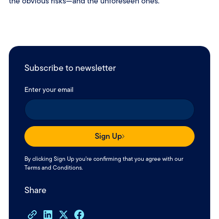
the obvious risks—and the unforeseen ones.
Subscribe to newsletter
Enter your email
Sign Up
By clicking Sign Up you're confirming that you agree with our
Terms and Conditions
.
Share