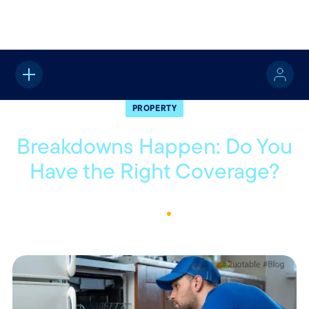
Home
About
Quotable
Property
PROPERTY
Breakdowns Happen: Do You
Have the Right Coverage?
February 6, 2025
1
Min Read