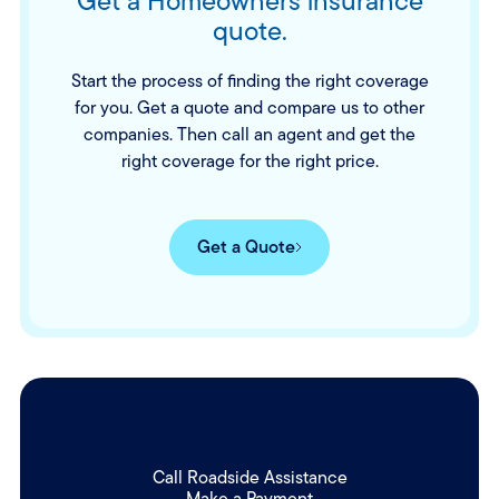
Get a Homeowners insurance
quote.
Start the process of finding the right coverage
for you. Get a quote and compare us to other
companies. Then call an agent and get the
right coverage for the right price.
Get a Quote
Call Roadside Assistance
Make a Payment