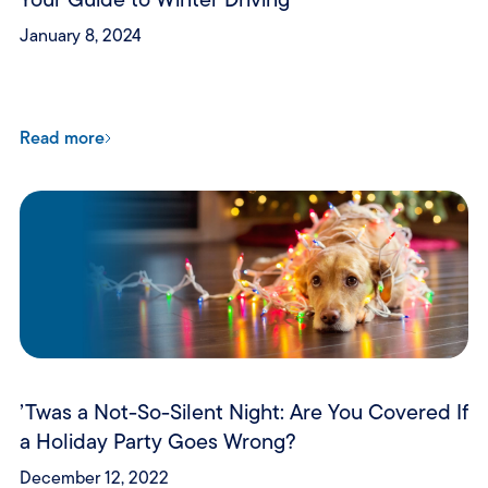
January 8, 2024
Read more
’Twas a Not-So-Silent Night: Are You Covered If
a Holiday Party Goes Wrong?
December 12, 2022