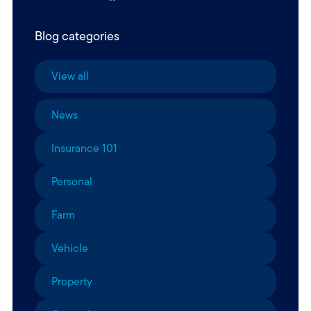
Blog categories
View all
News
Insurance 101
Personal
Farm
Vehicle
Property