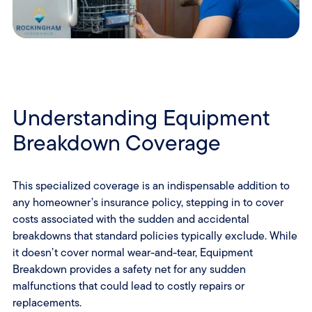
Understanding Equipment
Breakdown Coverage
This specialized coverage is an indispensable addition to
any homeowner’s insurance policy, stepping in to cover
costs associated with the sudden and accidental
breakdowns that standard policies typically exclude. While
it doesn’t cover normal wear-and-tear, Equipment
Breakdown provides a safety net for any sudden
malfunctions that could lead to costly repairs or
replacements.