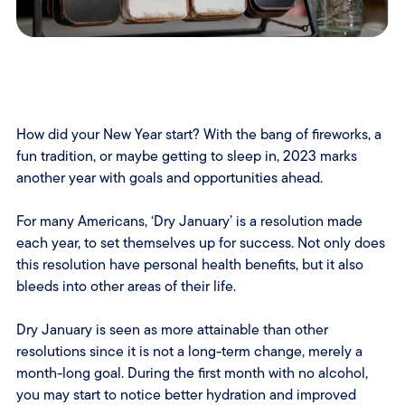
How did your New Year start? With the bang of fireworks, a
fun tradition, or maybe getting to sleep in, 2023 marks
another year with goals and opportunities ahead.
For many Americans, ‘Dry January’ is a resolution made
each year, to set themselves up for success. Not only does
this resolution have personal health benefits, but it also
bleeds into other areas of their life.
Dry January is seen as more attainable than other
resolutions since it is not a long-term change, merely a
month-long goal. During the first month with no alcohol,
you may start to notice better hydration and improved