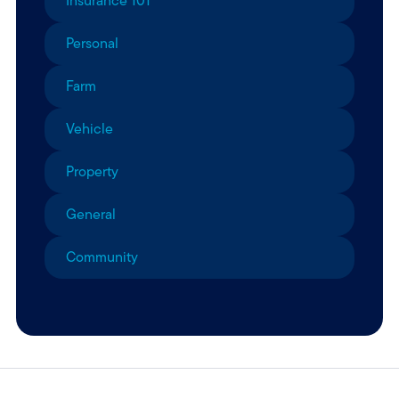
Insurance 101
Personal
Farm
Vehicle
Property
General
Community