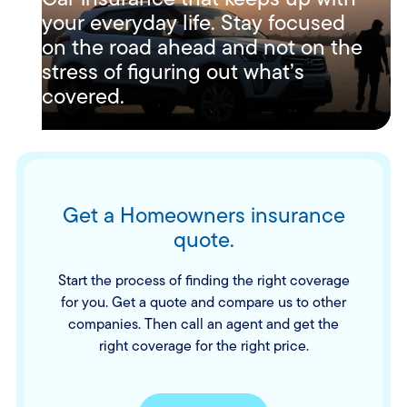
your everyday life. Stay focused
on the road ahead and not on the
stress of figuring out what’s
covered.
Get a Homeowners insurance
quote.
Start the process of finding the right coverage
for you. Get a quote and compare us to other
companies. Then call an agent and get the
right coverage for the right price.