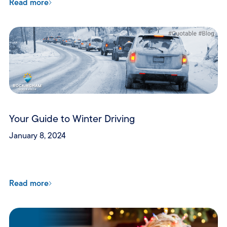
Read more
Your Guide to Winter Driving
January 8, 2024
Read more