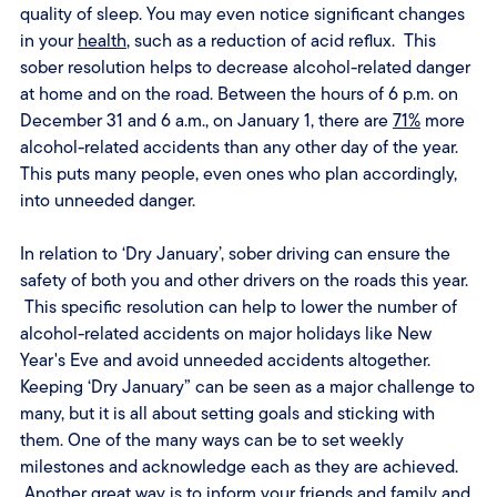
quality of sleep. You may even notice significant changes
in your
health
, such as a reduction of acid reflux. This
sober resolution helps to decrease alcohol-related danger
at home and on the road. Between the hours of 6 p.m. on
December 31 and 6 a.m., on January 1, there are
71%
more
alcohol-related accidents than any other day of the year.
This puts many people, even ones who plan accordingly,
into unneeded danger.
In relation to ‘Dry January’, sober driving can ensure the
safety of both you and other drivers on the roads this year.
This specific resolution can help to lower the number of
alcohol-related accidents on major holidays like New
Year's Eve and avoid unneeded accidents altogether.
Keeping ‘Dry January” can be seen as a major challenge to
many, but it is all about setting goals and sticking with
them. One of the many ways can be to set weekly
milestones and acknowledge each as they are achieved.
Another great way is to inform your friends and family and