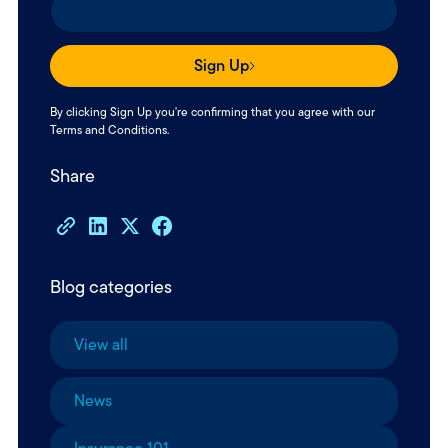
Sign Up
By clicking Sign Up you're confirming that you agree with our
Terms and Conditions
.
Share
Blog categories
View all
News