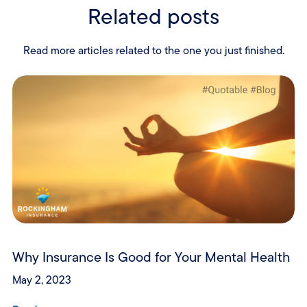
Related posts
Read more articles related to the one you just finished.
Why Insurance Is Good for Your Mental Health
May 2, 2023