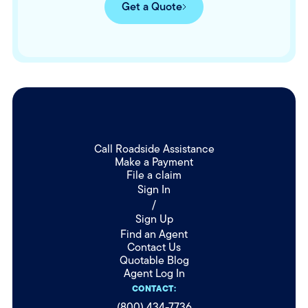
Get a Quote
Call Roadside Assistance
Make a Payment
File a claim
Sign In
/
Sign Up
Find an Agent
Contact Us
Quotable Blog
Agent Log In
CONTACT:
(800) 434-7736