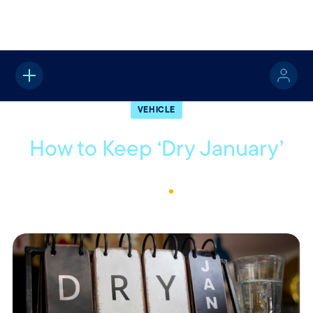
Home
About
Quotable
Vehicle
VEHICLE
How to Keep ‘Dry January’
January 17, 2023
1
Min Read