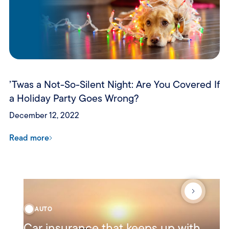
’Twas a Not-So-Silent Night: Are You Covered If
a Holiday Party Goes Wrong?
December 12, 2022
Read more
AUTO
Car insurance that keeps up with