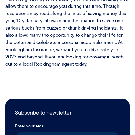
allow them to encourage you during this time. Though
resolutions may read along the lines of saving money this
year, ‘Dry January’ allows many the chance to save some
serious bucks from buzzed or drunk driving incidents. It
also allows many the opportunity to change their life for
the better and celebrate a personal accomplishment. At
Rockingham Insurance, we want you to drive safely in
2023 and beyond. If you are looking for coverage, reach
out to
a local Rockingham agent
today.
Subscribe to newsletter
Enter your email