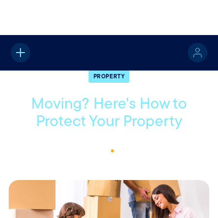
Home
About
Quotable
Property
PROPERTY
Moving? Here's How to
Protect Your Property
May 11, 2022
1
Min Read