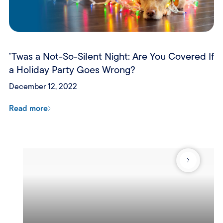
’Twas a Not-So-Silent Night: Are You Covered If
a Holiday Party Goes Wrong?
December 12, 2022
Read more