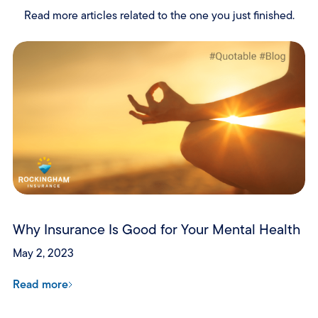
Read more articles related to the one you just finished.
Why Insurance Is Good for Your Mental Health
May 2, 2023
Read more