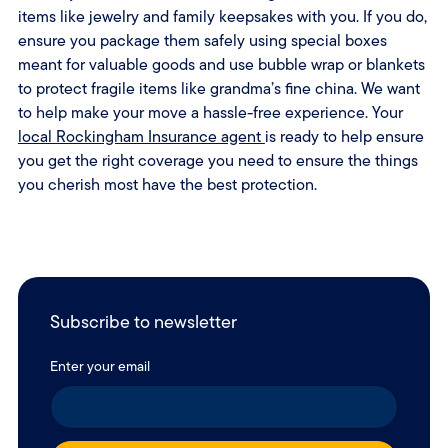
items like jewelry and family keepsakes with you. If you do,
ensure you package them safely using special boxes
meant for valuable goods and use bubble wrap or blankets
to protect fragile items like grandma’s fine china. We want
to help make your move a hassle-free experience. Your
local Rockingham Insurance agent
is ready to help ensure
you get the right coverage you need to ensure the things
you cherish most have the best protection.
Subscribe to newsletter
Enter your email