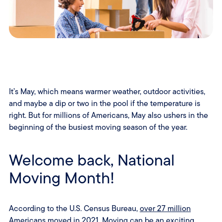
It’s May, which means warmer weather, outdoor activities,
and maybe a dip or two in the pool if the temperature is
right. But for millions of Americans, May also ushers in the
beginning of the busiest moving season of the year.
Welcome back, National
Moving Month!
According to the U.S. Census Bureau,
over 27 million
Americans moved in 2021
. Moving can be an exciting