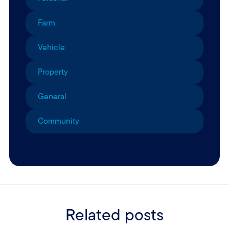
Farm
Vehicle
Property
General
Community
Related posts