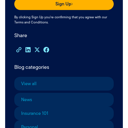
Sign Up
By clicking Sign Up you're confirming that you agree with our
Terms and Conditions
.
Share
Blog categories
View all
News
Insurance 101
Personal