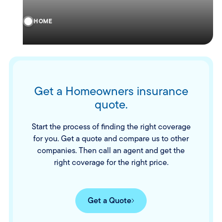
HOME
Get a Homeowners insurance
quote.
Start the process of finding the right coverage
for you. Get a quote and compare us to other
companies. Then call an agent and get the
right coverage for the right price.
Get a Quote