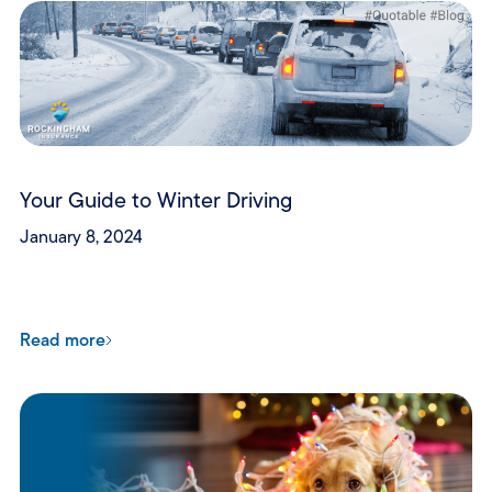
Your Guide to Winter Driving
January 8, 2024
Read more