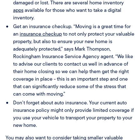
damaged or lost. There are several home inventory
apps
available for those who want to take a digital
inventory.
Get an insurance checkup. “Moving is a great time for
an
insurance checkup
to not only protect your valuable
property, but also to ensure your new home is
adequately protected,” says Mark Thompson,
Rockingham Insurance Service Agency agent. “We like
to advise our clients to contact us well in advance of
their home closing so we can help them get the right
coverage in place - this is an important step and one
that can significantly reduce some of the stress that
can come with moving.”
Don’t forget about auto insurance. Your current auto
insurance policy might only provide limited coverage if
you use your vehicle to transport your property to your
new home.
You may also want to consider taking smaller valuable