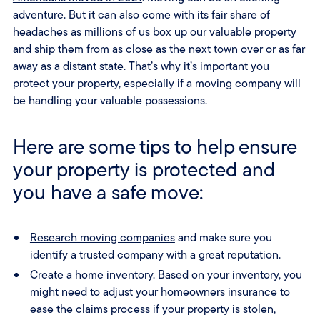
adventure. But it can also come with its fair share of
headaches as millions of us box up our valuable property
and ship them from as close as the next town over or as far
away as a distant state. That’s why it’s important you
protect your property, especially if a moving company will
be handling your valuable possessions.
Here are some tips to help ensure
your property is protected and
you have a safe move:
Research moving companies
and make sure you
identify a trusted company with a great reputation.
Create a home inventory. Based on your inventory, you
might need to adjust your homeowners insurance to
ease the claims process if your property is stolen,