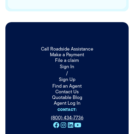
Call Roadside Assistance
Make a Payment
File a claim
Sign In
/
Sign Up
Find an Agent
Contact Us
Quotable Blog
Agent Log In
CONTACT:
(800) 434-7736