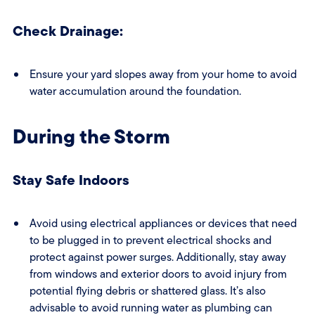
Check Drainage:
Ensure your yard slopes away from your home to avoid
water accumulation around the foundation.
During the Storm
Stay Safe Indoors
Avoid using electrical appliances or devices that need
to be plugged in to prevent electrical shocks and
protect against power surges. Additionally, stay away
from windows and exterior doors to avoid injury from
potential flying debris or shattered glass. It’s also
advisable to avoid running water as plumbing can