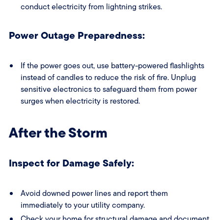
conduct electricity from lightning strikes.
Power Outage Preparedness:
If the power goes out, use battery-powered flashlights
instead of candles to reduce the risk of fire. Unplug
sensitive electronics to safeguard them from power
surges when electricity is restored.
After the Storm
Inspect for Damage Safely:
Avoid downed power lines and report them
immediately to your utility company.
Check your home for structural damage and document