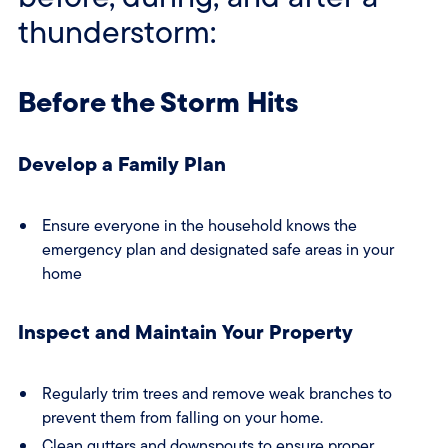
thunderstorm:
Before the Storm Hits
Develop a Family Plan
Ensure everyone in the household knows the
emergency plan and designated safe areas in your
home
Inspect and Maintain Your Property
Regularly trim trees and remove weak branches to
prevent them from falling on your home.
Clean gutters and downspouts to ensure proper