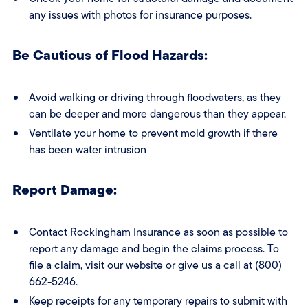
any issues with photos for insurance purposes.
Be Cautious of Flood Hazards:
Avoid walking or driving through floodwaters, as they
can be deeper and more dangerous than they appear.
Ventilate your home to prevent mold growth if there
has been water intrusion
Report Damage:
Contact Rockingham Insurance as soon as possible to
report any damage and begin the claims process. To
file a claim, visit
our website
or give us a call at (800)
662-5246.
Keep receipts for any temporary repairs to submit with