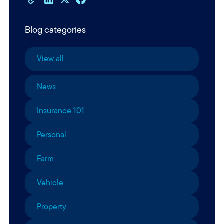
Blog categories
View all
News
Insurance 101
Personal
Farm
Vehicle
Property