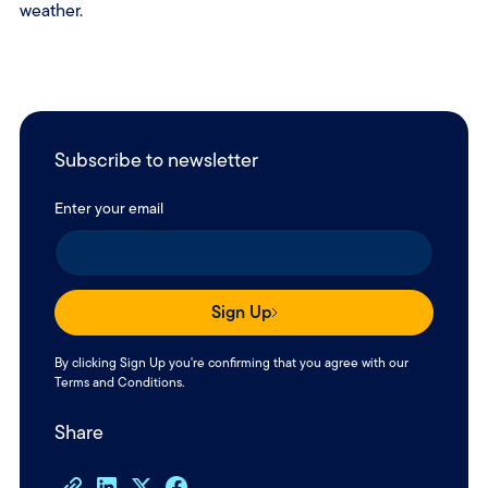
weather.
Subscribe to newsletter
Enter your email
Sign Up
By clicking Sign Up you're confirming that you agree with our
Terms and Conditions
.
Share