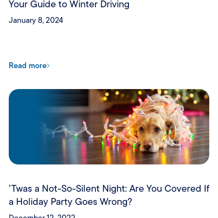
Your Guide to Winter Driving
January 8, 2024
Read more
’Twas a Not-So-Silent Night: Are You Covered If
a Holiday Party Goes Wrong?
December 12, 2022