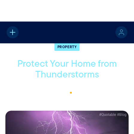
Home
About
Quotable
Property
PROPERTY
Protect Your Home from
Thunderstorms
August 8, 2024
2
Min Read