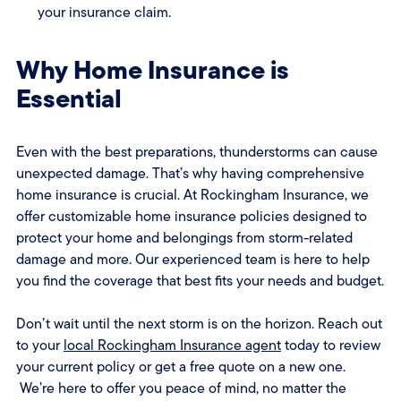
your insurance claim.
Why Home Insurance is
Essential
Even with the best preparations, thunderstorms can cause
unexpected damage. That’s why having comprehensive
home insurance is crucial. At Rockingham Insurance, we
offer customizable home insurance policies designed to
protect your home and belongings from storm-related
damage and more. Our experienced team is here to help
you find the coverage that best fits your needs and budget.
Don’t wait until the next storm is on the horizon. Reach out
to your
local Rockingham Insurance agent
today to review
your current policy or get a free quote on a new one.
We’re here to offer you peace of mind, no matter the