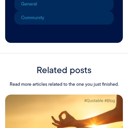
General
Community
Related posts
Read more articles related to the one you just finished.