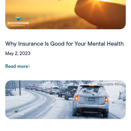
Why Insurance Is Good for Your Mental Health
May 2, 2023
Read more