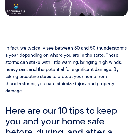
In fact, we typically see
between 30 and 50 thunderstorms
a year,
depending on where you are in the state. These
storms can strike with little warning, bringing high winds,
heavy rain, and the potential for significant damage. By
taking proactive steps to protect your home from
thunderstorms, you can minimize injury and property
damage.
Here are our 10 tips to keep
you and your home safe
before, during, and after a