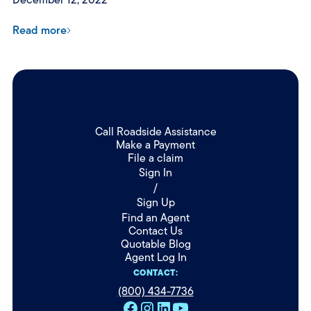
Read more
Call Roadside Assistance
Make a Payment
File a claim
Sign In
/
Sign Up
Find an Agent
Contact Us
Quotable Blog
Agent Log In
CONTACT:
(800) 434-7736