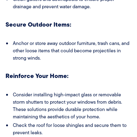
drainage and prevent water damage.
Secure Outdoor Items:
Anchor or store away outdoor furniture, trash cans, and
other loose items that could become projectiles in
strong winds.
Reinforce Your Home:
Consider installing high-impact glass or removable
storm shutters to protect your windows from debris.
These solutions provide durable protection while
maintaining the aesthetics of your home.
Check the roof for loose shingles and secure them to
prevent leaks.