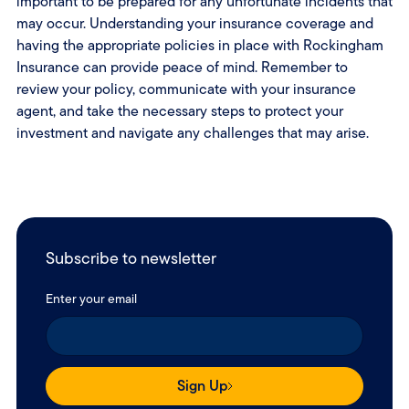
important to be prepared for any unfortunate incidents that
may occur. Understanding your insurance coverage and
having the appropriate policies in place with Rockingham
Insurance can provide peace of mind. Remember to
review your policy, communicate with your insurance
agent, and take the necessary steps to protect your
investment and navigate any challenges that may arise.
Subscribe to newsletter
Enter your email
Sign Up