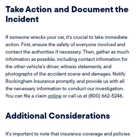
Take Action and Document the
Incident
If someone wrecks your car, it's crucial to take immediate
action. First, ensure the safety of everyone involved and
contact the authorities if necessary. Then, gather as much
information as possible, including contact information for
the other vehicle’s driver, witness statements, and
photographs of the accident scene and damages. Notify
Rockingham Insurance promptly, and provide us with all
the necessary information to conduct our investigation.
You can file a claim
online
or call us at (800) 662-5246.
Additional Considerations
It's important to note that insurance coverage and policies