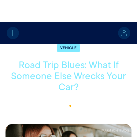
Home
About
Quotable
Vehicle
VEHICLE
Road Trip Blues: What If
Someone Else Wrecks Your
Car?
July 11, 2023
2
Min Read