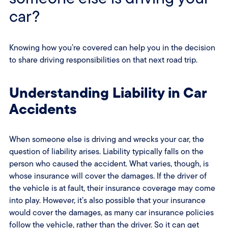
car?
Knowing how you’re covered can help you in the decision
to share driving responsibilities on that next road trip.
Understanding Liability in Car
Accidents
When someone else is driving and wrecks your car, the
question of liability arises. Liability typically falls on the
person who caused the accident. What varies, though, is
whose insurance will cover the damages. If the driver of
the vehicle is at fault, their insurance coverage may come
into play. However, it’s also possible that your insurance
would cover the damages, as many car insurance policies
follow the vehicle, rather than the driver. So it can get