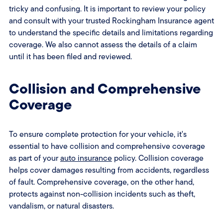
tricky and confusing. It is important to review your policy
and consult with your trusted Rockingham Insurance agent
to understand the specific details and limitations regarding
coverage. We also cannot assess the details of a claim
until it has been filed and reviewed.
Collision and Comprehensive
Coverage
To ensure complete protection for your vehicle, it's
essential to have collision and comprehensive coverage
as part of your
auto insurance
policy. Collision coverage
helps cover damages resulting from accidents, regardless
of fault. Comprehensive coverage, on the other hand,
protects against non-collision incidents such as theft,
vandalism, or natural disasters.