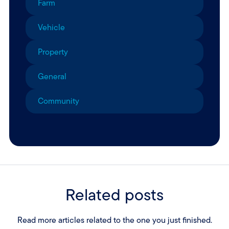
Farm
Vehicle
Property
General
Community
Related posts
Read more articles related to the one you just finished.