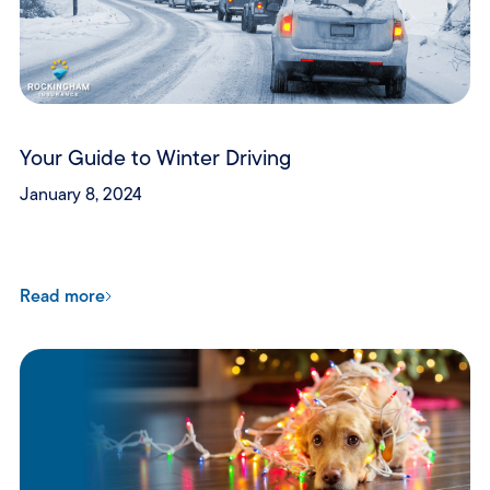
Your Guide to Winter Driving
January 8, 2024
Read more