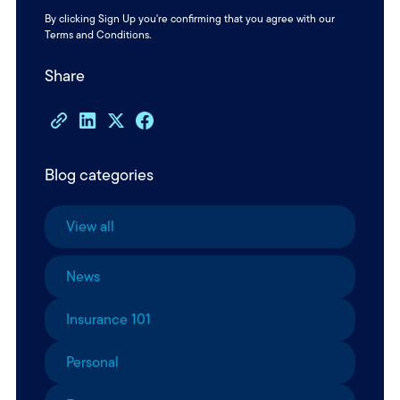
By clicking Sign Up you're confirming that you agree with our
Terms and Conditions
.
Share
Blog categories
View all
News
Insurance 101
Personal