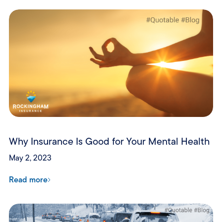
Why Insurance Is Good for Your Mental Health
May 2, 2023
Read more