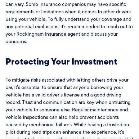
can vary. Some insurance companies may have specific
requirements or limitations when it comes to other drivers
using your vehicle. To fully understand your coverage and
any potential exclusions, it's recommended to reach out to
your Rockingham Insurance agent and discuss your
concerns.
Protecting Your Investment
To mitigate risks associated with letting others drive your
car, it's essential to ensure that anyone borrowing your
vehicle has a valid driver's license and a good driving
record. Trust and communication are key when entrusting
your vehicle to someone else. Regular maintenance and
vehicle inspections can also help prevent accidents
caused by mechanical failures. While having a trusted co-
pilot during road trips can enhance the experience, it's