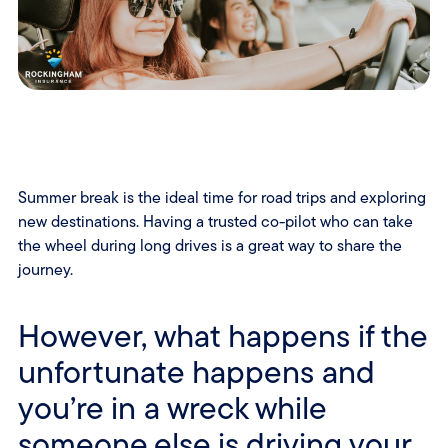
Summer break is the ideal time for road trips and exploring
new destinations. Having a trusted co-pilot who can take
the wheel during long drives is a great way to share the
journey.
However, what happens if the
unfortunate happens and
you’re in a wreck while
someone else is driving your