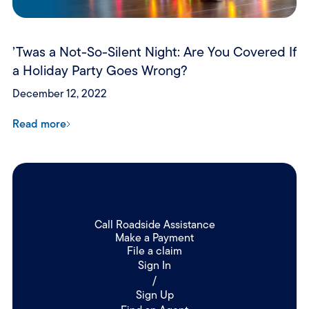
’Twas a Not-So-Silent Night: Are You Covered If
a Holiday Party Goes Wrong?
December 12, 2022
Read more
Call Roadside Assistance
Make a Payment
File a claim
Sign In
/
Sign Up