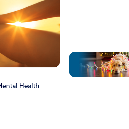
Mental Health