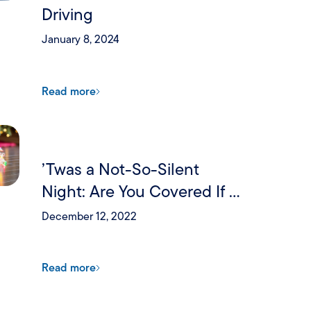
Driving
January 8, 2024
Read more
’Twas a Not-So-Silent
Night: Are You Covered If a
Holiday Party Goes Wrong?
December 12, 2022
Read more