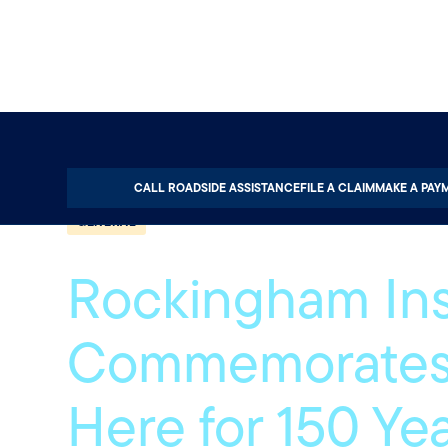
Home
About
Quotable
General
CALL ROADSIDE ASSISTANCE
FILE A CLAIM
MAKE A PAY
GENERAL
Rockingham In
Commemorates
Here for 150 Ye