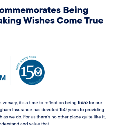
Commemorates Being
Making Wishes Come True
here
iversary, it’s a time to reflect on being
for our
gham Insurance has devoted 150 years to providing
as we do. For us there’s no other place quite like it,
derstand and value that.