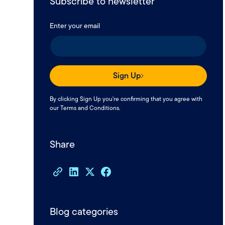
Subscribe to newsletter
Enter your email
Sign Up
By clicking Sign Up you're confirming that you agree with
our
Terms and Conditions
.
Share
Blog categories