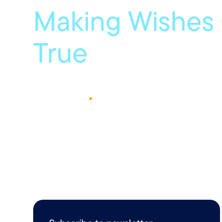
Making Wishes
True
January 11, 2019
1
Min Read