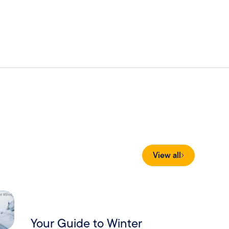
View all
Your Guide to Winter