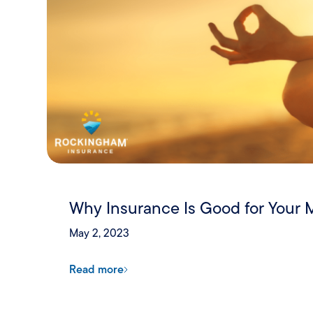
Why Insurance Is Good for Your 
May 2, 2023
Read more