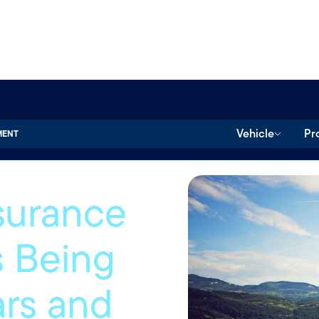
Vehicle
Pr
MENT
surance
 Being
ars and