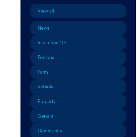
View all
News
Insurance 101
Personal
Farm
Vehicle
Property
General
Community