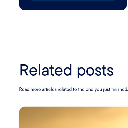
Related posts
Read more articles related to the one you just finished