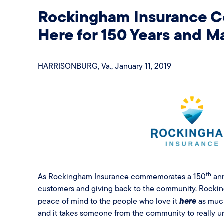
Rockingham Insurance 
Here for 150 Years and 
HARRISONBURG, Va., January 11, 2019
th
As Rockingham Insurance commemorates a 150
ann
customers and giving back to the community. Rockin
here
peace of mind to the people who love it
as much 
and it takes someone from the community to really un