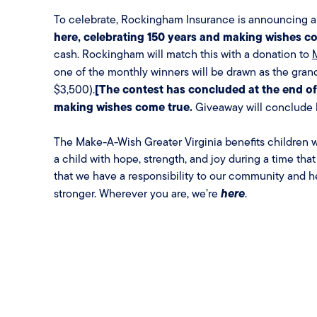
To celebrate, Rockingham Insurance is announcing an
here, celebrating 150 years and making wishes c
cash. Rockingham will match this with a donation to
one of the monthly winners will be drawn as the gran
[The contest has concluded at the end of
$3,500).
making wishes come true.
Giveaway will conclude b
The Make-A-Wish Greater Virginia benefits children wi
a child with hope, strength, and joy during a time that
that we have a responsibility to our community and h
here
stronger. Wherever you are, we’re
.