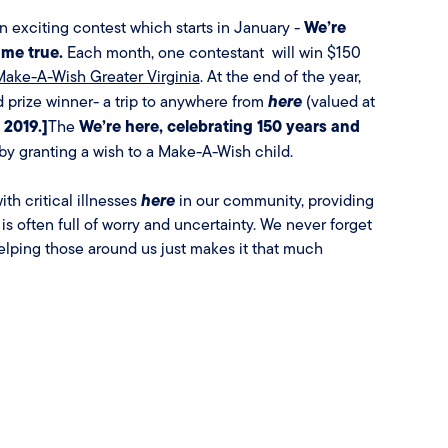
We’re
 exciting contest which starts in January -
ome true.
Each month, one contestant will win $150
Make-A-Wish Greater Virginia
. At the end of the year,
here
d prize winner- a trip to anywhere from
(valued at
 2019.]
We’re here, celebrating 150 years and
The
y granting a wish to a Make-A-Wish child.
here
th critical illnesses
in our community, providing
 is often full of worry and uncertainty. We never forget
elping those around us just makes it that much