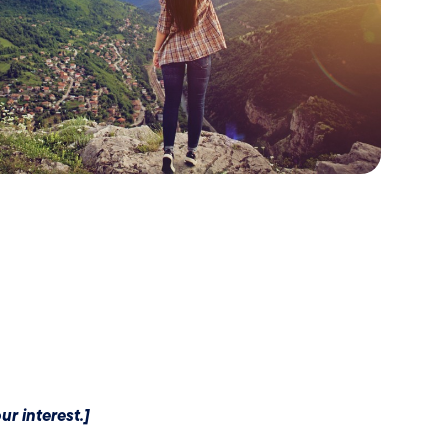
r interest.]