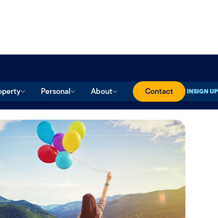
operty
Personal
About
Contact
SIGN IN
SIGN UP