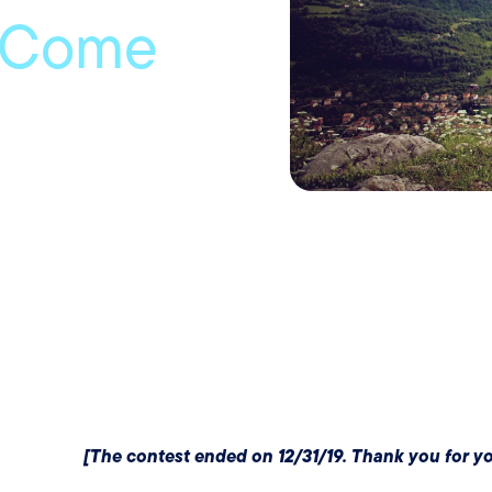
 Come
[The contest ended on 12/31/19. Thank you for you