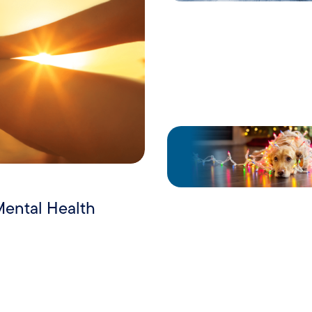
Mental Health