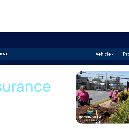
Vehicle
Pr
MENT
surance