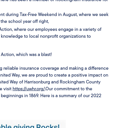
vent during Tax-Free Weekend in August, where we seek
the school year off right,
Action, where our employees engage in a variety of
nd knowledge to local nonprofit organizations to
 Action, which was a blast!
g reliable insurance coverage and making a difference
nited Way, we are proud to create a positive impact on
 United Way of Harrisonburg and Rockingham County
e visit
https://uwhr.org/
.Our commitment to the
beginnings in 1869. Here is a summary of our 2022