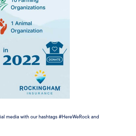
ocial media with our hashtags #HereWeRock and