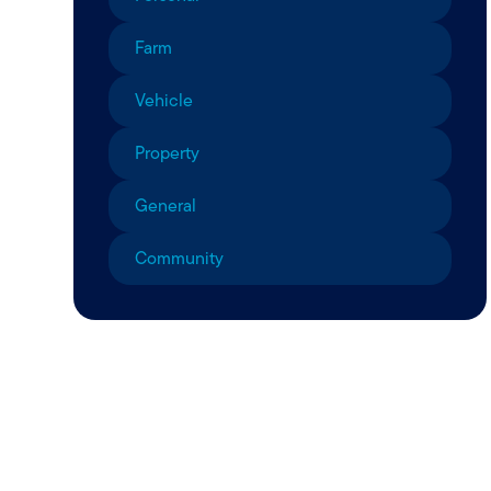
Farm
Vehicle
Property
General
Community