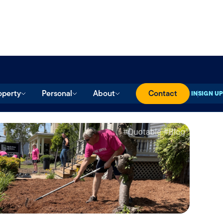
operty
Personal
About
Contact
SIGN IN
SIGN UP