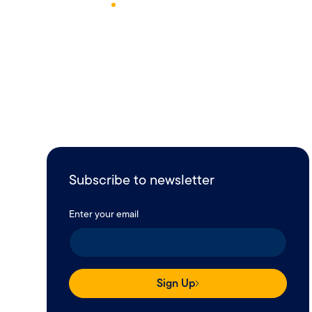
June 6, 2023
1
Min Read
Subscribe to newsletter
Enter your email
Sign Up