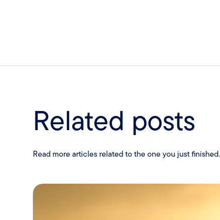
Related posts
Read more articles related to the one you just finished