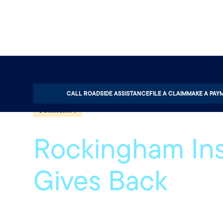
Home
About
Quotable
Community
CALL ROADSIDE ASSISTANCE
FILE A CLAIM
MAKE A PAY
COMMUNITY
Rockingham In
Gives Back