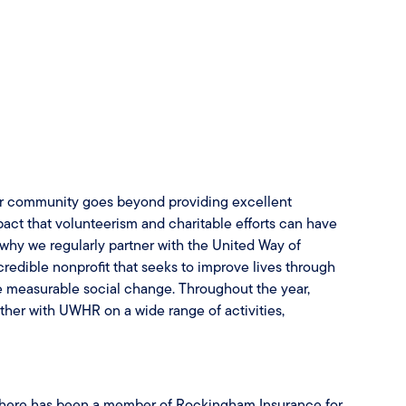
ur community goes beyond providing excellent
ct that volunteerism and charitable efforts can have
s why we regularly partner with the United Way of
dible nonprofit that seeks to improve lives through
e measurable social change. Throughout the year,
er with UWHR on a wide range of activities,
there has been a member of Rockingham Insurance for