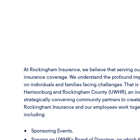
At Rockingham Insurance, we believe that serving o
insurance coverage. We understand the profound impa
on individuals and families facing challenges. That i
Harrisonburg and Rockingham County (UWHR), an incre
strategically convening community partners to creat
Rockingham Insurance and our employees work togeth
including:
Sponsoring Events,
Serving on UWHR’s Board of Directors, on which 