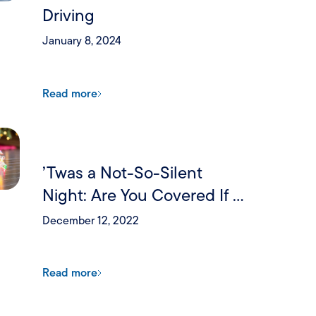
Driving
January 8, 2024
Read more
’Twas a Not-So-Silent
Night: Are You Covered If a
Holiday Party Goes Wrong?
December 12, 2022
Read more