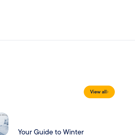
View all
Your Guide to Winter