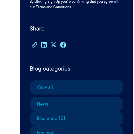
By clicking Sign Up you're confirming that you agree with
our
Terms and Conditions
.
Share
Blog categories
View all
News
Insurance 101
Personal