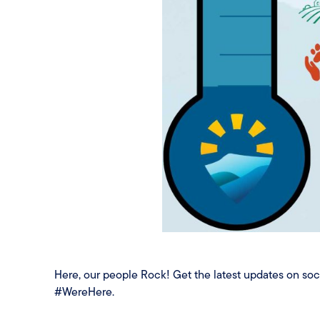
Here, our people Rock! Get the latest updates on s
#WereHere.