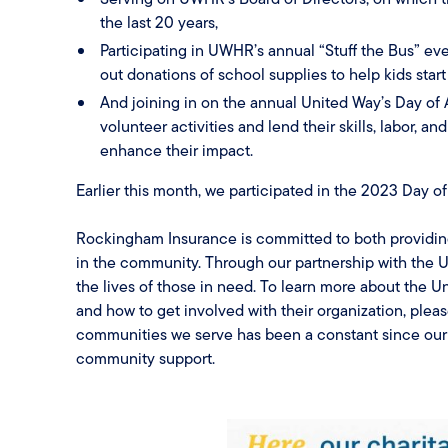
the last 20 years,
Participating in UWHR’s annual “Stuff the Bus” e
out donations of school supplies to help kids start 
And joining in on the annual United Way’s Day of 
volunteer activities and lend their skills, labor, a
enhance their impact.
Earlier this month, we participated in the 2023 Day of
Rockingham Insurance is committed to both providin
in the community. Through our partnership with the U
the lives of those in need. To learn more about the
and how to get involved with their organization, pleas
communities we serve has been a constant since our 
community support.