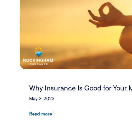
Why Insurance Is Good for Your 
May 2, 2023
Read more