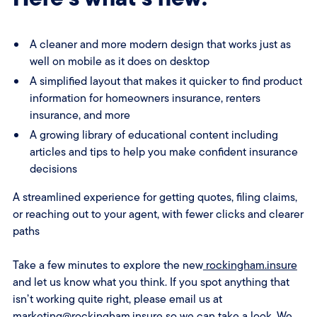
A cleaner and more modern design that works just as
well on mobile as it does on desktop
A simplified layout that makes it quicker to find product
information for homeowners insurance, renters
insurance, and more
A growing library of educational content including
articles and tips to help you make confident insurance
decisions
A streamlined experience for getting quotes, filing claims,
or reaching out to your agent, with fewer clicks and clearer
paths
Take a few minutes to explore the new
rockingham.insure
and let us know what you think. If you spot anything that
isn’t working quite right, please email us at
marketing@rockingham.insure
so we can take a look. We