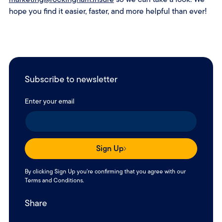
hope you find it easier, faster, and more helpful than ever!
Subscribe to newsletter
Enter your email
Sign Up
By clicking Sign Up you're confirming that you agree with our
Terms and Conditions
.
Share