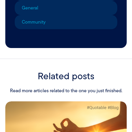
General
Community
Related posts
Read more articles related to the one you just finished.