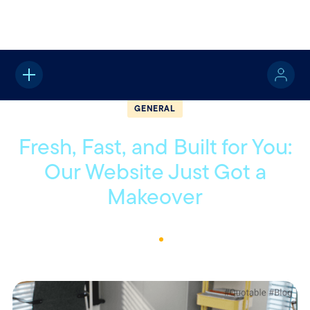
Home
About
Quotable
General
GENERAL
Fresh, Fast, and Built for You:
Our Website Just Got a
Makeover
July 21, 2025
1
Min Read