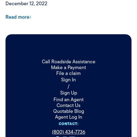
December 12, 2022
Read more
Call Roadside Assistance
Make a Payment
File a claim
Sign In
/
Sign Up
Find an Agent
Contact Us
Quotable Blog
Agent Log In
CONTACT:
(800) 434-7736