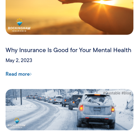
Why Insurance Is Good for Your Mental Health
May 2, 2023
Read more