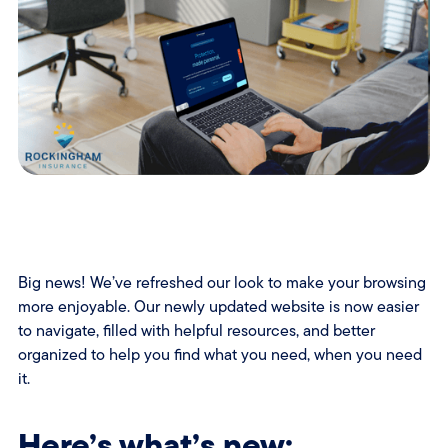
Big news! We’ve refreshed our look to make your browsing
more enjoyable. Our newly updated website is now easier
to navigate, filled with helpful resources, and better
organized to help you find what you need, when you need
it.
Here’s what’s new: