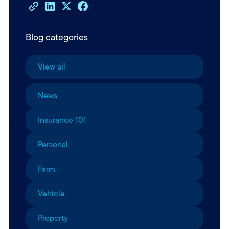
Blog categories
View all
News
Insurance 101
Personal
Farm
Vehicle
Property