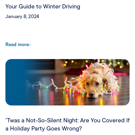
Your Guide to Winter Driving
January 8, 2024
Read more
’Twas a Not-So-Silent Night: Are You Covered If
a Holiday Party Goes Wrong?