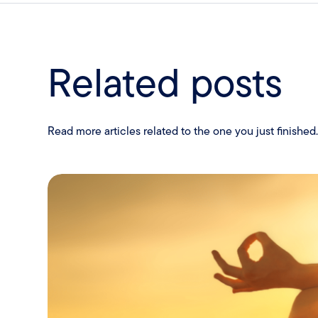
Related posts
Read more articles related to the one you just finished