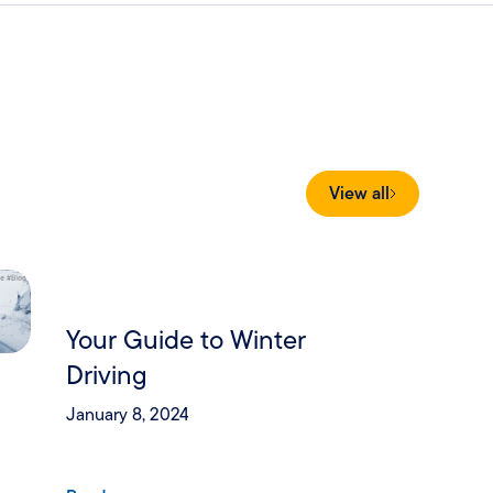
View all
Your Guide to Winter
Driving
January 8, 2024