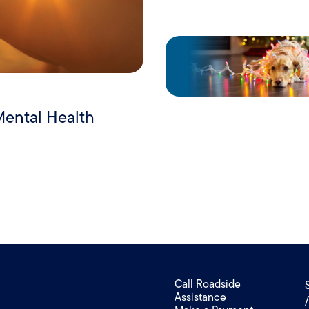
Mental Health
Call Roadside
Assistance