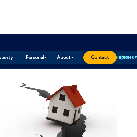
operty
Personal
About
Contact
SIGN IN
SIGN UP