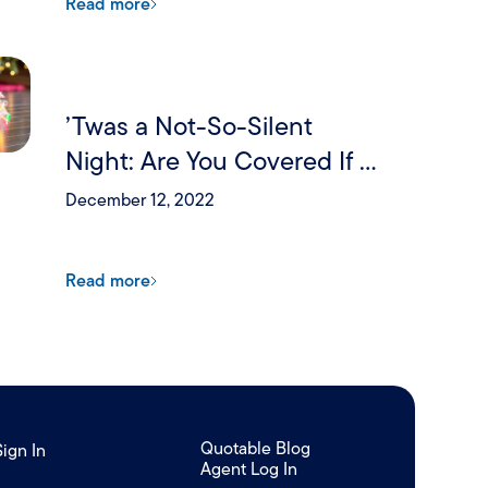
Read more
’Twas a Not-So-Silent
Night: Are You Covered If a
Holiday Party Goes Wrong?
December 12, 2022
Read more
Quotable Blog
Sign In
Agent Log In
/