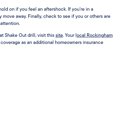
ld on if you feel an aftershock. If you’re in a
move away. Finally, check to see if you or others are
attention.
 Shake Out drill, visit this
site
. Your l
ocal Rockingham
e coverage as an additional homeowners insurance