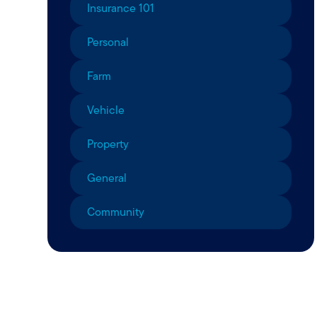
Insurance 101
Personal
Farm
Vehicle
Property
General
Community