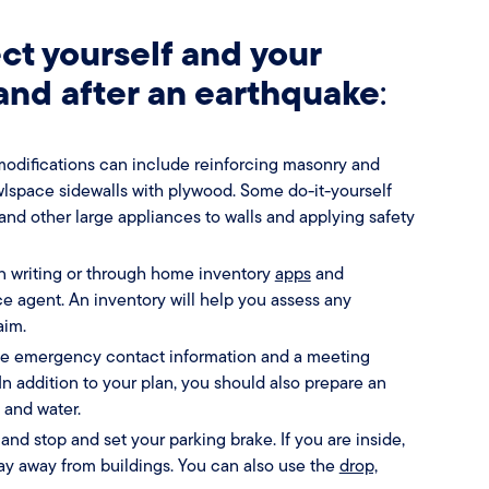
ct yourself and your
 and after an earthquake
:
odifications can include reinforcing masonry and
wlspace sidewalls with plywood. Some do-it-yourself
and other large appliances to walls and applying safety
n writing or through home inventory
apps
and
 agent. An inventory will help you assess any
aim.
de emergency contact information and a meeting
 addition to your plan, you should also prepare an
d and water.
 and stop and set your parking brake. If you are inside,
tay away from buildings. You can also use the
drop,