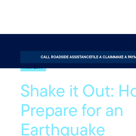
Home
About
Quotable
Property
CALL ROADSIDE ASSISTANCE
FILE A CLAIM
MAKE A PAY
PROPERTY
Shake it Out: H
Prepare for an
Earthquake