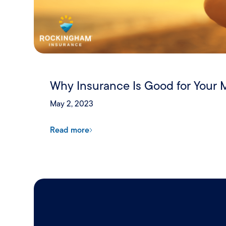
Why Insurance Is Good for Your 
May 2, 2023
Read more