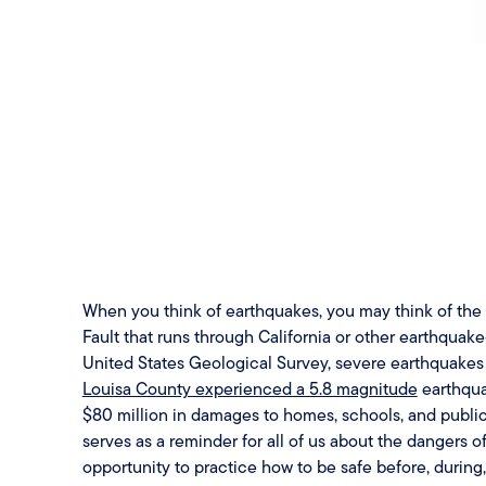
When you think of earthquakes, you may think of the o
Fault that runs through California or other earthquak
United States Geological Survey, severe earthquakes c
Louisa County experienced a 5.8 magnitude
earthqua
$80 million in damages to homes, schools, and public
serves as a reminder for all of us about the dangers 
opportunity to practice how to be safe before, during