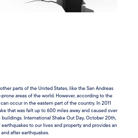
ther parts of the United States, like the San Andreas
e-prone areas of the world. However, according to the
an occur in the eastern part of the country. In 2011
ke that was felt up to 600 miles away and caused over
 buildings. International Shake Out Day, October 20th,
of earthquakes to our lives and property and provides an
, and after earthquakes.