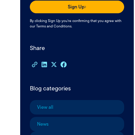
Sign Up
By clicking Sign Up you're confirming that you agree with
our
Terms and Conditions
.
Share
Blog categories
View all
News