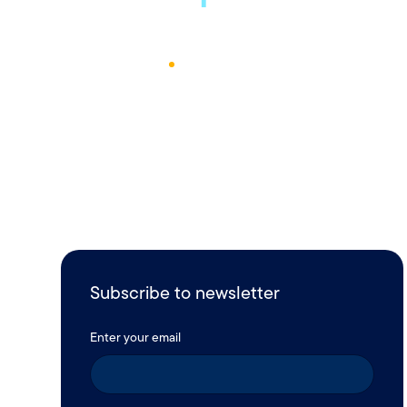
October 17, 2022
1
Min Read
Subscribe to newsletter
Enter your email