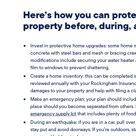
Here’s how you can prote
property before, during,
Invest in protective home upgrades: some home m
concrete with steel bars and mesh or bracing cra
modifications include securing your water heater 
film to windows to prevent shattering.
Create a home inventory: this can be completed i
reviewed annually with your Rockingham Insurance
damages to your property and help with filing a cl
Make an emergency plan: your plan should inclu
place should you become separated from others. In
emergency supply kit
that includes plenty of foo
During an earthquake: if you are in a car, pull over
stay put and avoid doorways. If you’re outdoors, s