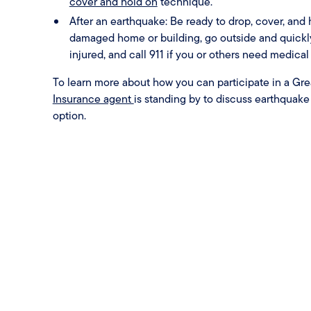
cover and hold on
technique.
After an earthquake: Be ready to drop, cover, and ho
damaged home or building, go outside and quickly 
injured, and call 911 if you or others need medical 
To learn more about how you can participate in a Great
Insurance agent
is standing by to discuss earthquak
option.