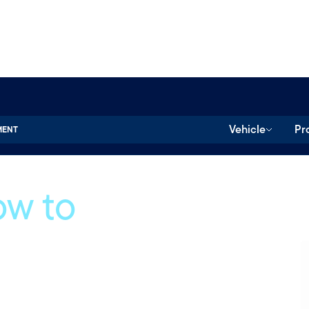
Vehicle
Pr
MENT
ow to