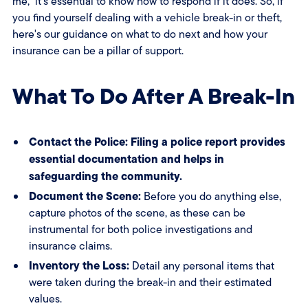
me," it's essential to know how to respond if it does. So, if
you find yourself dealing with a vehicle break-in or theft,
here's our guidance on what to do next and how your
insurance can be a pillar of support.
What To Do After A Break-In
Contact the Police: Filing a police report provides
essential documentation and helps in
safeguarding the community.
Document the Scene:
Before you do anything else,
capture photos of the scene, as these can be
instrumental for both police investigations and
insurance claims.
Inventory the Loss:
Detail any personal items that
were taken during the break-in and their estimated
values.