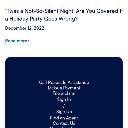
’Twas a Not-So-Silent Night: Are You Covered If
a Holiday Party Goes Wrong?
December 12, 2022
Read more
Call Roadside Assistance
Make a Payment
File a claim
Sign In
/
Sign Up
Find an Agent
Contact Us