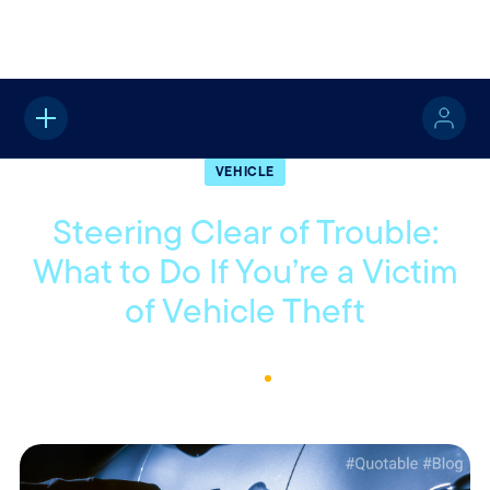
Home
About
Quotable
Vehicle
VEHICLE
Steering Clear of Trouble:
What to Do If You’re a Victim
of Vehicle Theft
October 16, 2023
2
Min Read