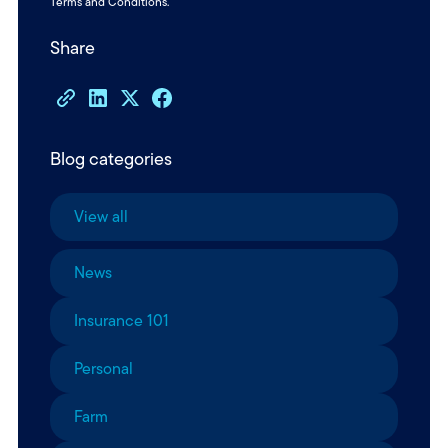
Terms and Conditions
.
Share
Blog categories
View all
News
Insurance 101
Personal
Farm