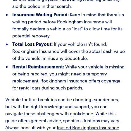
aid the police in their search.
Insurance Waiting Period:
Keep in mind that there’s a
waiting period before Rockingham Insurance will
formally declare a vehicle as “lost” to allow time for its
potential recovery.
Total Loss Payout:
If your vehicle isn't found,
Rockingham Insurance will cover the actual cash value
of the vehicle, minus any deductible.
Rental Reimbursement:
While your vehicle is missing
or being repaired, you might need a temporary
replacement. Rockingham Insurance offers coverage
for rental cars during such periods.
Vehicle theft or break-ins can be daunting experiences,
but with the right knowledge and support, you can
navigate these challenges with confidence. While this
guide offers general advice, specific situations may vary.
Always consult with your
trusted Rockingham Insurance