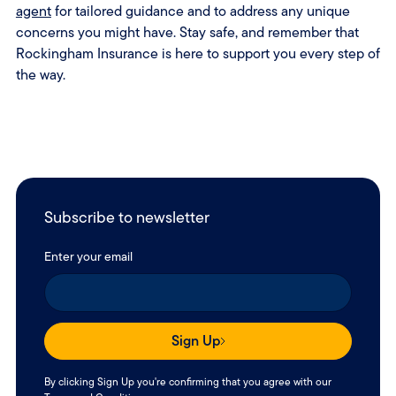
agent
for tailored guidance and to address any unique
concerns you might have. Stay safe, and remember that
Rockingham Insurance is here to support you every step of
the way.
Subscribe to newsletter
Enter your email
Sign Up
By clicking Sign Up you're confirming that you agree with our