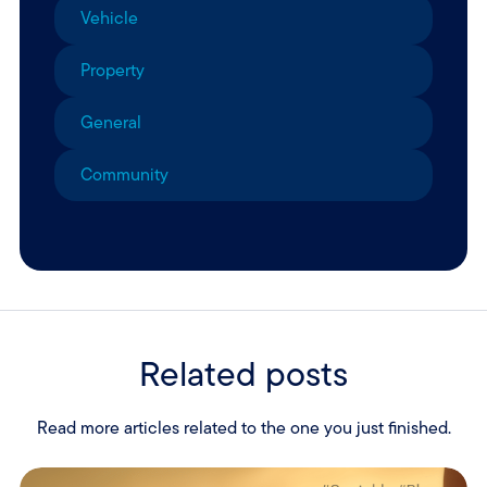
Vehicle
Property
General
Community
Related posts
Read more articles related to the one you just finished.