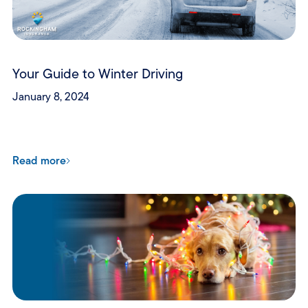
Your Guide to Winter Driving
January 8, 2024
Read more