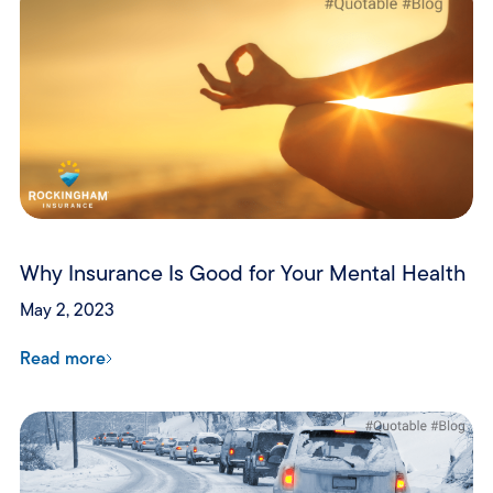
Why Insurance Is Good for Your Mental Health
May 2, 2023
Read more