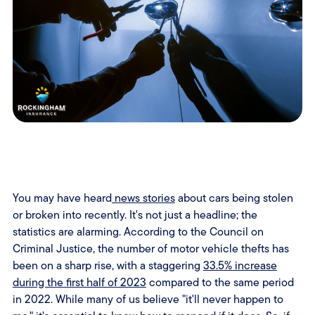
You may have heard
news stories
about cars being stolen
or broken into recently. It's not just a headline; the
statistics are alarming. According to the Council on
Criminal Justice, the number of motor vehicle thefts has
been on a sharp rise, with a staggering
33.5% increase
during the first half of 2023
compared to the same period
in 2022. While many of us believe "it'll never happen to