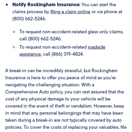
Notify Rockingham Insurance:
You can start the
claims process by
filing a claim online
or via phone at
(800) 662-5246.
To request non-accident-related glass only claims,
call (800) 662-5246.
To request non-accident-related
roadside
assistance
, call (866) 319-4824.
A break-in can be incredibly stressful, but Rockingham
Insurance is here to offer you peace of mind as you’re
navigating the challenging situation. With a
Comprehensive Auto policy, you can rest assured that the
cost of any physical damage to your vehicle will be
covered in the event of theft or vandalism. However, keep
in mind that any personal belongings that may have been
taken during a break-in are not typically covered by auto
policies. To cover the costs of replacing your valuables, file