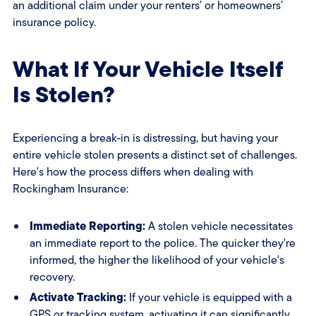
an additional claim under your renters’ or homeowners’
insurance policy.
What If Your Vehicle Itself
Is Stolen?
Experiencing a break-in is distressing, but having your
entire vehicle stolen presents a distinct set of challenges.
Here's how the process differs when dealing with
Rockingham Insurance:
Immediate Reporting:
A stolen vehicle necessitates
an immediate report to the police. The quicker they're
informed, the higher the likelihood of your vehicle's
recovery.
Activate Tracking:
If your vehicle is equipped with a
GPS or tracking system, activating it can significantly