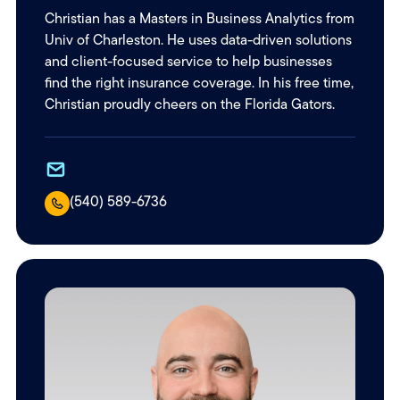
Christian has a Masters in Business Analytics from
Univ of Charleston. He uses data-driven solutions
and client-focused service to help businesses
find the right insurance coverage. In his free time,
Christian proudly cheers on the Florida Gators.
(540) 589-6736