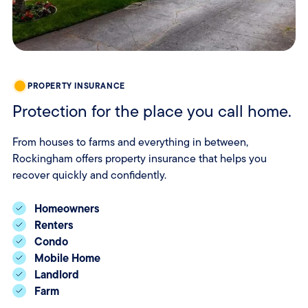
PROPERTY INSURANCE
Protection for the place you call home.
From houses to farms and everything in between,
Rockingham offers property insurance that helps you
recover quickly and confidently.
Homeowners
Renters
Condo
Mobile Home
Landlord
Farm