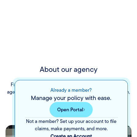
About our agency
Fisher Insurance Services is a family-owned insurance
Already a member?
agency with offices in Roanoke, Rocky Mount, and Salem,
Manage your policy with ease.
Virginia. We have proudly provided personal lines
insurance offerings to our community since 1991.
Open Portal
Not a member? Set up your account to file
claims, make payments, and more.
Create an Account