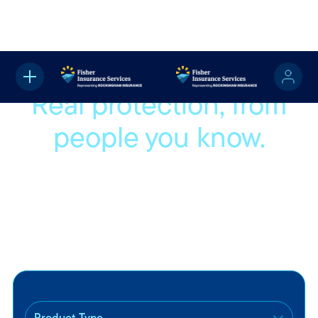
Real protection, from
people you know.
We’re proud to be part of your community and even
prouder to help protect the people and things that matter
most to you. Whether you're buying your first car or settling
into a new home, we’ll help you find coverage that fits your
life.