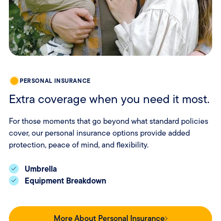
PERSONAL INSURANCE
Extra coverage when you need it most.
For those moments that go beyond what standard policies
cover, our personal insurance options provide added
protection, peace of mind, and flexibility.
Umbrella
Equipment Breakdown
More About Personal Insurance