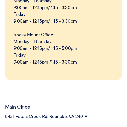
Monday - Thursday:
9:00am - 12:15pm/ 1:15 - 3:30pm
Friday:
9:00am - 12:15pm/ 1:15 - 3:30pm
Rocky Mount Office:
Monday - Thursday:
9:00am - 12:15pm/ 1:15 - 5:00pm
Friday:
9:00am - 12:15pm /1:15 - 3:30pm
Main Office
5431 Peters Creek Rd, Roanoke, VA 24019