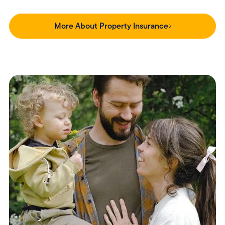
More About Property Insurance