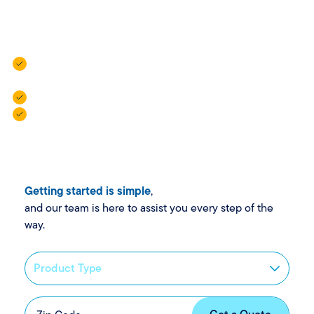
flexible policies and local agents who are always here to
help.
Vehicle Insurance: For cars, campers, trailers, and golf
carts.
Property Insurance: For homes, rentals, and more.
Personal Insurance: For added protection when life
gets complex.
Getting started is simple
,
and our team is here to assist you every step of the
way.