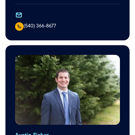
(540) 366-8677
Austin Fisher