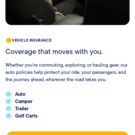
VEHICLE INSURANCE
Coverage that moves with you.
Whether you’re commuting, exploring, or hauling gear, our
auto policies help protect your ride, your passengers, and
the journey ahead, wherever the road takes you.
Auto
Camper
Trailer
Golf Carts