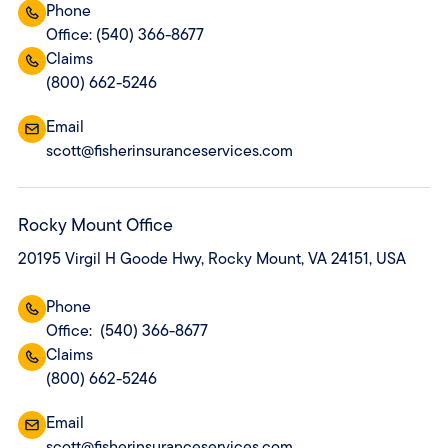
Phone
Office: (540) 366-8677
Claims
(800) 662-5246
Email
scott@fisherinsuranceservices.com
Rocky Mount Office
20195 Virgil H Goode Hwy, Rocky Mount, VA 24151, USA
Phone
Office: (540) 366-8677
Claims
(800) 662-5246
Email
scott@fisherinsuranceservices.com