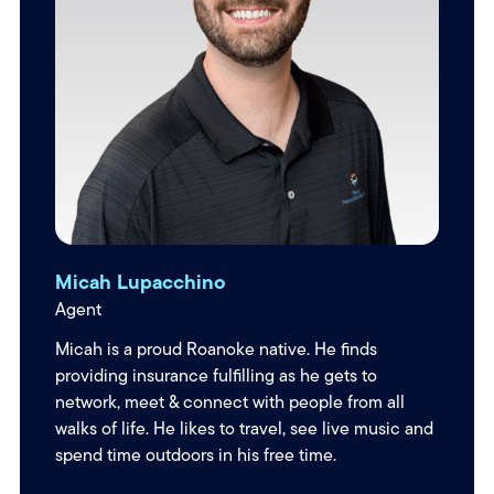
Micah Lupacchino
Agent
Micah is a proud Roanoke native. He finds
providing insurance fulfilling as he gets to
network, meet & connect with people from all
walks of life. He likes to travel, see live music and
spend time outdoors in his free time.