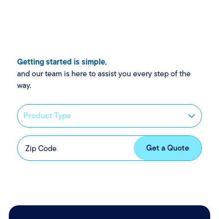
Getting started is simple
,
and our team is here to assist you every step of the
way.