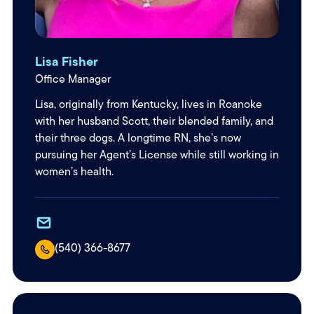
Lisa Fisher
Office Manager
Lisa, originally from Kentucky, lives in Roanoke
with her husband Scott, their blended family, and
their three dogs. A longtime RN, she’s now
pursuing her Agent’s License while still working in
women’s health.
(540) 366-8677