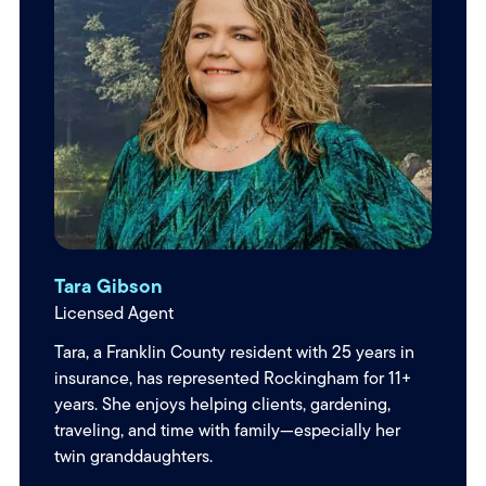
Tara Gibson
Licensed Agent
Tara, a Franklin County resident with 25 years in
insurance, has represented Rockingham for 11+
years. She enjoys helping clients, gardening,
traveling, and time with family—especially her
twin granddaughters.