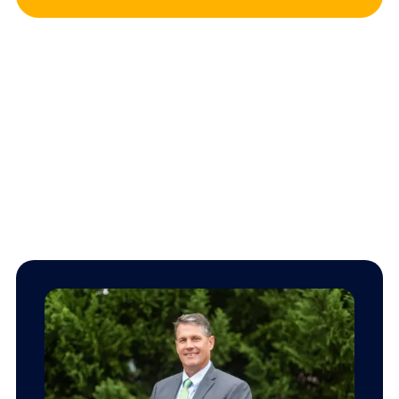
Our team.
We’re here to provide dependable insurance service while
giving back to our Southwest Virginia
community.