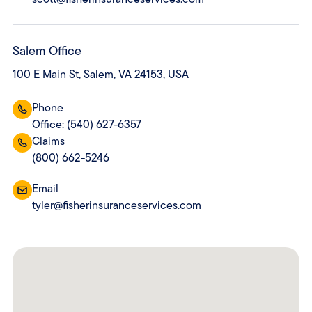
Salem Office
100 E Main St, Salem, VA 24153, USA
Phone
Office: (540) 627-6357
Claims
(800) 662-5246
Email
tyler@fisherinsuranceservices.com