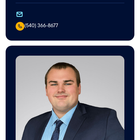
(540) 366-8677