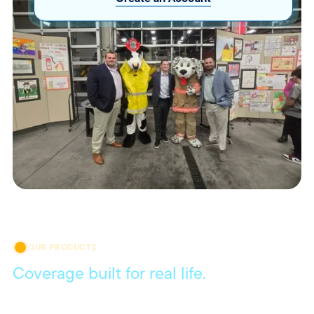
OUR PRODUCTS
Coverage built for real life.
Get coverage that meets your everyday needs, with