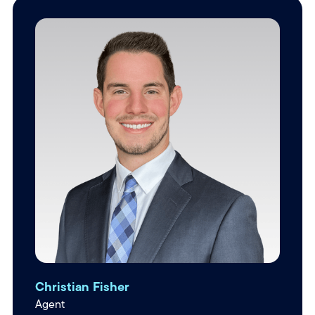
Christian Fisher
Agent