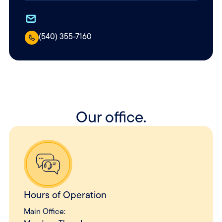
(540) 355-7160
Our office.
Hours of Operation
Main Office: