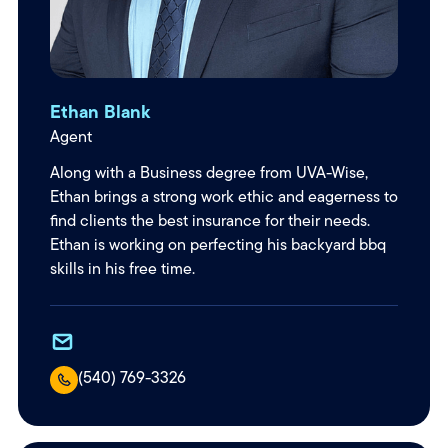
Ethan Blank
Agent
Along with a Business degree from UVA-Wise,
Ethan brings a strong work ethic and eagerness to
find clients the best insurance for their needs.
Ethan is working on perfecting his backyard bbq
skills in his free time.
(540) 769-3326