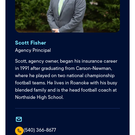
Scott Fisher
Agency Principal
Scott, agency owner, began his insurance career
in 1991 after graduating from Carson-Newman,
where he played on two national championship
football teams. He lives in Roanoke with his busy
blended family and is the head football coach at
Northside High School.
(540) 366-8677