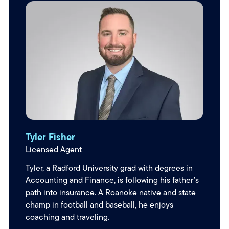
Tyler Fisher
Licensed Agent
Tyler, a Radford University grad with degrees in
Accounting and Finance, is following his father's
path into insurance. A Roanoke native and state
champ in football and baseball, he enjoys
coaching and traveling.