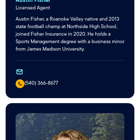
Licensed Agent
Austin Fisher, a Roanoke Valley native and 2013
state football champ at Northside High School,
joined Fisher Insurance in 2020. He holds a
Sports Management degree with a business minor
from James Madison University.
(540) 366-8677