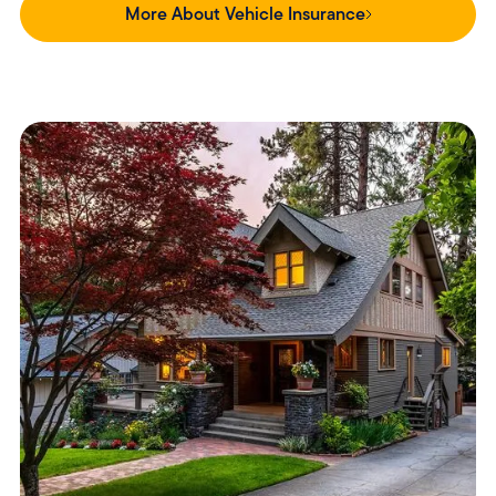
More About Vehicle Insurance