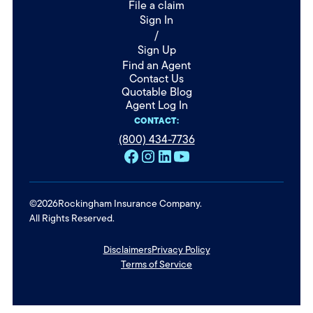
File a claim
Sign In
/
Sign Up
Find an Agent
Contact Us
Quotable Blog
Agent Log In
CONTACT:
(800) 434-7736
©
2026
Rockingham Insurance Company.
All Rights Reserved.
Disclaimers
Privacy Policy
Terms of Service