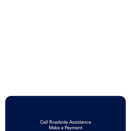
Call Roadside Assistance
Make a Payment