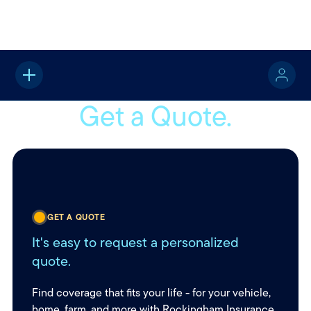
Home
Get a Quote
Get a Quote.
GET A QUOTE
It's easy to request a personalized
quote.
Find coverage that fits your life - for your vehicle,
home, farm, and more with Rockingham Insurance.