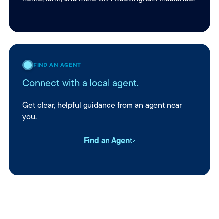
FIND AN AGENT
Connect with a local agent.
Get clear, helpful guidance from an agent near
you.
Find an Agent