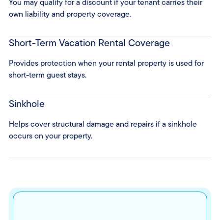
You may qualify for a discount if your tenant carries their
own liability and property coverage.
Short-Term Vacation Rental Coverage
Provides protection when your rental property is used for
short-term guest stays.
Sinkhole
Helps cover structural damage and repairs if a sinkhole
occurs on your property.