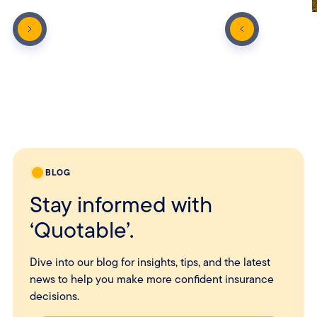
BLOG
Stay informed with
‘Quotable’.
Dive into our blog for insights, tips, and the latest
news to help you make more confident insurance
decisions.