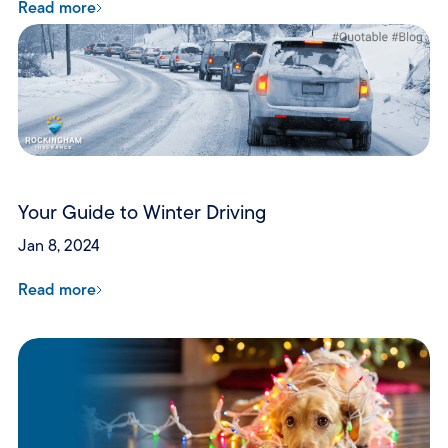
Read more
Your Guide to Winter Driving
Jan 8, 2024
Read more