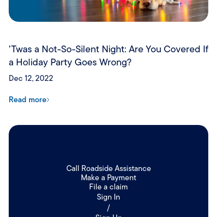
’Twas a Not-So-Silent Night: Are You Covered If
a Holiday Party Goes Wrong?
Dec 12, 2022
Read more
Call Roadside Assistance
Make a Payment
File a claim
Sign In
/