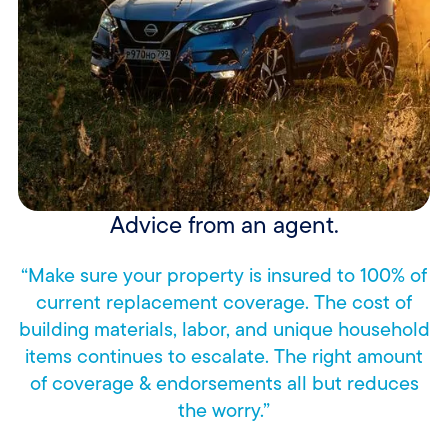
Advice from an agent.
“Make sure your property is insured to 100% of
current replacement coverage. The cost of
building materials, labor, and unique household
items continues to escalate. The right amount
of coverage & endorsements all but reduces
the worry.”