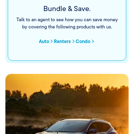
Bundle & Save.
Talk to an agent to see how you can save money
by covering the following products with us.
Auto
Renters
Condo