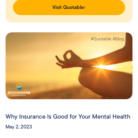
Visit Quotable
Why Insurance Is Good for Your Mental Health
May 2, 2023