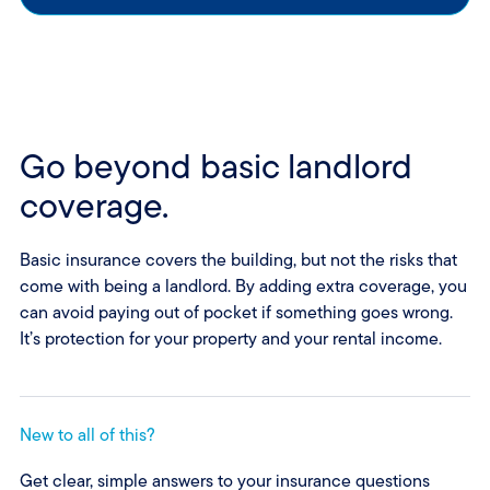
Go beyond basic landlord
coverage.
Basic insurance covers the building, but not the risks that
come with being a landlord. By adding extra coverage, you
can avoid paying out of pocket if something goes wrong.
It’s protection for your property and your rental income.
New to all of this?
Get clear, simple answers to your insurance questions