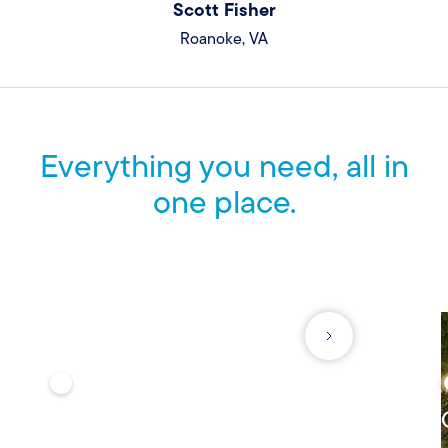
Scott Fisher
Roanoke, VA
Everything you need, all in
one place.
See what else we offer to help protect what matters most.
VEHICLE
Auto