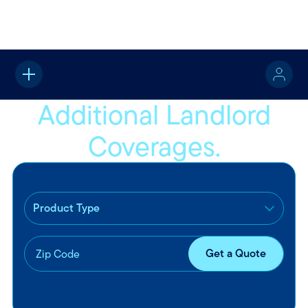
Home
Property
Landlord Insurance
Additional Coverages
Additional Landlord
Coverages.