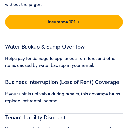
without the jargon.
Insurance 101
Water Backup & Sump Overflow
Helps pay for damage to appliances, furniture, and other
items caused by water backup in your rental.
Business Interruption (Loss of Rent) Coverage
If your unit is unlivable during repairs, this coverage helps
replace lost rental income.
Tenant Liability Discount