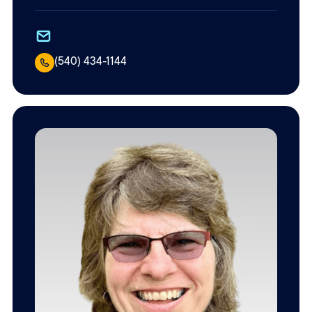
(540) 434-1144