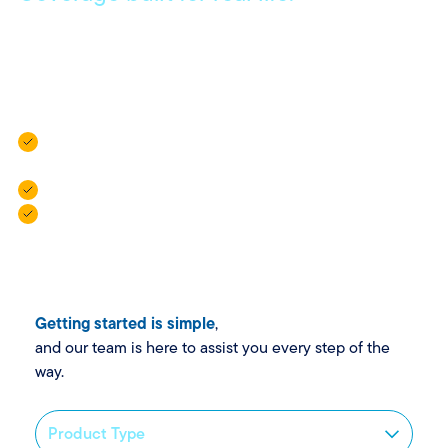
Get coverage that meets your everyday needs, with
flexible policies and local agents who are always here to
help.
Vehicle Insurance: For cars, campers, trailers, and golf
carts.
Property Insurance: For homes, rentals, and more.
Personal Insurance: For added protection when life
gets complex.
Getting started is simple
,
and our team is here to assist you every step of the
way.