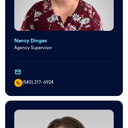
Nancy Dinges
Agency Supervisor
(540) 217- 6924