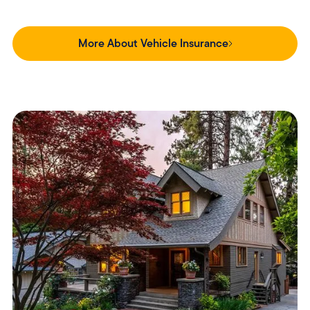
More About Vehicle Insurance