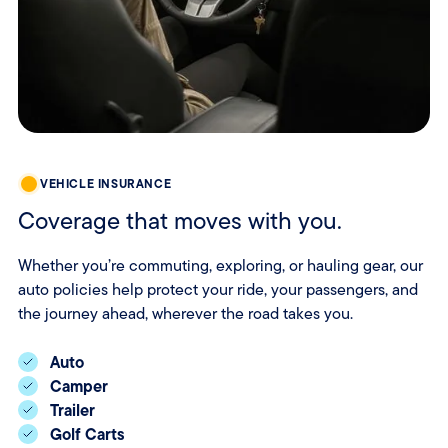
VEHICLE INSURANCE
Coverage that moves with you.
Whether you’re commuting, exploring, or hauling gear, our
auto policies help protect your ride, your passengers, and
the journey ahead, wherever the road takes you.
Auto
Camper
Trailer
Golf Carts