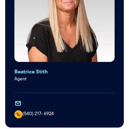
Beatrice Stith
Agent
(540) 217- 6924