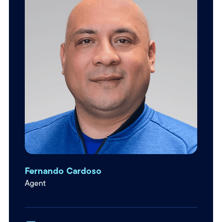
Fernando Cardoso
Agent