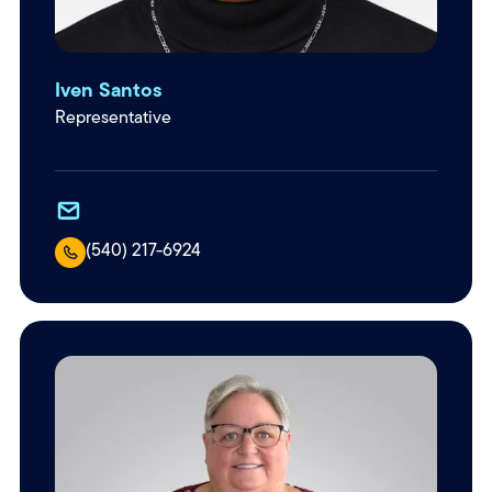
Iven Santos
Representative
(540) 217-6924