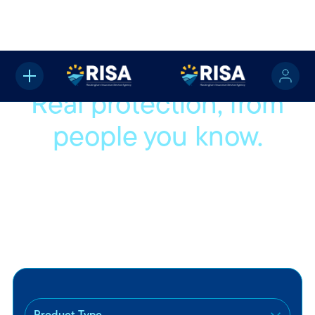
Real protection, from
people you know.
We’re proud to be part of your community and even
prouder to help protect the people and things that matter
most to you. Whether you're buying your first car or settling
into a new home, we’ll help you find coverage that fits your
life.