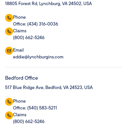
18805 Forest Rd, Lynchburg, VA 24502, USA
Phone
Office: (434) 316-0036
Claims
(800) 662-5246
Email
eddie@lynchburgins.com
Bedford Office
517 Blue Ridge Ave, Bedford, VA 24523, USA
Phone
Office: (540) 583-5211
Claims
(800) 662-5246