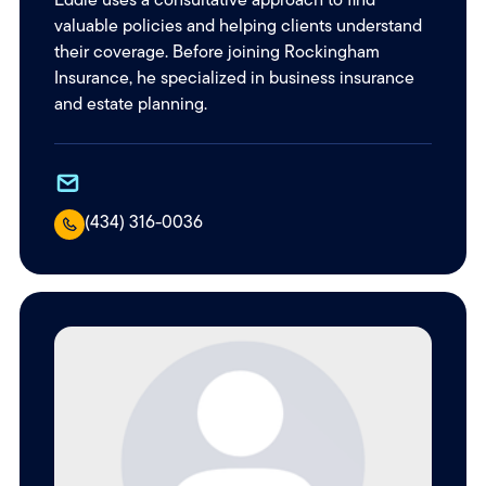
valuable policies and helping clients understand
their coverage. Before joining Rockingham
Insurance, he specialized in business insurance
and estate planning.
(434) 316-0036