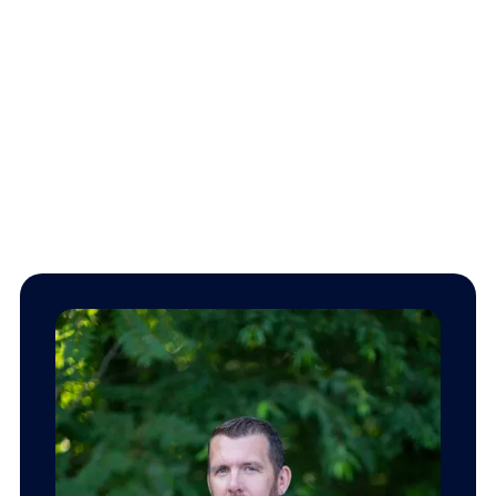
Our team.
We’re here to give you peace of mind, knowing that you
and your family are well protected.