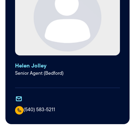
Helen Jolley
Senior Agent (Bedford)
(540) 583-5211