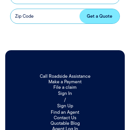
Call Roadside Assistance
Make a Payment
File a claim
Sign In
/
Sign Up
Find an Agent
Contact Us
Quotable Blog
Agent Log In