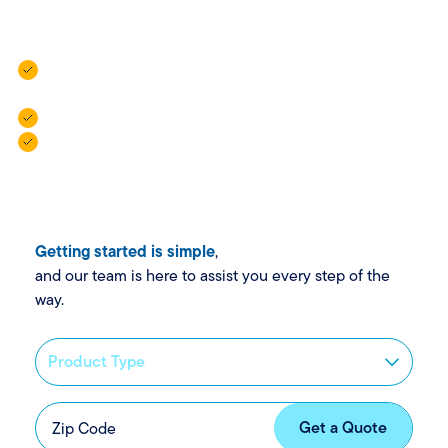
help.
Vehicle Insurance: For cars, campers, trailers, and golf
carts.
Property Insurance: For homes, rentals, and more.
Personal Insurance: For added protection when life
gets complex.
Getting started is simple
,
and our team is here to assist you every step of the
way.