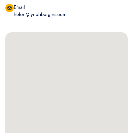
Email
helen@lynchburgins.com