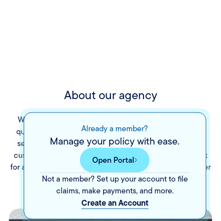
About our agency
We opened The Sitzler Company, LLC to provide high-
Already a member?
quality insurance products with friendly, down-to-earth
Manage your policy with ease.
service at affordable rates. We believe in providing our
customers service that meets their individual needs. Ask
Open Portal
for a free consultation today and discover what The Sitzler
Not a member? Set up your account to file
Company can do for you.
claims, make payments, and more.
Create an Account