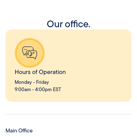
Our office.
Hours of Operation
Monday - Friday
9:00am - 4:00pm EST
Main Office