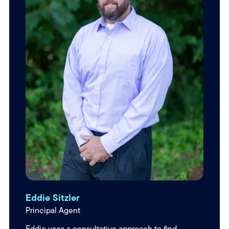
Eddie Sitzler
Principal Agent
Eddie uses a consultative approach to find