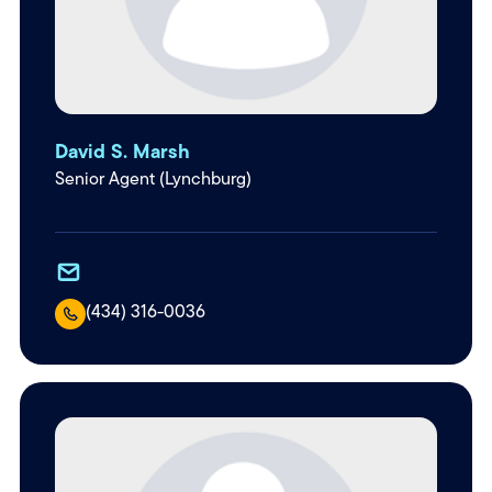
David S. Marsh
Senior Agent (Lynchburg)
(434) 316-0036