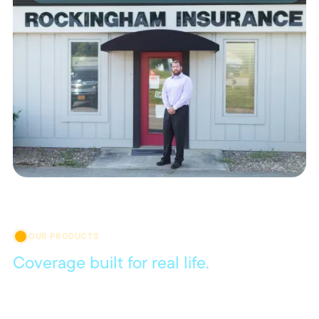
OUR PRODUCTS
Coverage built for real life.
Get coverage that meets your everyday needs, with
flexible policies and local agents who are always here to