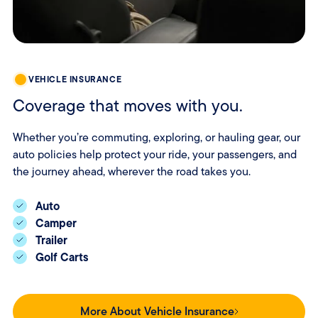
VEHICLE INSURANCE
Coverage that moves with you.
Whether you’re commuting, exploring, or hauling gear, our
auto policies help protect your ride, your passengers, and
the journey ahead, wherever the road takes you.
Auto
Camper
Trailer
Golf Carts
More About Vehicle Insurance