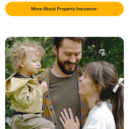
More About Property Insurance