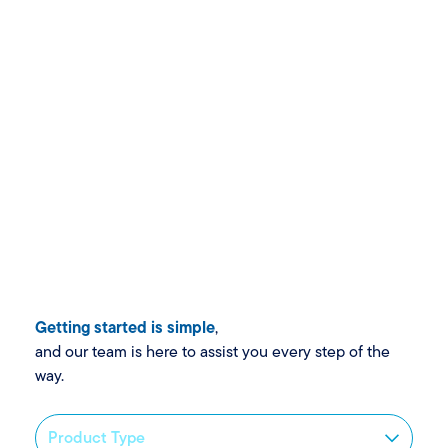
Getting started is simple
,
and our team is here to assist you every step of the
way.