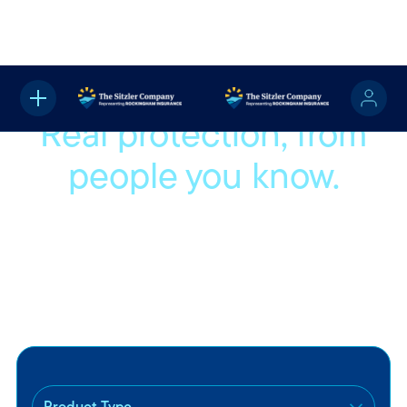
Real protection, from
people you know.
We’re proud to be part of your community and even
prouder to help protect the people and things that matter
most to you. Whether you're buying your first car or settling
into a new home, we’ll help you find coverage that fits your
life.