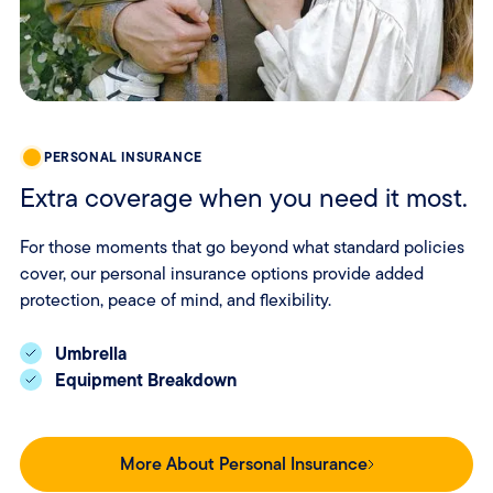
PERSONAL INSURANCE
Extra coverage when you need it most.
For those moments that go beyond what standard policies
cover, our personal insurance options provide added
protection, peace of mind, and flexibility.
Umbrella
Equipment Breakdown
More About Personal Insurance