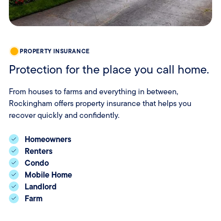
PROPERTY INSURANCE
Protection for the place you call home.
From houses to farms and everything in between,
Rockingham offers property insurance that helps you
recover quickly and confidently.
Homeowners
Renters
Condo
Mobile Home
Landlord
Farm