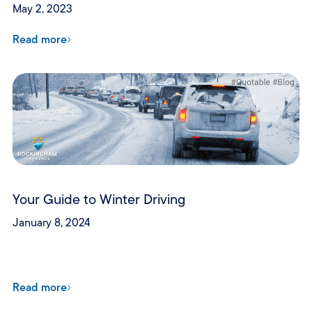
May 2, 2023
Read more
Your Guide to Winter Driving
January 8, 2024
Read more