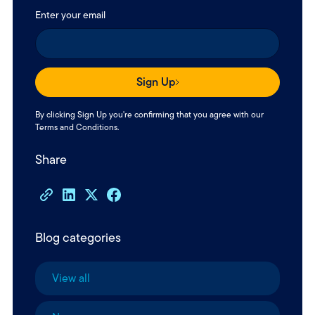
Enter your email
Sign Up
By clicking Sign Up you're confirming that you agree with our
Terms and Conditions
.
Share
Blog categories
View all