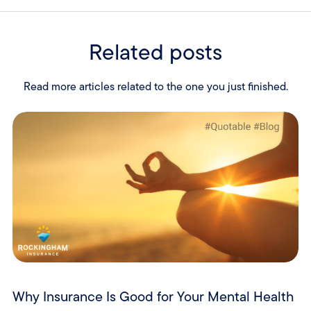
Related posts
Read more articles related to the one you just finished.
Why Insurance Is Good for Your Mental Health