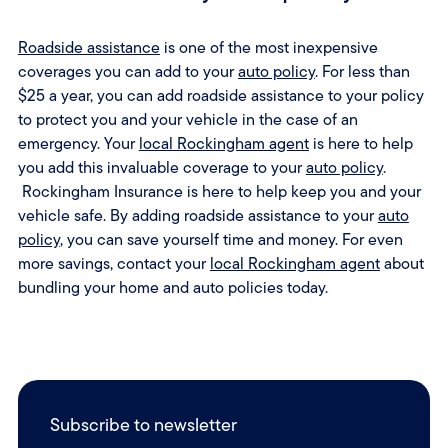
Roadside assistance
is one of the most inexpensive
coverages you can add to your
auto policy
. For less than
$25 a year, you can add roadside assistance to your policy
to protect you and your vehicle in the case of an
emergency. Your
local Rockingham agent
is here to help
you add this invaluable coverage to your
auto policy
.
Rockingham Insurance is here to help keep you and your
vehicle safe. By adding roadside assistance to your
auto
policy
, you can save yourself time and money. For even
more savings, contact your
local Rockingham agent
about
bundling your home and auto policies today.
Subscribe to newsletter