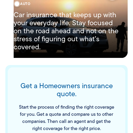
AUTO
Car insurance that keeps up with
your everyday life. Stay focused
on the road ahead and not on the
stress of figuring out what’s
covered.
Get a Homeowners insurance
quote.
Start the process of finding the right coverage
for you. Get a quote and compare us to other
companies. Then call an agent and get the
right coverage for the right price.