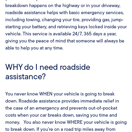
breakdown happens on the highway or in your driveway,
roadside assistance helps with basic emergency services,
including towing, changing your tire, providing gas, jump-
starting your battery, and retrieving keys locked inside your
vehicle. This service is available 24/7, 365 days a year,
giving you the peace of mind that someone will always be
able to help you at any time.
WHY do I need roadside
assistance?
You never know WHEN your vehicle is going to break
down. Roadside assistance provides immediate relief in
the case of an emergency and prevents out-of-pocket
costs when your car breaks down, saving you time and
money. You also never know WHERE your vehicle is going
to break down. If you’re on a road trip miles away from