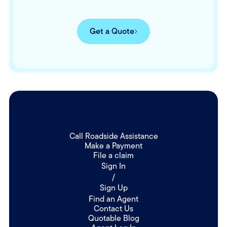
Get a Quote
Call Roadside Assistance
Make a Payment
File a claim
Sign In
/
Sign Up
Find an Agent
Contact Us
Quotable Blog