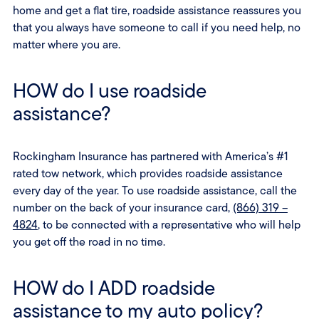
home and get a flat tire, roadside assistance reassures you
that you always have someone to call if you need help, no
matter where you are.
HOW do I use roadside
assistance?
Rockingham Insurance has partnered with America’s #1
rated tow network, which provides roadside assistance
every day of the year. To use roadside assistance, call the
number on the back of your insurance card,
(866) 319 –
4824
, to be connected with a representative who will help
you get off the road in no time.
HOW do I ADD roadside
assistance to my auto policy?