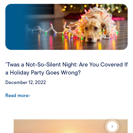
’Twas a Not-So-Silent Night: Are You Covered If
a Holiday Party Goes Wrong?
December 12, 2022
Read more