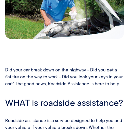
Did your car break down on the highway - Did you get a
flat tire on the way to work - Did you lock your keys in your
car? The good news, Roadside Assistance is here to help.
WHAT is roadside assistance?
Roadside assistance is a service designed to help you and
your vehicle if your vehicle breaks down. Whether the