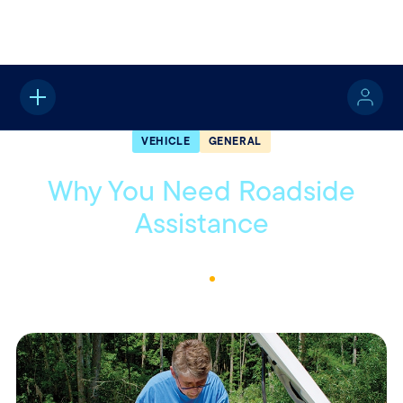
Home
About
Quotable
Vehicle
VEHICLE
GENERAL
Why You Need Roadside
Assistance
June 22, 2021
1
Min Read