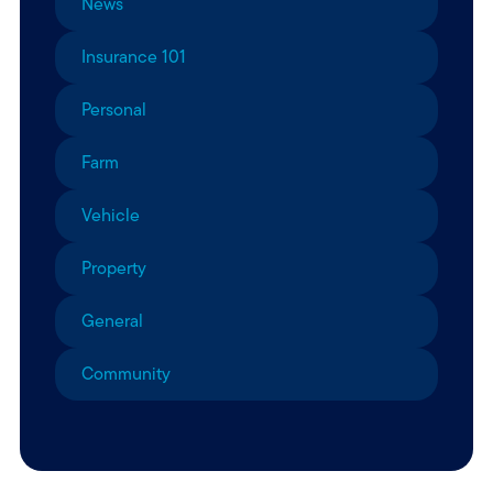
News
Insurance 101
Personal
Farm
Vehicle
Property
General
Community